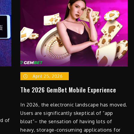
April 25, 2026
The 2026 GemBet Mobile Experience
In 2026, the electronic landscape has moved.
Users are significantly skeptical of “app
d of
bloat”– the sensation of having lots of
heavy, storage-consuming applications for