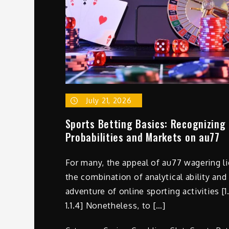
July 21, 2026
Sports Betting Basics: Recognizing
Probabilities and Markets on au77
For many, the appeal of au77 wagering li
the combination of analytical ability and
adventure of online sporting activities [1.
1.1.4] Nonetheless, to […]