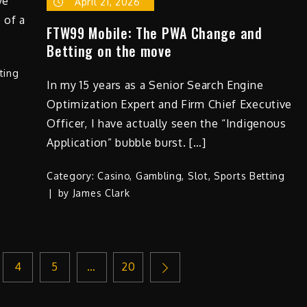
ve
April 21, 2026
 of a
FTW99 Mobile: The PWA Change and
Betting on the move
ting
In my 15 years as a Senior Search Engine
Optimization Expert and Firm Chief Executive
Officer, I have actually seen the “Indigenous
Application” bubble burst. […]
Category:
Casino
,
Gambling
,
Slot
,
Sports Betting
by
James Clark
4
5
…
20