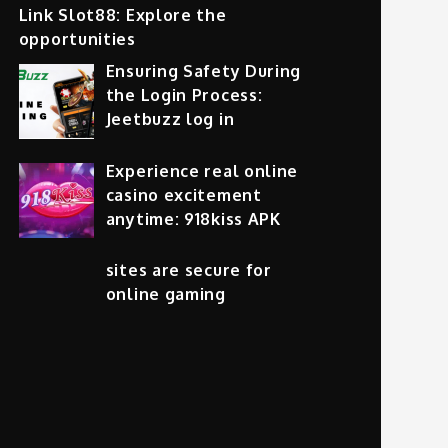
Link Slot88: Explore the
opportunities
Ensuring Safety During
the Login Process:
Jeetbuzz log in
Experience real online
casino excitement
anytime: 918kiss APK
sites are secure for
online gaming