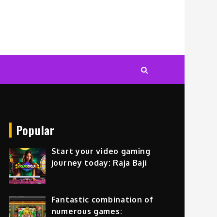
Popular
Start your video gaming
journey today: Raja Baji
Fantastic combination of
numerous games: