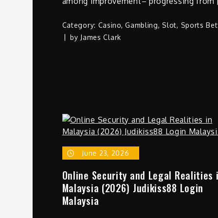
among improvement– progressing from 
Category:
Casino
,
Gambling
,
Slot
,
Sports Bet
by
James Clark
June 23, 2026
Online Security and Legal Realities 
Malaysia (2026) Judikiss88 Login
Malaysia