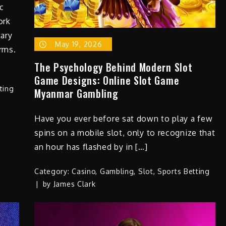
c
ork
ary
May 19, 2026
rms.
The Psychology Behind Modern Slot
Game Designs: Online Slot Game
ting
Myanmar Gambling
Have you ever before sat down to play a few
spins on a mobile slot, only to recognize that
an hour has flashed by in […]
Category:
Casino
,
Gambling
,
Slot
,
Sports Betting
by
James Clark