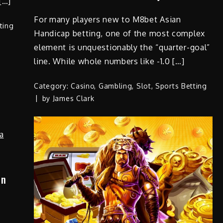
[…]
For many players new to M8bet Asian
ting
Handicap betting, one of the most complex
element is unquestionably the “quarter-goal”
line. While whole numbers like -1.0 […]
Category:
Casino
,
Gambling
,
Slot
,
Sports Betting
by
James Clark
in