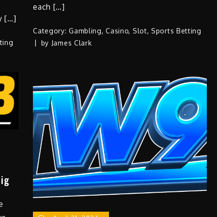
each […]
y […]
Category:
Gambling
,
Casino
,
Slot
,
Sports Betting
ting
by
James Clark
Big
e