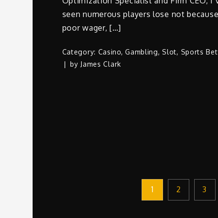
Optimization Specialist and Firm CEO, I’
seen numerous players lose not because
poor wager, […]
Category:
Casino
,
Gambling
,
Slot
,
Sports Bet
by
James Clark
Posts
1
2
3