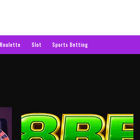
lot.com
Roulette
Slot
Sports Betting