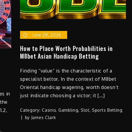
June 29, 2026
How to Place Worth Probabilities in
M8bet Asian Handicap Betting
Finding “value” is the characteristic of a
specialist bettor. In the context of M8bet
Oriental handicap wagering, worth doesn’t
es in
just indicate choosing a victor; it […]
 the
1.2,
Category:
Casino
,
Gambling
,
Slot
,
Sports Betting
by
James Clark