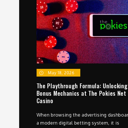
May 18, 2026
The Playthrough Formula: Unlocking
Bonus Mechanics at The Pokies Net
Casino
When browsing the advertising dashboar
a modern digital betting system, it is