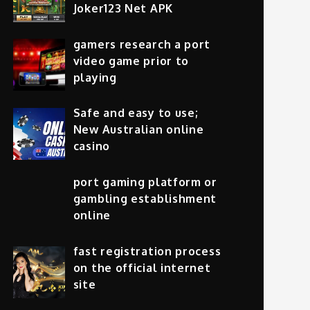
Joker123 Net APK
gamers research a port
video game prior to
playing
Safe and easy to use;
New Australian online
casino
port gaming platform or
gambling establishment
online
fast registration process
on the official internet
site