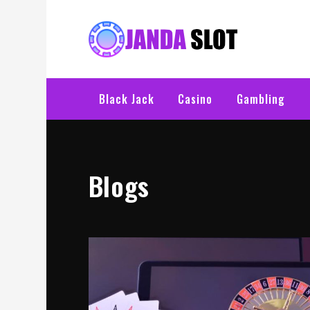
Skip
to
jandas
Casino
content
Black Jack
Casino
Gambling
Blogs