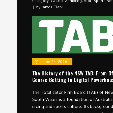
Category:
Casino
,
Gambling
,
Slot
,
Sports Bet
by
James Clark
June 24, 2026
The History of the NSW TAB: From Of
Course Betting to Digital Powerhou
The Totalizator Firm Board (TAB) of Ne
South Wales is a foundation of Australi
racing and sports culture. Its background