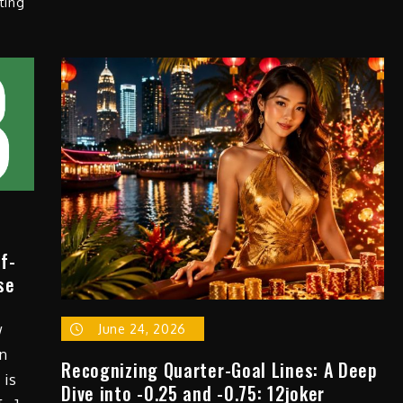
ting
f-
se
w
June 24, 2026
an
Recognizing Quarter-Goal Lines: A Deep
 is
Dive into -0.25 and -0.75: 12joker