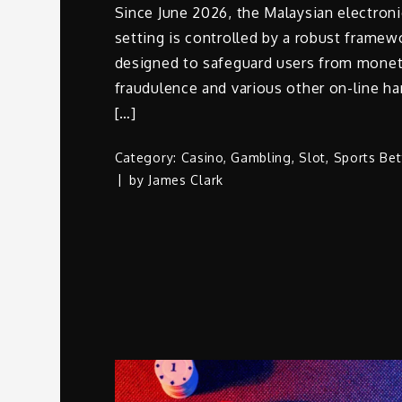
Since June 2026, the Malaysian electroni
setting is controlled by a robust framew
designed to safeguard users from monet
fraudulence and various other on-line ha
[…]
Category:
Casino
,
Gambling
,
Slot
,
Sports Bet
by
James Clark