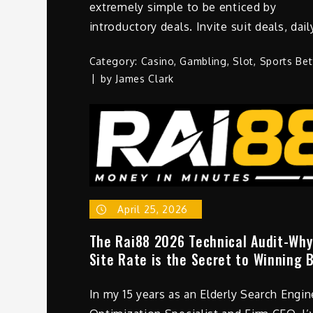
extremely simple to be enticed by
introductory deals. Invite suit deals, dail
Category:
Casino
,
Gambling
,
Slot
,
Sports Bet
by
James Clark
April 25, 2026
The Rai88 2026 Technical Audit-Why
Site Rate is the Secret to Winning 
In my 15 years as an Elderly Search Engin