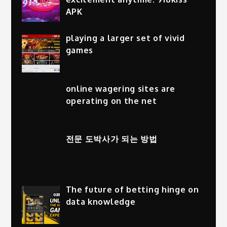
APK
playing a larger set of vivid
games
online wagering sites are
operating on the net
전문 도박사가 되는 방법
The future of betting hinge on
data knowledge