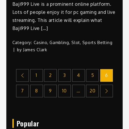
Baji999 Live is a prominent online platform.
Lots of people enjoy it for pc gaming and live
streaming. This article will explain what
Baji999 Live […]
Category:
Casino
,
Gambling
,
Slot
,
Sports Betting
by
James Clark
Posts
1
2
3
4
5
6
pagination
7
8
9
10
…
20
Popular