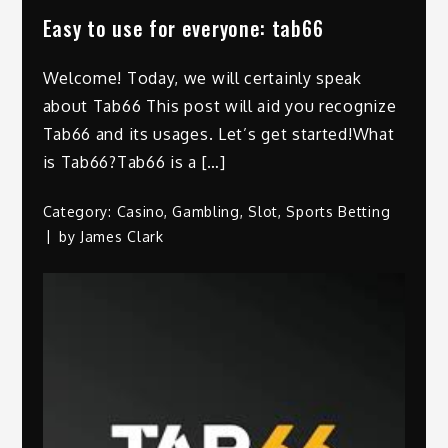
Easy to use for everyone: tab66
Welcome! Today, we will certainly speak
about Tab66 This post will aid you recognize
Tab66 and its usages. Let’s get started!What
is Tab66?Tab66 is a […]
Category:
Casino
,
Gambling
,
Slot
,
Sports Betting
by
James Clark