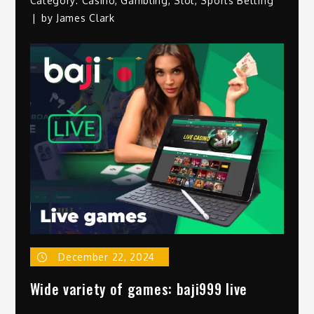
Category:
Casino
,
Gambling
,
Slot
,
Sports Betting
by
James Clark
December 22, 2024
Wide variety of games: baji999 live