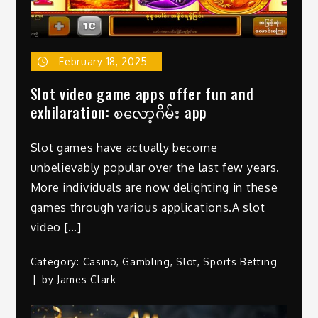
February 18, 2025
Slot video game apps offer fun and
exhilaration: စလော့ဂိမ်း app
Slot games have actually become
unbelievably popular over the last few years.
More individuals are now delighting in these
games through various applications.A slot
video […]
Category:
Casino
,
Gambling
,
Slot
,
Sports Betting
by
James Clark