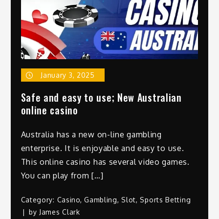
January 3, 2025
Safe and easy to use; New Australian
online casino
Australia has a new on-line gambling
enterprise. It is enjoyable and easy to use.
This online casino has several video games.
You can play from […]
Category:
Casino
,
Gambling
,
Slot
,
Sports Betting
by
James Clark