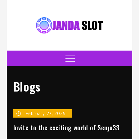
Skip
to
content
jandaslot.com
Casino
Menu
Blogs
February 27, 2025
Invite to the exciting world of Senju33