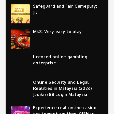
Safeguard and Fair Gameplay:
Jili
Mk8: Very easy to play
licensed online gambling
enterprise
Online Security and Legal
Realities in Malaysia (2026)
Judikiss88 Login Malaysia
Experience real online casino
excitement anytime: 918kiss