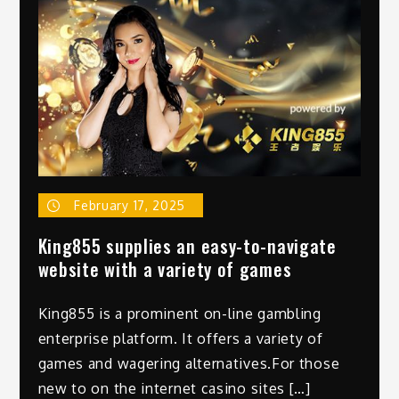
February 17, 2025
King855 supplies an easy-to-navigate
website with a variety of games
King855 is a prominent on-line gambling
enterprise platform. It offers a variety of
games and wagering alternatives.For those
new to on the internet casino sites […]