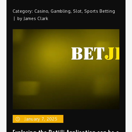
Category:
Casino
,
Gambling
,
Slot
,
Sports Betting
by
James Clark
January 7, 2025