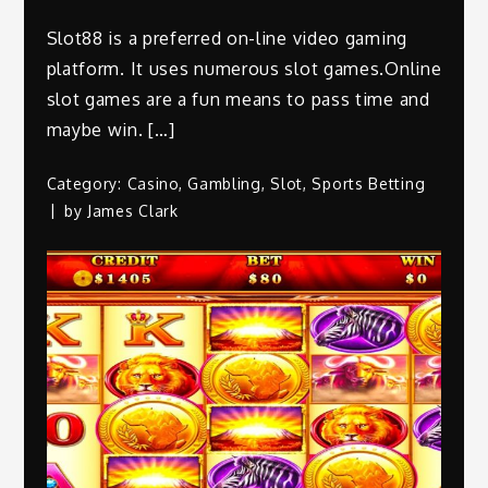
Slot88 is a preferred on-line video gaming
platform. It uses numerous slot games.Online
slot games are a fun means to pass time and
maybe win. […]
Category:
Casino
,
Gambling
,
Slot
,
Sports Betting
by
James Clark