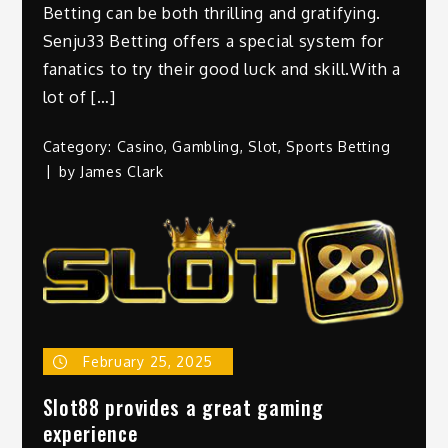
Betting can be both thrilling and gratifying.
Senju33 Betting offers a special system for
fanatics to try their good luck and skill.With a
lot of […]
Category:
Casino
,
Gambling
,
Slot
,
Sports Betting
by
James Clark
February 25, 2025
Slot88 provides a great gaming
experience