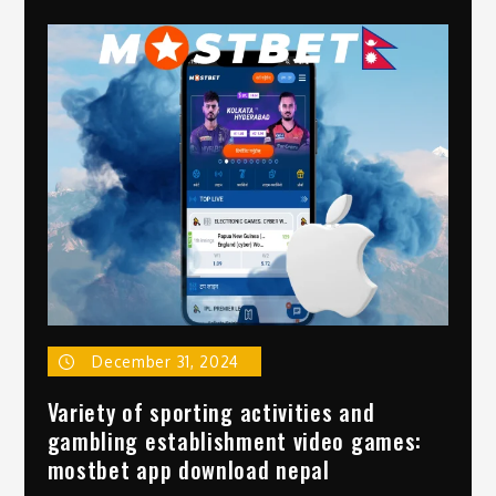
December 31, 2024
Variety of sporting activities and
gambling establishment video games:
mostbet app download nepal