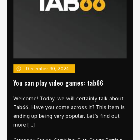
December 30, 2024
You can play video games: tab66
Welcome! Today, we will certainly talk about
Tab66. Have you come across it? This item is
ending up being very popular. Let’s find out
more […]