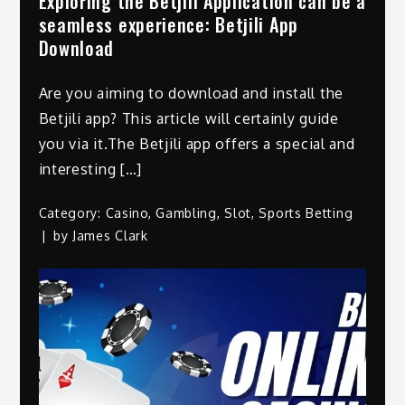
Exploring the Betjili Application can be a
seamless experience: Betjili App
Download
Are you aiming to download and install the
Betjili app? This article will certainly guide
you via it.The Betjili app offers a special and
interesting […]
Category:
Casino
,
Gambling
,
Slot
,
Sports Betting
by
James Clark