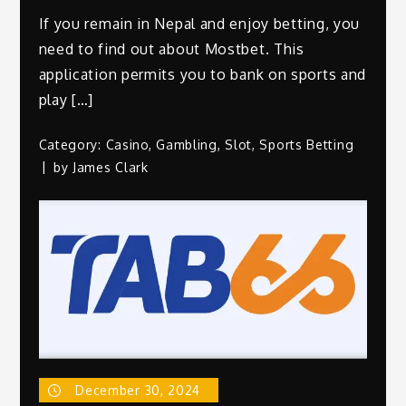
If you remain in Nepal and enjoy betting, you
need to find out about Mostbet. This
application permits you to bank on sports and
play […]
Category:
Casino
,
Gambling
,
Slot
,
Sports Betting
by
James Clark
December 30, 2024