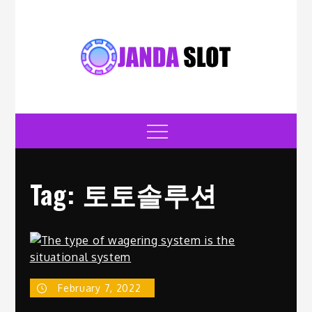
Skip
to
content
jandaslot.com
Casino
Menu
Tag:
토토솔루션
February 7, 2022