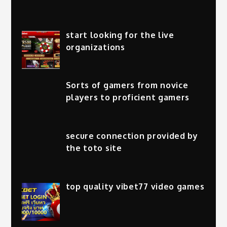
start looking for the live
organizations
Sorts of gamers from novice
players to proficient gamers
secure connection provided by
the toto site
top quality vibet77 video games