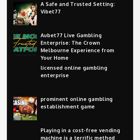
A Safe and Trusted Setting:
Vibet77
Aubet77 Live Gambling
Enterprise: The Crown
Melbourne Experience from
Your Home
licensed online gambling
enterprise
prominent online gambling
establishment game
Playing in a cost-free vending
machine is a terrific method