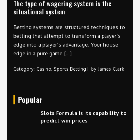
The type of wagering system is the
situational system
Betting systems are structured techniques to
betting that attempt to transform a player’s
edge into a player’s advantage. Your house
edge in a pure game […]
Category:
Casino
,
Sports Betting
by
James Clark
Popular
Slots Formula is its capability to
predict win prices