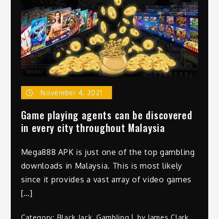
November 4, 2021
Game playing agents can be discovered
in every city throughout Malaysia
Mega888 APK is just one of the top gambling
downloads in Malaysia. This is most likely
since it provides a vast array of video games
[…]
Category:
Black Jack
,
Gambling
by
James Clark