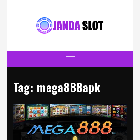
Skip
to
content
jandaslot.com
Casino
Menu
Tag:
mega888apk