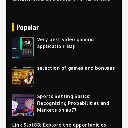
Popular
Very best video gaming
application: Baji
selection of games and bonuses
Sports Betting Basics:
Recognizing Probabilities and
Markets on au77
Link Slot88: Explore the opportunities