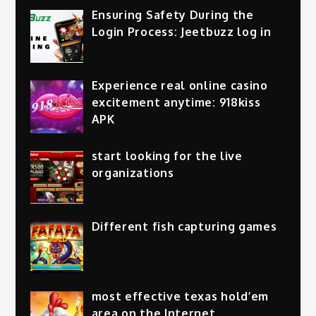
Ensuring Safety During the
Login Process: Jeetbuzz log in
Experience real online casino
excitement anytime: 918kiss
APK
start looking for the live
organizations
Different fish capturing games
most effective texas hold’em
area on the Internet