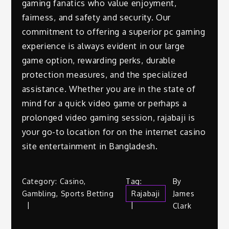
gaming fanatics who value enjoyment,
fairness, and safety and security. Our
commitment to offering a superior pc gaming
experience is always evident in our large
game option, rewarding perks, durable
protection measures, and the specialized
assistance. Whether you are in the state of
mind for a quick video game or perhaps a
prolonged video gaming session, rajabaji is
your go-to location for on the internet casino
site entertainment in Bangladesh.
Category:
Casino
,
Tag:
By
Gambling
,
Sports Betting
Rajabaji
James
Clark