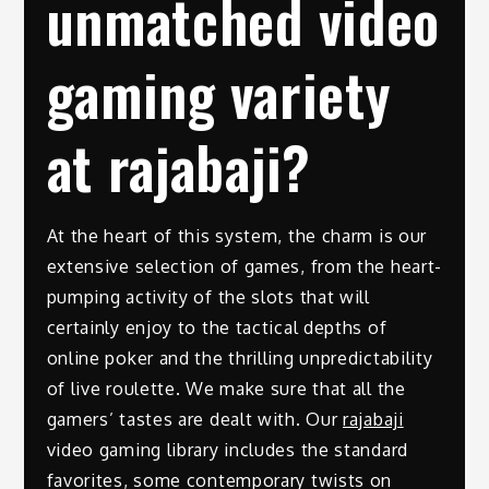
unmatched video
gaming variety
at rajabaji?
At the heart of this system, the charm is our
extensive selection of games, from the heart-
pumping activity of the slots that will
certainly enjoy to the tactical depths of
online poker and the thrilling unpredictability
of live roulette. We make sure that all the
gamers’ tastes are dealt with. Our
rajabaji
video gaming library includes the standard
favorites, some contemporary twists on