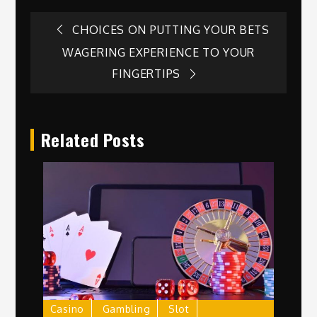
Post
CHOICES ON PUTTING YOUR BETS
WAGERING EXPERIENCE TO YOUR
navigation
FINGERTIPS
Related Posts
Casino
Gambling
Slot