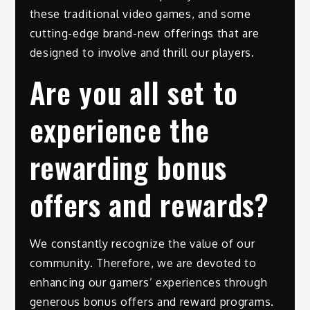
these traditional video games, and some
cutting-edge brand-new offerings that are
designed to involve and thrill our players.
Are you all set to
experience the
rewarding bonus
offers and rewards?
We constantly recognize the value of our
community. Therefore, we are devoted to
enhancing our gamers’ experiences through
generous bonus offers and reward programs.