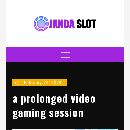
Skip
to
content
jandaslot.com
Casino
Menu
February 26, 2024
a prolonged video
gaming session