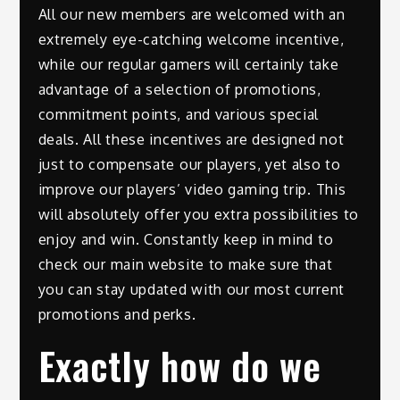
All our new members are welcomed with an
extremely eye-catching welcome incentive,
while our regular gamers will certainly take
advantage of a selection of promotions,
commitment points, and various special
deals. All these incentives are designed not
just to compensate our players, yet also to
improve our players’ video gaming trip. This
will absolutely offer you extra possibilities to
enjoy and win. Constantly keep in mind to
check our main website to make sure that
you can stay updated with our most current
promotions and perks.
Exactly how do we