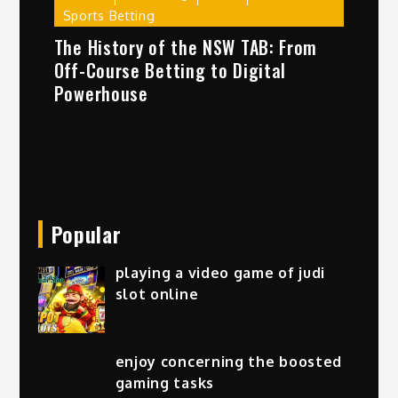
Sports Betting
The History of the NSW TAB: From
Off-Course Betting to Digital
Powerhouse
Popular
playing a video game of judi
slot online
enjoy concerning the boosted
gaming tasks