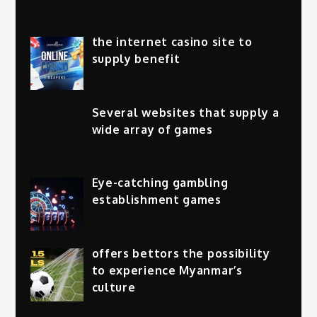
the internet casino site to
supply benefit
Several websites that supply a
wide array of games
Eye-catching gambling
establishment games
offers bettors the possibility
to experience Myanmar’s
culture