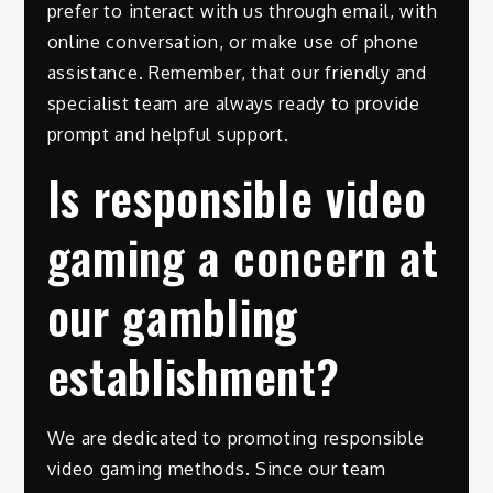
prefer to interact with us through email, with
online conversation, or make use of phone
assistance. Remember, that our friendly and
specialist team are always ready to provide
prompt and helpful support.
Is responsible video
gaming a concern at
our gambling
establishment?
We are dedicated to promoting responsible
video gaming methods. Since our team