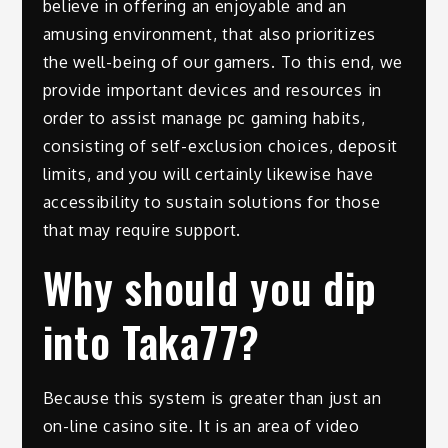
believe in offering an enjoyable and an
amusing environment, that also prioritizes
the well-being of our gamers. To this end, we
provide important devices and resources in
order to assist manage pc gaming habits,
consisting of self-exclusion choices, deposit
limits, and you will certainly likewise have
accessibility to sustain solutions for those
that may require support.
Why should you dip
into Taka77?
Because this system is greater than just an
on-line casino site. It is an area of video