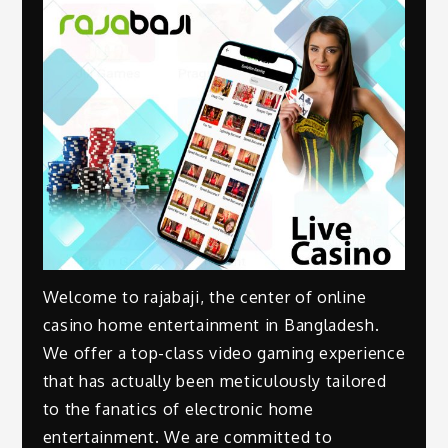
Welcome to rajabaji, the center of online
casino home entertainment in Bangladesh.
We offer a top-class video gaming experience
that has actually been meticulously tailored
to the fanatics of electronic home
entertainment. We are committed to