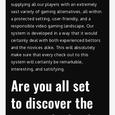
supplying all our players with an extremely
vast variety of gaming alternatives, all within
a protected setting, user-friendly, and a
responsible video gaming landscape. Our
system is developed in a way that it would
certainly deal with both experienced bettors
and the novices alike. This will absolutely
make sure that every check out to this
system will certainly be remarkable,
interesting, and satisfying.
Are you all set
to discover the