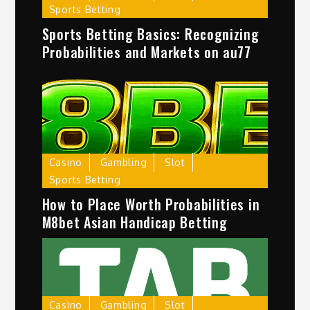
Sports Betting
Sports Betting Basics: Recognizing
Probabilities and Markets on au77
Casino
Gambling
Slot
Sports Betting
How to Place Worth Probabilities in
M8bet Asian Handicap Betting
Casino
Gambling
Slot