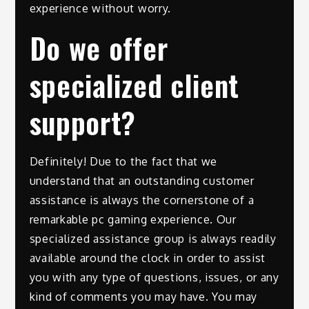
experience without worry.
Do we offer
specialized client
support?
Definitely! Due to the fact that we
understand that an outstanding customer
assistance is always the cornerstone of a
remarkable pc gaming experience. Our
specialized assistance group is always readily
available around the clock in order to assist
you with any type of questions, issues, or any
kind of comments you may have. You may