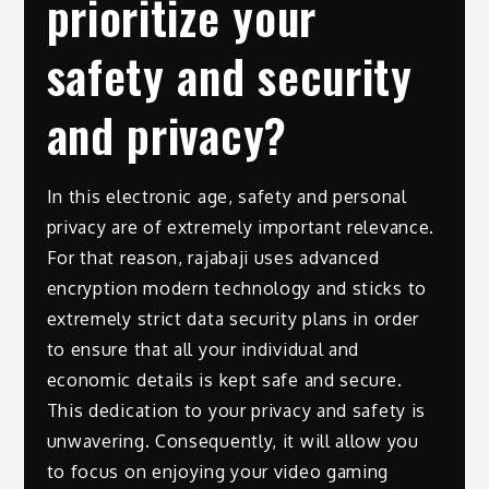
prioritize your
safety and security
and privacy?
In this electronic age, safety and personal
privacy are of extremely important relevance.
For that reason, rajabaji uses advanced
encryption modern technology and sticks to
extremely strict data security plans in order
to ensure that all your individual and
economic details is kept safe and secure.
This dedication to your privacy and safety is
unwavering. Consequently, it will allow you
to focus on enjoying your video gaming