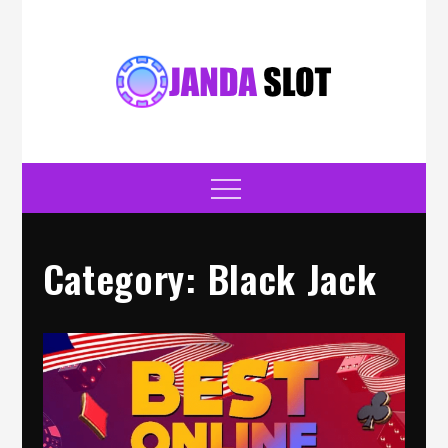
Skip
to
content
jandaslot.com
Casino
Menu
Category:
Black Jack