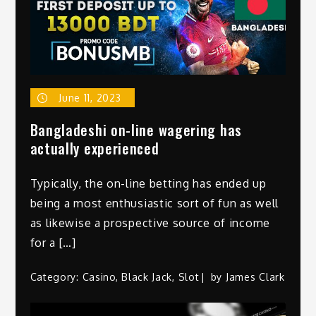
June 11, 2023
Bangladeshi on-line wagering has
actually experienced
Typically, the on-line betting has ended up
being a most enthusiastic sort of fun as well
as likewise a prospective source of income
for a […]
Category:
Casino
,
Black Jack
,
Slot
by
James Clark