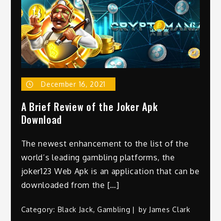
December 16, 2021
A Brief Review of the Joker Apk
Download
The newest enhancement to the list of the
world’s leading gambling platforms, the
joker123 Web Apk is an application that can be
downloaded from the […]
Category:
Black Jack
,
Gambling
by
James Clark