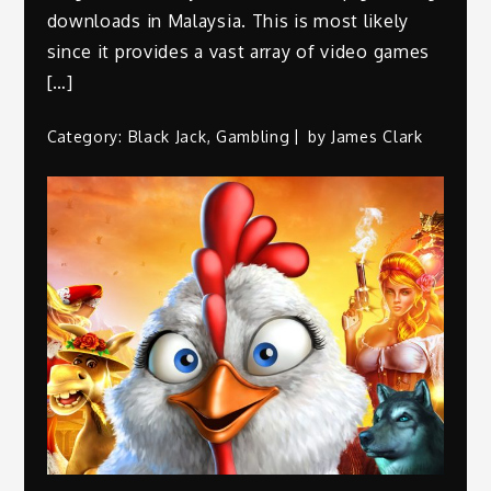
downloads in Malaysia. This is most likely
since it provides a vast array of video games
[…]
Category:
Black Jack
,
Gambling
by
James Clark