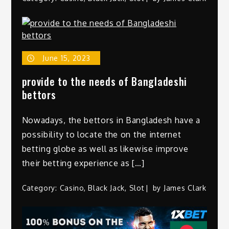
June 15, 2023
provide to the needs of Bangladeshi
bettors
Nowadays, the bettors in Bangladesh have a
possibility to locate the on the internet
betting globe as well as likewise improve
their betting experience as […]
Category:
Casino
,
Black Jack
,
Slot
by
James Clark