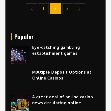
Posts
1
2
3
pagination
Popular
Eye-catching gambling
establishment games
Multiple Deposit Options at
Online Casinos
A great deal of online casino
news circulating online