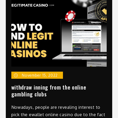
November 15, 2022
withdraw inning from the online
gambling clubs
Nowadays, people are revealing interest to
pick the ewallet online casino due to the fact