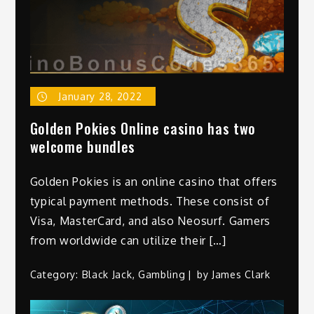
January 28, 2022
Golden Pokies Online casino has two
welcome bundles
Golden Pokies is an online casino that offers
typical payment methods. These consist of
Visa, MasterCard, and also Neosurf. Gamers
from worldwide can utilize their […]
Category:
Black Jack
,
Gambling
by
James Clark