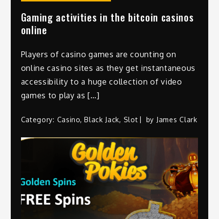
Gaming activities in the bitcoin casinos
online
Players of casino games are counting on
online casino sites as they get instantaneous
accessibility to a huge collection of video
games to play as […]
Category:
Casino
,
Black Jack
,
Slot
by
James Clark