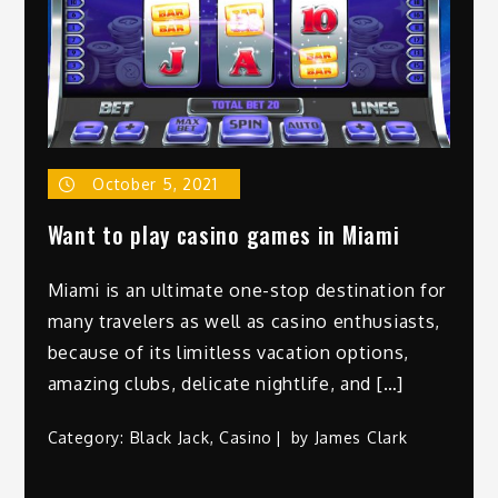
October 5, 2021
Want to play casino games in Miami
Miami is an ultimate one-stop destination for
many travelers as well as casino enthusiasts,
because of its limitless vacation options,
amazing clubs, delicate nightlife, and […]
Category:
Black Jack
,
Casino
by
James Clark