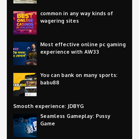
common in any way kinds of
wagering sites
Most effective online pc gaming
experience with AW33
You can bank on many sports:
babu88
Smooth experience: JDBYG
Seamless Gameplay: Pussy
Game