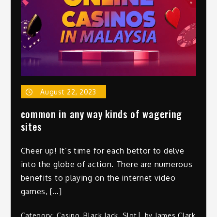
August 22, 2023
common in any way kinds of wagering
sites
Cheer up! It’s time for each bettor to delve
into the globe of action. There are numerous
benefits to playing on the internet video
games, […]
Category:
Casino
,
Black Jack
,
Slot
by
James Clark