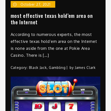
October 27, 2021
most effective texas hold’em area on
the Internet
According to numerous experts, the most
effective texas hold’em area on the Internet
is none aside from the one at Pokie Area
Casino. There is […]
Category:
Black Jack
,
Gambling
by
James Clark