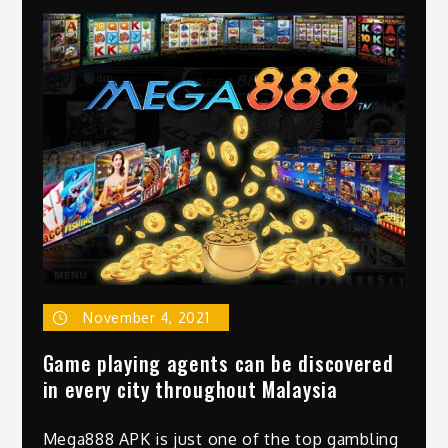
November 4, 2021
Game playing agents can be discovered
in every city throughout Malaysia
Mega888 APK is just one of the top gambling