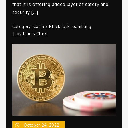
that it is offering added layer of safety and
security […]
Category:
Casino
,
Black Jack
,
Gambling
by
James Clark
October 24, 2022