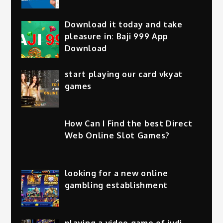
Download it today and take
pleasure in: Baji 999 App
Download
start playing our card vkyat
games
How Can I Find the best Direct
Web Online Slot Games?
looking for a new online
gambling establishment
playing a video game of judi