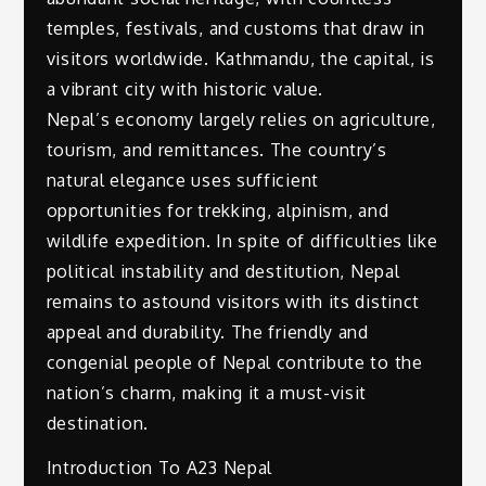
temples, festivals, and customs that draw in
visitors worldwide. Kathmandu, the capital, is
a vibrant city with historic value.
Nepal’s economy largely relies on agriculture,
tourism, and remittances. The country’s
natural elegance uses sufficient
opportunities for trekking, alpinism, and
wildlife expedition. In spite of difficulties like
political instability and destitution, Nepal
remains to astound visitors with its distinct
appeal and durability. The friendly and
congenial people of Nepal contribute to the
nation’s charm, making it a must-visit
destination.
Introduction To A23 Nepal