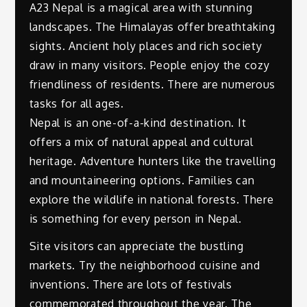
A23 Nepal is a magical area with stunning
landscapes. The Himalayas offer breathtaking
sights. Ancient holy places and rich society
draw in many visitors. People enjoy the cozy
friendliness of residents. There are numerous
tasks for all ages.
Nepal is an one-of-a-kind destination. It
offers a mix of natural appeal and cultural
heritage. Adventure hunters like the travelling
and mountaineering options. Families can
explore the wildlife in national forests. There
is something for every person in Nepal.
Site visitors can appreciate the bustling
markets. Try the neighborhood cuisine and
inventions. There are lots of festivals
commemorated throughout the year. The