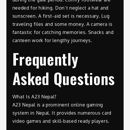
needed for hiking. Don’t neglect a hat and
sunscreen. A first-aid set is necessary. Lug
traveling files and some money. A camera is
fantastic for catching memories. Snacks and
canteen work for lengthy journeys.
Frequently
Asked Questions
What Is A23 Nepal?
A23 Nepal is a prominent online gaming
system in Nepal. It provides numerous card
video games and skill-based ready players.