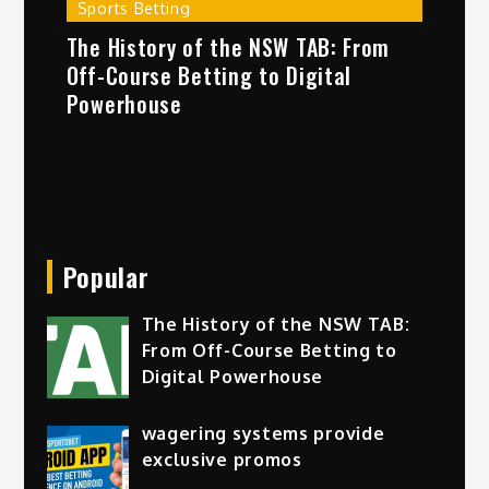
Sports Betting
The History of the NSW TAB: From
Off-Course Betting to Digital
Powerhouse
Popular
The History of the NSW TAB:
From Off-Course Betting to
Digital Powerhouse
wagering systems provide
exclusive promos