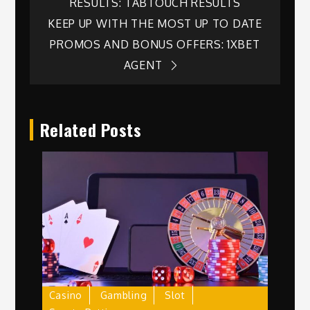
RESULTS: TABTOUCH RESULTS
navigation
KEEP UP WITH THE MOST UP TO DATE
PROMOS AND BONUS OFFERS: 1XBET
AGENT
Related Posts
Casino
Gambling
Slot