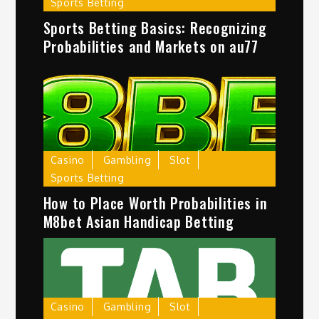
Sports Betting
Sports Betting Basics: Recognizing
Probabilities and Markets on au77
Casino
Gambling
Slot
Sports Betting
How to Place Worth Probabilities in
M8bet Asian Handicap Betting
Casino
Gambling
Slot