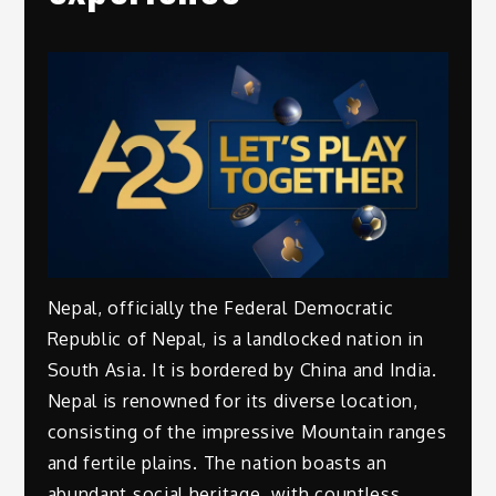
Nepal, officially the Federal Democratic
Republic of Nepal, is a landlocked nation in
South Asia. It is bordered by China and India.
Nepal is renowned for its diverse location,
consisting of the impressive Mountain ranges
and fertile plains. The nation boasts an
abundant social heritage, with countless