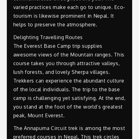
varied practices make each go to unique. Eco-
tourism is likewise prominent in Nepal. It
helps to preserve the atmosphere.
Delighting Travelling Routes
The Everest Base Camp trip supplies
awesome views of the Mountain ranges. This
course takes you through attractive valleys,
lush forests, and lovely Sherpa villages.
Trekkers can experience the abundant culture
of the local individuals. The trip to the base
camp is challenging yet satisfying. At the end,
you stand at the foot of the world’s greatest
peak, Mount Everest.
The Annapurna Circuit trek is among the most
preferred courses in Nepal. This trek circles