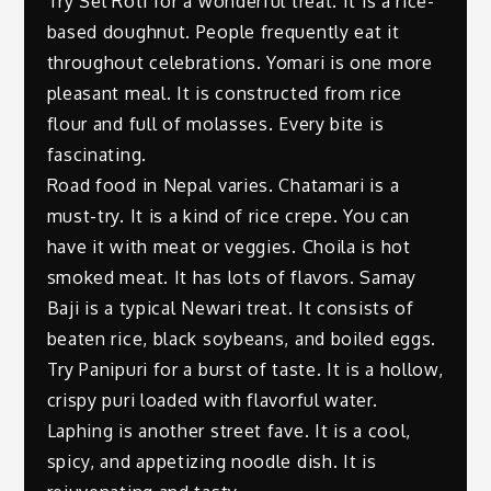
Try Sel Roti for a wonderful treat. It is a rice-
based doughnut. People frequently eat it
throughout celebrations. Yomari is one more
pleasant meal. It is constructed from rice
flour and full of molasses. Every bite is
fascinating.
Road food in Nepal varies. Chatamari is a
must-try. It is a kind of rice crepe. You can
have it with meat or veggies. Choila is hot
smoked meat. It has lots of flavors. Samay
Baji is a typical Newari treat. It consists of
beaten rice, black soybeans, and boiled eggs.
Try Panipuri for a burst of taste. It is a hollow,
crispy puri loaded with flavorful water.
Laphing is another street fave. It is a cool,
spicy, and appetizing noodle dish. It is