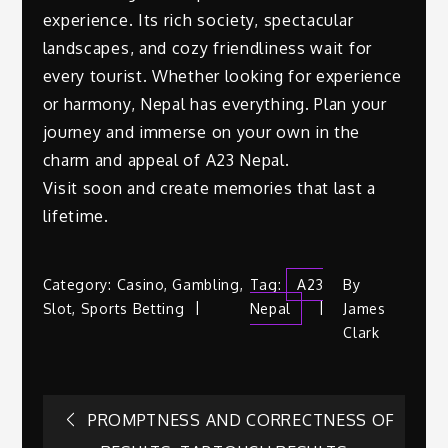
experience. Its rich society, spectacular
landscapes, and cozy friendliness wait for
every tourist. Whether looking for experience
or harmony, Nepal has everything. Plan your
journey and immerse on your own in the
charm and appeal of A23 Nepal.
Visit soon and create memories that last a
lifetime.
Category:
Casino
,
Gambling
,
Tag:
A23
By
Slot
,
Sports Betting
Nepal
James
Clark
Post
PROMPTNESS AND CORRECTNESS OF