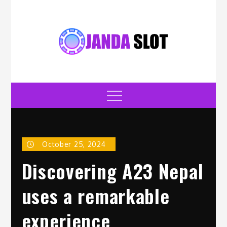
Skip
to
content
jandaslot.com
Casino
Menu
October 25, 2024
Discovering A23 Nepal
uses a remarkable
experience