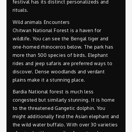
festival has its distinct personalizeds and
rituals.
Wild animals Encounters
Chitwan National Forest is a haven for
wildlife. You can see the Bengal tiger and
one-horned rhinoceros below. The park has
more than 500 species of birds. Elephant
rides and jeep safaris are preferred ways to
discover. Dense woodlands and verdant
plains make it a stunning place.
Bardia National forest is much less
congested but similarly stunning. It is home
to the threatened Gangetic dolphin. You
might additionally find the Asian elephant and
the wild water buffalo. With over 30 varieties