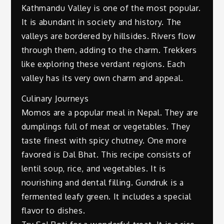
Kathmandu Valley is one of the most popular.
It is abundant in society and history. The
valleys are bordered by hillsides. Rivers flow
through them, adding to the charm. Trekkers
like exploring these verdant regions. Each
valley has its very own charm and appeal.
Culinary Journeys
Momos are a popular meal in Nepal. They are
dumplings full of meat or vegetables. They
taste finest with spicy chutney. One more
favored is Dal Bhat. This recipe consists of
lentil soup, rice, and vegetables. It is
nourishing and dental filling. Gundruk is a
fermented leafy green. It includes a special
flavor to dishes.