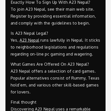
Exactly How To Sign Up With A23 Nepal?
To join A23 Nepal, see their main web site.
Register by providing essential information,
and comply with the guidelines to begin.
Is A23 Nepal Legal?
Yes,
A23 Nepal
runs lawfully in Nepal. It sticks
to neighborhood legislations and regulations
regarding on-line pc gaming and wagering.
What Games Are Offered On A23 Nepal?
A23 Nepal offers a selection of card games.
Popular alternatives consist of Rummy, Texas
hold’em, and various other skill-based games
for lovers.
Final thought
Discovering A23 Nepal uses a remarkable