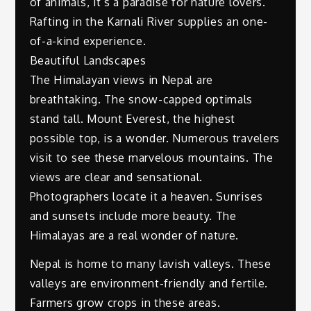
of animals, it’s a paradise for nature lovers.
Rafting in the Karnali River supplies an one-
of-a-kind experience.
Beautiful Landscapes
The Himalayan views in Nepal are
breathtaking. The snow-capped optimals
stand tall. Mount Everest, the highest
possible top, is a wonder. Numerous travelers
visit to see these marvelous mountains. The
views are clear and sensational.
Photographers locate it a heaven. Sunrises
and sunsets include more beauty. The
Himalayas are a real wonder of nature.
Nepal is home to many lavish valleys. These
valleys are environment-friendly and fertile.
Farmers grow crops in these areas.