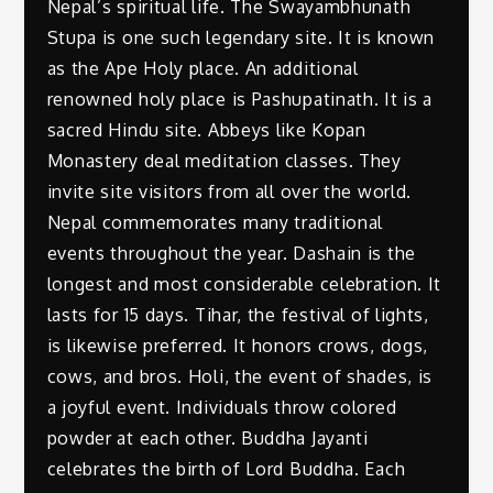
Nepal’s spiritual life. The Swayambhunath
Stupa is one such legendary site. It is known
as the Ape Holy place. An additional
renowned holy place is Pashupatinath. It is a
sacred Hindu site. Abbeys like Kopan
Monastery deal meditation classes. They
invite site visitors from all over the world.
Nepal commemorates many traditional
events throughout the year. Dashain is the
longest and most considerable celebration. It
lasts for 15 days. Tihar, the festival of lights,
is likewise preferred. It honors crows, dogs,
cows, and bros. Holi, the event of shades, is
a joyful event. Individuals throw colored
powder at each other. Buddha Jayanti
celebrates the birth of Lord Buddha. Each