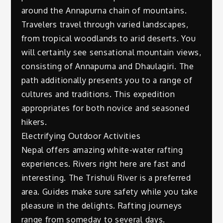
around the Annapurna chain of mountains.
Travelers travel through varied landscapes,
from tropical woodlands to arid deserts. You
will certainly see sensational mountain views,
consisting of Annapurna and Dhaulagiri. The
path additionally presents you to a range of
cultures and traditions. This expedition
appropriates for both novice and seasoned
hikers.
Electrifying Outdoor Activities
Nepal offers amazing white-water rafting
experiences. Rivers right here are fast and
interesting. The Trishuli River is a preferred
area. Guides make sure safety while you take
pleasure in the delights. Rafting journeys
range from someday to several days.