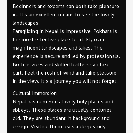
Beginners and experts can both take pleasure
in. It’s an excellent means to see the lovely
landscapes.
Paragliding in Nepal is impressive. Pokhara is
the most effective place for it. Fly over
magnificent landscapes and lakes. The
experience is secure and led by professionals.
Both novices and skilled leaflets can take
part. Feel the rush of wind and take pleasure
in the view. It’s a journey you will not forget.
Cultural Immersion
Nepal has numerous lovely holy places and
abbeys. These places are usually centuries
old. They are abundant in background and
design. Visiting them uses a deep study