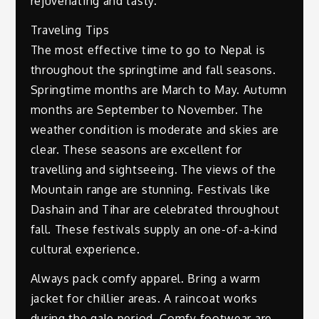
rejuvenating and tasty.
Traveling Tips
The most effective time to go to Nepal is
throughout the springtime and fall seasons.
Springtime months are March to May. Autumn
months are September to November. The
weather condition is moderate and skies are
clear. These seasons are excellent for
travelling and sightseeing. The views of the
Mountain range are stunning. Festivals like
Dashain and Tihar are celebrated throughout
fall. These festivals supply an one-of-a-kind
cultural experience.
Always pack comfy apparel. Bring a warm
jacket for chillier areas. A raincoat works
during the gale period. Comfy footwear are