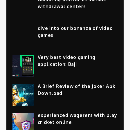
withdrawal centers
dive into our bonanza of video
games
Very best video gaming
application: Baji
A Brief Review of the Joker Apk
Download
experienced wagerers with play
cricket online