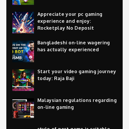
Appreciate your pc gaming
experience and enjoy:
Rocketplay No Deposit
Bangladeshi on-line wagering
has actually experienced
Start your video gaming journey
today: Raja Baji
Malaysian regulations regarding
on-line gaming
style of port game is suitable