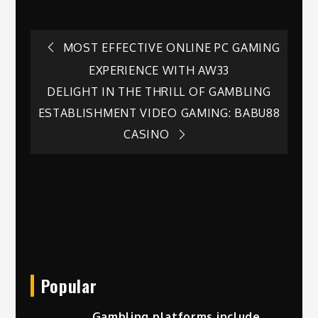
Post
MOST EFFECTIVE ONLINE PC GAMING
EXPERIENCE WITH AW33
navigation
DELIGHT IN THE THRILL OF GAMBLING
ESTABLISHMENT VIDEO GAMING: BABU88
CASINO
Popular
Gambling platforms include