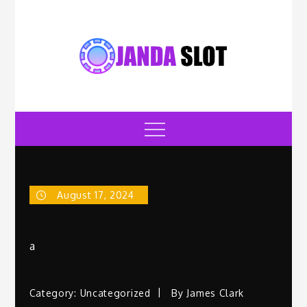
Skip
to
content
jandaslot.com
Casino
Menu
August 17, 2024
a
Category:
Uncategorized
By
James Clark