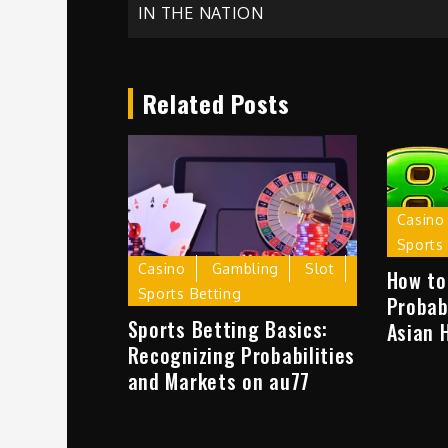
IN THE NATION
navigation
Related Posts
Casino
Sports
Casino
Gambling
Slot
How to
Sports Betting
Probab
Sports Betting Basics:
Asian 
Recognizing Probabilities
and Markets on au77