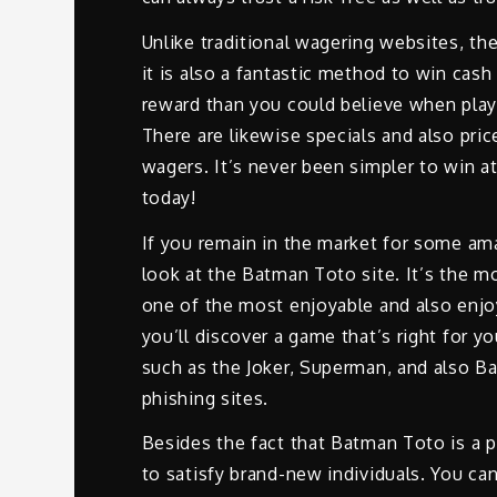
Unlike traditional wagering websites, th
it is also a fantastic method to win cas
reward than you could believe when play
There are likewise specials and also pri
wagers. It’s never been simpler to win a
today!
If you remain in the market for some ama
look at the Batman Toto site. It’s the m
one of the most enjoyable and also enjoy
you’ll discover a game that’s right for yo
such as the Joker, Superman, and also Bat
phishing sites.
Besides the fact that Batman Toto is a p
to satisfy brand-new individuals. You can