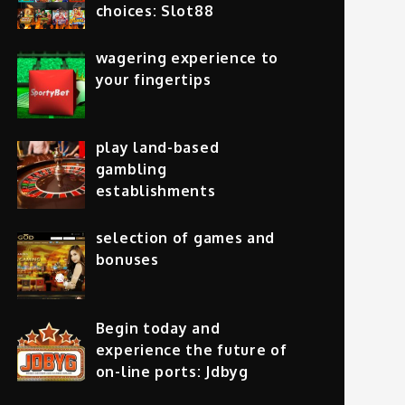
choices: Slot88
wagering experience to
your fingertips
play land-based
gambling
establishments
selection of games and
bonuses
Begin today and
experience the future of
on-line ports: Jdbyg