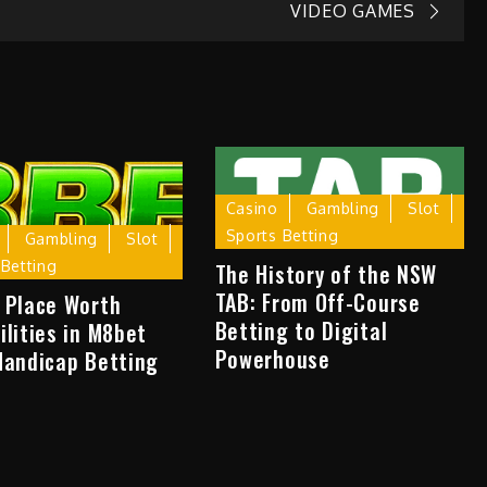
VIDEO GAMES
Casino
Gambling
Slot
Sports Betting
Gambling
Slot
 Betting
The History of the NSW
TAB: From Off-Course
 Place Worth
Betting to Digital
ilities in M8bet
Powerhouse
Handicap Betting