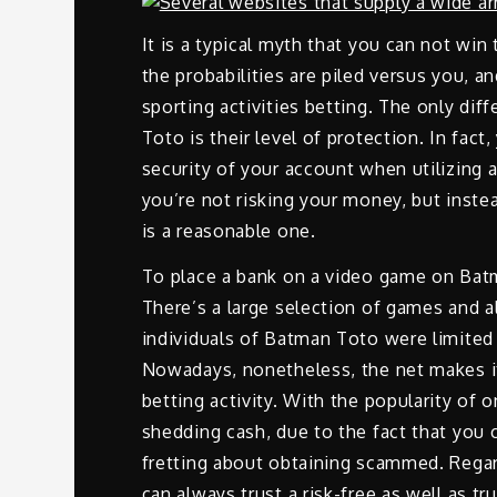
It is a typical myth that you can not win 
the probabilities are piled versus you, an
sporting activities betting. The only d
Toto is their level of protection. In fac
security of your account when utilizing 
you’re not risking your money, but inste
is a reasonable one.
To place a bank on a video game on Bat
There’s a large selection of games and al
individuals of Batman Toto were limited t
Nowadays, nonetheless, the net makes it
betting activity. With the popularity of 
shedding cash, due to the fact that you
fretting about obtaining scammed. Rega
can always trust a risk-free as well as tr