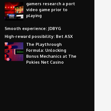
gamers research a port
video game prior to
playing
Smooth experience: JDBYG
High-reward possibility: Bet ASX
The Playthrough
Formula: Unlocking
Bonus Mechanics at The
Pokies Net Casino