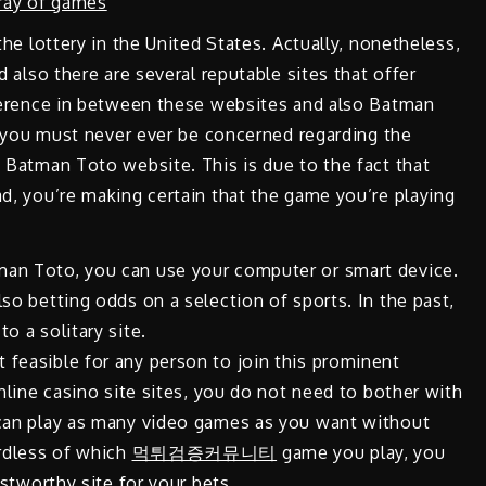
the lottery in the United States. Actually, nonetheless,
d also there are several reputable sites that offer
ifference in between these websites and also Batman
t, you must never ever be concerned regarding the
a Batman Toto website. This is due to the fact that
ad, you’re making certain that the game you’re playing
man Toto, you can use your computer or smart device.
so betting odds on a selection of sports. In the past,
o a solitary site.
 feasible for any person to join this prominent
online casino site sites, you do not need to bother with
 can play as many video games as you want without
rdless of which
먹튀검증커뮤니티
game you play, you
ustworthy site for your bets.