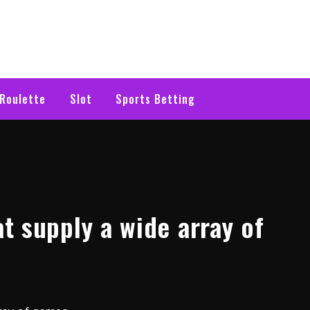
lot.com
Roulette
Slot
Sports Betting
t supply a wide array of