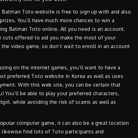
e Batman Toto website is free to sign up with and also
h prizes. You’ll have much more chances to win a
ing Batman Toto online. All you need is an account.
ce cuts offered to aid you make the most of your
t the video game, so don’t wait to enroll in an account
zing on the internet games, you’ll want to have a
ost preferred Toto website in Korea as well as uses
ment. With this web site, you can be certain that
u! You’ll be able to play your preferred characters,
girl, while avoiding the risk of scams as well as
opular computer game, it can also be a great location
 likewise find lots of Toto participants and