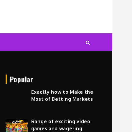
Popular
Exactly how to Make the
Most of Betting Markets
Range of exciting video
games and wagering