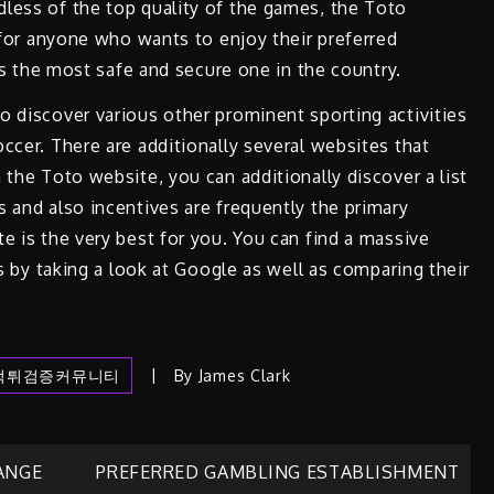
less of the top quality of the games, the Toto
e for anyone who wants to enjoy their preferred
 is the most safe and secure one in the country.
 discover various other prominent sporting activities
ccer. There are additionally several websites that
 the Toto website, you can additionally discover a list
 and also incentives are frequently the primary
e is the very best for you. You can find a massive
es by taking a look at Google as well as comparing their
먹튀검증커뮤니티
By
James Clark
ANGE
PREFERRED GAMBLING ESTABLISHMENT