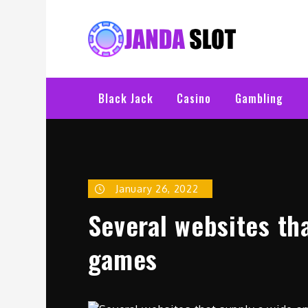
Skip
jandas
to
Casino
content
Black Jack
Casino
Gambling
January 26, 2022
Several websites tha
games