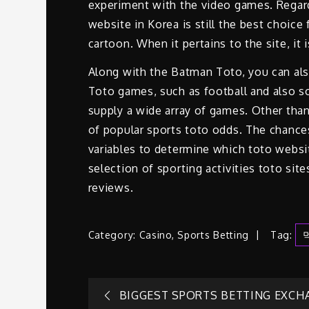
experiment with the video games. Regard
website in Korea is still the best choic
cartoon. When it pertains to the site, it
Along with the Batman Toto, you can also
Toto games, such as football and also so
supply a wide array of games. Other than
of popular sports toto odds. The chances
variables to determine which toto websit
selection of sporting activities toto sit
reviews.
Category:
Casino
,
Sports Betting
Tag:
Post
BIGGEST SPORTS BETTING EXCH