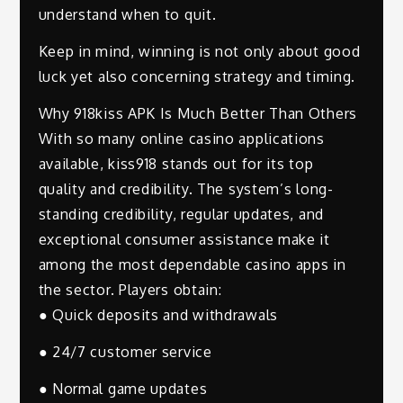
understand when to quit.
Keep in mind, winning is not only about good
luck yet also concerning strategy and timing.
Why 918kiss APK Is Much Better Than Others
With so many online casino applications
available, kiss918 stands out for its top
quality and credibility. The system’s long-
standing credibility, regular updates, and
exceptional consumer assistance make it
among the most dependable casino apps in
the sector. Players obtain:
● Quick deposits and withdrawals
● 24/7 customer service
● Normal game updates