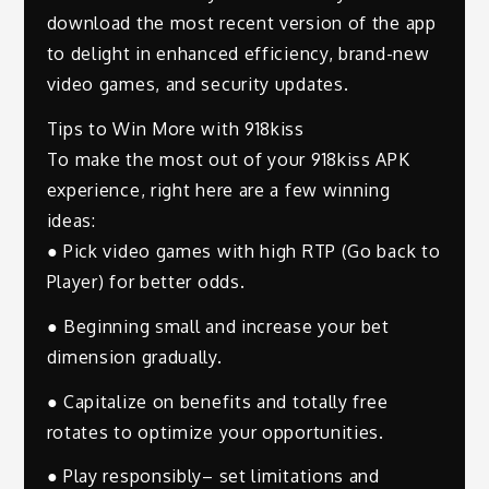
download the most recent version of the app
to delight in enhanced efficiency, brand-new
video games, and security updates.
Tips to Win More with 918kiss
To make the most out of your 918kiss APK
experience, right here are a few winning
ideas:
● Pick video games with high RTP (Go back to
Player) for better odds.
● Beginning small and increase your bet
dimension gradually.
● Capitalize on benefits and totally free
rotates to optimize your opportunities.
● Play responsibly– set limitations and