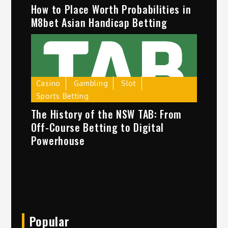
How to Place Worth Probabilities in
M8bet Asian Handicap Betting
Casino
Gambling
Slot
Sports Betting
The History of the NSW TAB: From
Off-Course Betting to Digital
Powerhouse
Popular