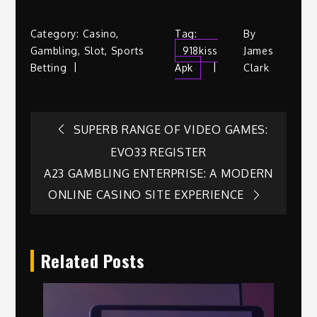
Category:
Casino
,
Tag:
By
Gambling
,
Slot
,
Sports
918kiss
James
Betting
Apk
Clark
Post
SUPERB RANGE OF VIDEO GAMES:
EVO33 REGISTER
navigation
A23 GAMBLING ENTERPRISE: A MODERN
ONLINE CASINO SITE EXPERIENCE
Related Posts