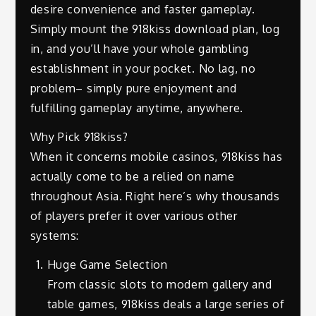
desire convenience and faster gameplay.
Simply mount the 918kiss download plan, log
in, and you’ll have your whole gambling
establishment in your pocket. No lag, no
problem– simply pure enjoyment and
fulfilling gameplay anytime, anywhere.
Why Pick 918kiss?
When it concerns mobile casinos, 918kiss has
actually come to be a relied on name
throughout Asia. Right here’s why thousands
of players prefer it over various other
systems:
Huge Game Selection
From classic slots to modern gallery and
table games, 918kiss deals a large series of