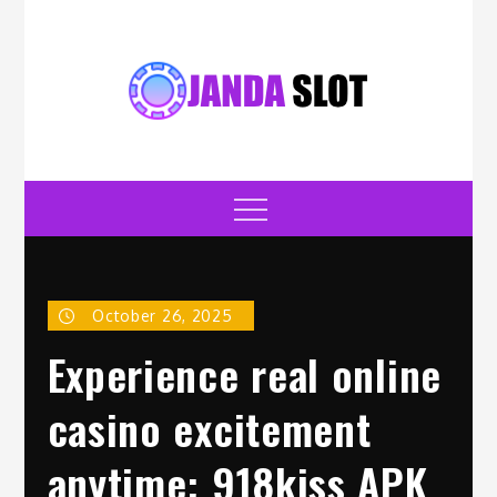
Skip
to
content
jandaslot.com
Casino
Menu
October 26, 2025
Experience real online
casino excitement
anytime: 918kiss APK