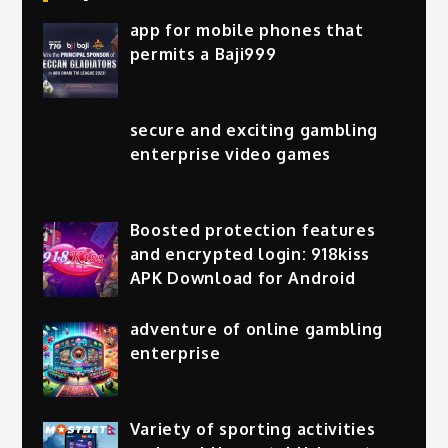
app for mobile phones that
permits a Baji999
secure and exciting gambling
enterprise video games
Boosted protection features
and encrypted login: 918kiss
APK Download for Android
adventure of online gambling
enterprise
Variety of sporting activities