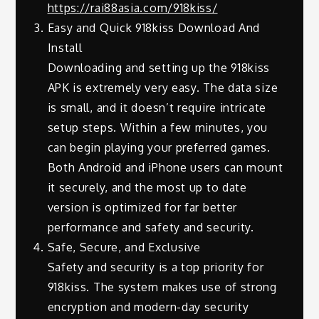
https://rai88asia.com/918kiss/
Easy and Quick 918kiss Download And
Install
Downloading and setting up the 918kiss
APK is extremely very easy. The data size
is small, and it doesn’t require intricate
setup steps. Within a few minutes, you
can begin playing your preferred games.
Both Android and iPhone users can mount
it securely, and the most up to date
version is optimized for far better
performance and safety and security.
Safe, Secure, and Exclusive
Safety and security is a top priority for
918kiss. The system makes use of strong
encryption and modern-day security