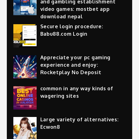
and gambling establishment
video games: mostbet app
download nepal
Secure login procedure:
Babu88.com Login
Appreciate your pc gaming
experience and enjoy:
Rocketplay No Deposit
common in any way kinds of
wagering sites
Large variety of alternatives:
Ecwon8