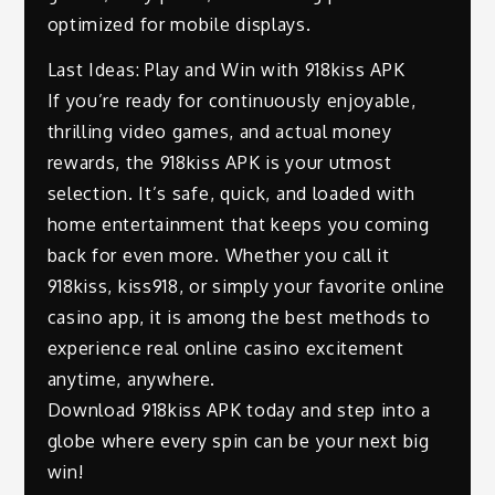
optimized for mobile displays.
Last Ideas: Play and Win with 918kiss APK
If you’re ready for continuously enjoyable,
thrilling video games, and actual money
rewards, the 918kiss APK is your utmost
selection. It’s safe, quick, and loaded with
home entertainment that keeps you coming
back for even more. Whether you call it
918kiss, kiss918, or simply your favorite online
casino app, it is among the best methods to
experience real online casino excitement
anytime, anywhere.
Download 918kiss APK today and step into a
globe where every spin can be your next big
win!