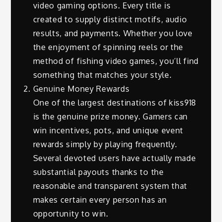
video gaming options. Every title is
created to supply distinct motifs, audio
results, and payments. Whether you love
the enjoyment of spinning reels or the
method of fishing video games, you’ll find
something that matches your style.
Genuine Money Rewards
One of the largest destinations of kiss918
is the genuine prize money. Gamers can
win incentives, pots, and unique event
rewards simply by playing frequently.
Several devoted users have actually made
substantial payouts thanks to the
reasonable and transparent system that
makes certain every person has an
opportunity to win.