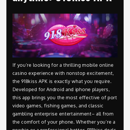
If you’re looking for a thrilling mobile online
casino experience with nonstop excitement,
the 918kiss APK is exactly what you require.
Developed for Android and iphone players,
this app brings you the most effective of port
video games, fishing games, and classic
gambling enterprise entertainment– all from
the comfort of your phone. Whether you’re a