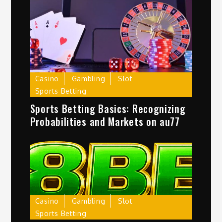
Casino
Gambling
Slot
Sports Betting
Sports Betting Basics: Recognizing
Probabilities and Markets on au77
Casino
Gambling
Slot
Sports Betting