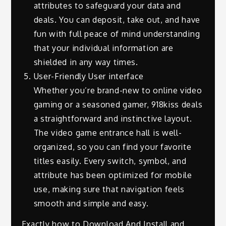
attributes to safeguard your data and
deals. You can deposit, take out, and have
fun with full peace of mind understanding
that your individual information are
shielded in any way times.
User-Friendly User interface
Whether you’re brand-new to online video
gaming or a seasoned gamer, 918kiss deals
a straightforward and instinctive layout.
The video game entrance hall is well-
organized, so you can find your favorite
titles easily. Every switch, symbol, and
attribute has been optimized for mobile
use, making sure that navigation feels
smooth and simple and easy.
Exactly how to Download And Install and