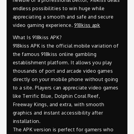
newbie or a professional bettor, 918kiss deals
endless possibilities to win huge while
appreciating a smooth and safe and secure
video gaming experience.
918kiss apk
What Is 918kiss APK?
918kiss APK is the official mobile variation of
the famous 918kiss online gambling
establishment platform. It allows you play
thousands of port and arcade video games
directly on your mobile phone without going
to a site. Players can appreciate video games
like Terrific Blue, Dolphin Coral Reef,
Freeway Kings, and extra, with smooth
graphics and instant accessibility after
installation.
The APK version is perfect for gamers who