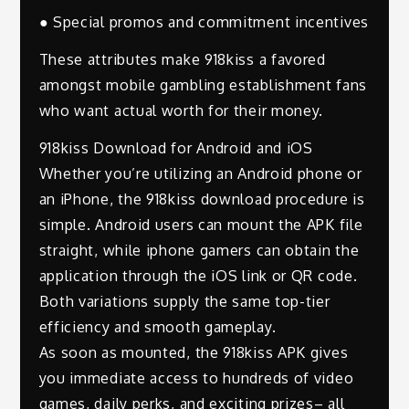
● Special promos and commitment incentives
These attributes make 918kiss a favored
amongst mobile gambling establishment fans
who want actual worth for their money.
918kiss Download for Android and iOS
Whether you’re utilizing an Android phone or
an iPhone, the 918kiss download procedure is
simple. Android users can mount the APK file
straight, while iphone gamers can obtain the
application through the iOS link or QR code.
Both variations supply the same top-tier
efficiency and smooth gameplay.
As soon as mounted, the 918kiss APK gives
you immediate access to hundreds of video
games, daily perks, and exciting prizes– all