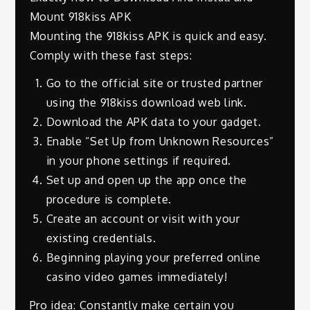
Mount 918kiss APK
Mounting the 918kiss APK is quick and easy.
Comply with these fast steps:
Go to the official site or trusted partner
using the 918kiss download web link.
Download the APK data to your gadget.
Enable “Set Up from Unknown Resources”
in your phone settings if required.
Set up and open up the app once the
procedure is complete.
Create an account or visit with your
existing credentials.
Beginning playing your preferred online
casino video games immediately!
Pro idea: Constantly make certain you