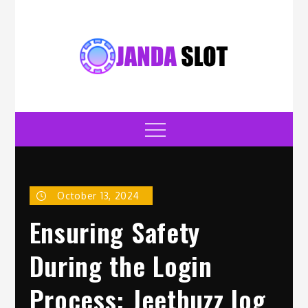
Skip
to
content
jandaslot.com
Casino
Menu
October 13, 2024
Ensuring Safety
During the Login
Process: Jeetbuzz log