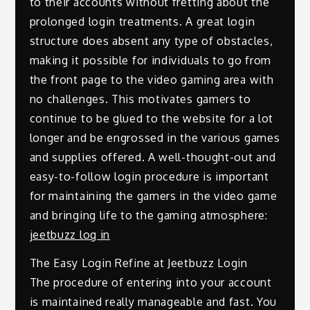
to their accounts without fretting about the
prolonged login treatments. A great login
structure does absent any type of obstacles,
making it possible for individuals to go from
the front page to the video gaming area with
no challenges. This motivates gamers to
continue to be glued to the website for a lot
longer and be engrossed in the various games
and supplies offered. A well-thought-out and
easy-to-follow login procedure is important
for maintaining the gamers in the video game
and bringing life to the gaming atmosphere:
jeetbuzz log in
The Easy Login Refine at Jeetbuzz Login
The procedure of entering into your account
is maintained really manageable and fast. You