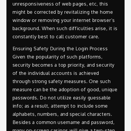
unresponsiveness of web pages, etc, this
might be corrected by revitalizing the home
window or removing your internet browser’s
background. When such difficulties arise, it is
constantly best to call customer care.
Ensuring Safety During the Login Process
Given the popularity of such platforms,
security becomes a top priority, and security
of the individual accounts is achieved
through strong safety measures. One such
measure can be the adoption of good, unique
passwords. Do not utilize easily guessable
info; as a result, attempt to include some
alphabets, numbers, and special characters.
Besides a common username and password,
many on-screen casinos will give a two-step