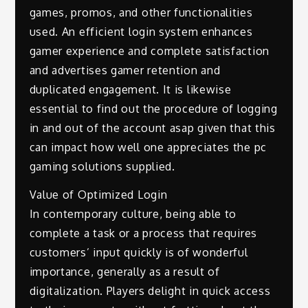
games, promos, and other functionalities
used. An efficient login system enhances
gamer experience and complete satisfaction
and advertises gamer retention and
duplicated engagement. It is likewise
essential to find out the procedure of logging
in and out of the account asap given that this
can impact how well one appreciates the pc
gaming solutions supplied.
Value of Optimized Login
In contemporary culture, being able to
complete a task or a process that requires
customers’ input quickly is of wonderful
importance, generally as a result of
digitalization. Players delight in quick access