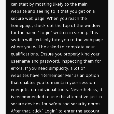
can start by mosting likely to the main
website and seeing to it that you get on a
secure web page. When you reach the
homepage, check out the top of the window
for the name “Login” written in strong. This
switch will certainly take you to the web page
where you will be asked to complete your
qualifications. Ensure you properly kind your
username and password, inspecting them for
errors. If you need simplicity, a lot of
websites have “Remember Me” as an option
that enables you to maintain your session
energetic on individual tools. Nevertheless, it
is recommended to use the alternative just in
secure devices for safety and security norms.
After that, click” Login” to enter the account