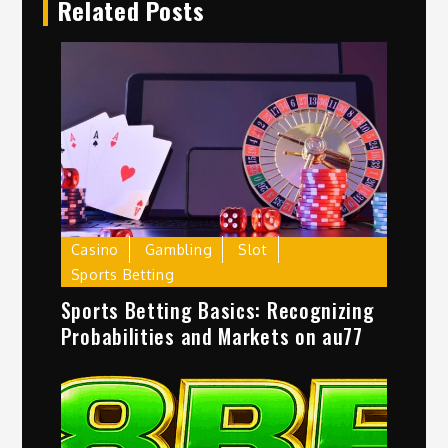
Related Posts
Casino
Gambling
Slot
Sports Betting
Sports Betting Basics: Recognizing
Probabilities and Markets on au77