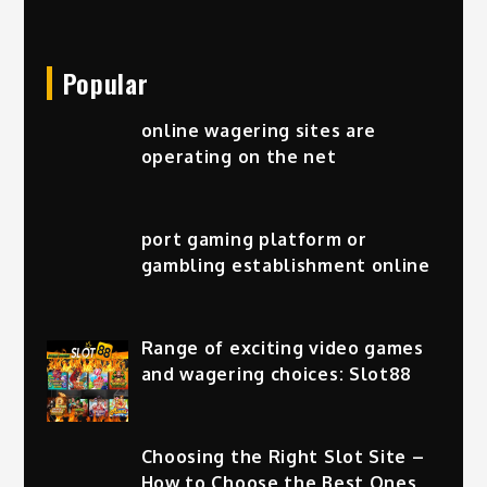
Popular
online wagering sites are
operating on the net
port gaming platform or
gambling establishment online
Range of exciting video games
and wagering choices: Slot88
Choosing the Right Slot Site –
How to Choose the Best Ones