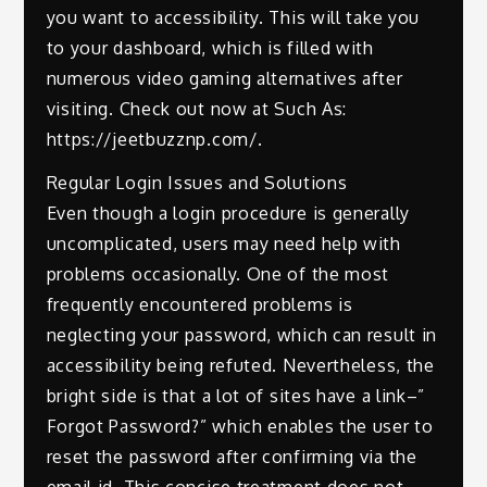
you want to accessibility. This will take you
to your dashboard, which is filled with
numerous video gaming alternatives after
visiting. Check out now at Such As:
https://jeetbuzznp.com/.
Regular Login Issues and Solutions
Even though a login procedure is generally
uncomplicated, users may need help with
problems occasionally. One of the most
frequently encountered problems is
neglecting your password, which can result in
accessibility being refuted. Nevertheless, the
bright side is that a lot of sites have a link–”
Forgot Password?” which enables the user to
reset the password after confirming via the