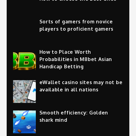
Sorts of gamers from novice
players to proficient gamers
How to Place Worth
Probabilities in M8bet Asian
Handicap Betting
eWallet casino sites may not be
available in all nations
Smooth efficiency: Golden
shark mind