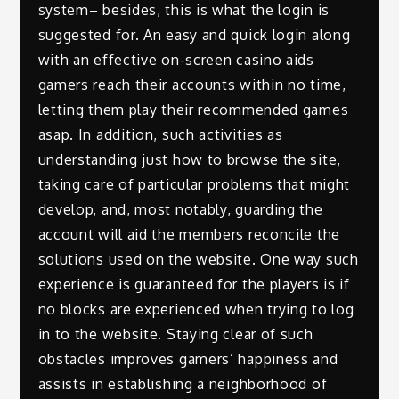
system– besides, this is what the login is
suggested for. An easy and quick login along
with an effective on-screen casino aids
gamers reach their accounts within no time,
letting them play their recommended games
asap. In addition, such activities as
understanding just how to browse the site,
taking care of particular problems that might
develop, and, most notably, guarding the
account will aid the members reconcile the
solutions used on the website. One way such
experience is guaranteed for the players is if
no blocks are experienced when trying to log
in to the website. Staying clear of such
obstacles improves gamers’ happiness and
assists in establishing a neighborhood of