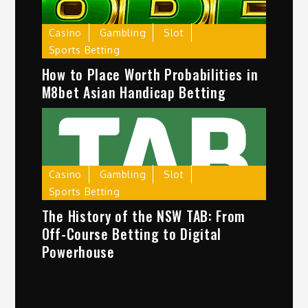
Casino
Gambling
Slot
Sports Betting
How to Place Worth Probabilities in
M8bet Asian Handicap Betting
Casino
Gambling
Slot
Sports Betting
The History of the NSW TAB: From
Off-Course Betting to Digital
Powerhouse