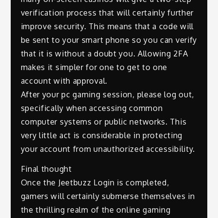
verification process that will certainly further
improve security. This means that a code will
be sent to your smart phone so you can verify
that it is without a doubt you. Allowing 2FA
makes it simpler for one to get to one
account with approval.
After your pc gaming session, please log out,
specifically when accessing common
computer systems or public networks. This
very little act is considerable in protecting
your account from unauthorized accessibility.
Final thought
Once the Jeetbuzz Login is completed,
gamers will certainly submerse themselves in
the thrilling realm of the online gaming