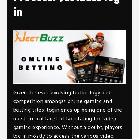
in
Given the ever-evolving technology and
competition amongst online gaming and
betting sites, login ends up being one of the
most critical facet of facilitating the video
gaming experience. Without a doubt, players
log in mostly to access the various video