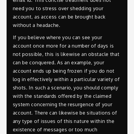
email id. This concise treatment does not
need you to stress over shedding your
account, as access can be brought back
without a headache.
If you believe where you can see your
account once more for a number of days is
not possible, this is likewise an obstacle that
can be conquered. As an example, your
account ends up being frozen if you do not
log in effectively within a particular variety of
shots. In such a scenario, you should comply
with the standards offered by the claimed
system concerning the resurgence of your
account. There can likewise be situations of
any type of issues of this nature within the
existence of messages or too much