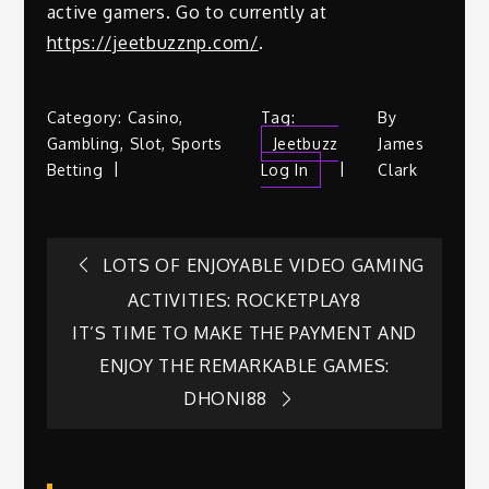
active gamers. Go to currently at
https://jeetbuzznp.com/
.
Category:
Casino
,
Tag:
By
Gambling
,
Slot
,
Sports
Jeetbuzz
James
Betting
Log In
Clark
Post
LOTS OF ENJOYABLE VIDEO GAMING
ACTIVITIES: ROCKETPLAY8
navigation
IT’S TIME TO MAKE THE PAYMENT AND
ENJOY THE REMARKABLE GAMES:
DHONI88