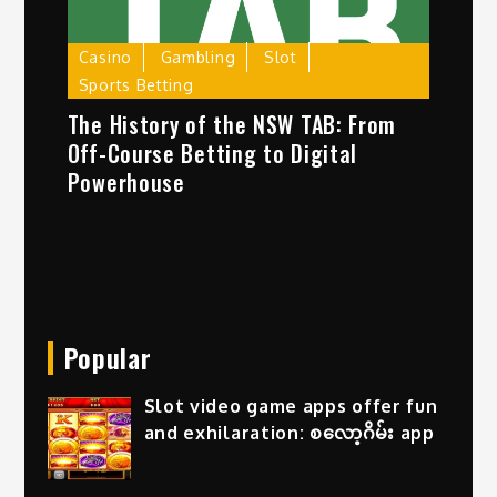
Casino
Gambling
Slot
Sports Betting
The History of the NSW TAB: From
Off-Course Betting to Digital
Powerhouse
Popular
Slot video game apps offer fun
and exhilaration: စလော့ဂိမ်း app