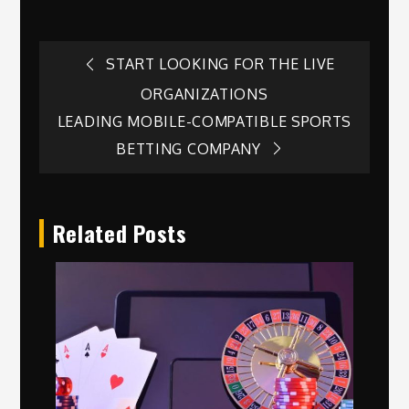
Post
START LOOKING FOR THE LIVE
ORGANIZATIONS
navigation
LEADING MOBILE-COMPATIBLE SPORTS
BETTING COMPANY
Related Posts