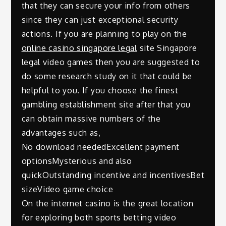
that they can secure your info from others
since they can just exceptional security
actions. If you are planning to play on the
online casino singapore legal
site Singapore
legal video games then you are suggested to
do some research study on it that could be
helpful to you. If you choose the finest
gambling establishment site after that you
can obtain massive numbers of the
advantages such as,
No download neededExcellent payment
optionsMysterious and also
quickOutstanding incentive and incentivesBet
sizeVideo game choice
On the internet casino is the great location
for exploring both sports betting video