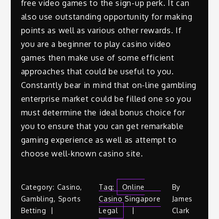
free video games to the sign-up perk. It can
also use outstanding opportunity for making
points as well as various other rewards. If
you are a beginner to play casino video
games then make use of some efficient
approaches that could be useful to you.
Constantly bear in mind that on-line gambling
enterprise market could be filled one so you
must determine the ideal bonus choice for
you to ensure that you can get remarkable
gaming experience as well as attempt to
choose well-known casino site.
Category:
Casino
,
Tag:
Online
By
Gambling
,
Sports
Casino Singapore
James
Betting
Legal
Clark