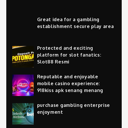
Great idea for a gambling
establishment secure play area
Protected and exciting
platform for slot fanatics:
Slot88 Resmi
Reputable and enjoyable
mobile casino experience:
918kiss apk senang menang
purchase gambling enterprise
enjoyment