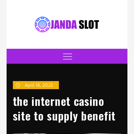
Skip
to
content
jandaslot.com
Casino
Menu
April 18, 2023
the internet casino
site to supply benefit