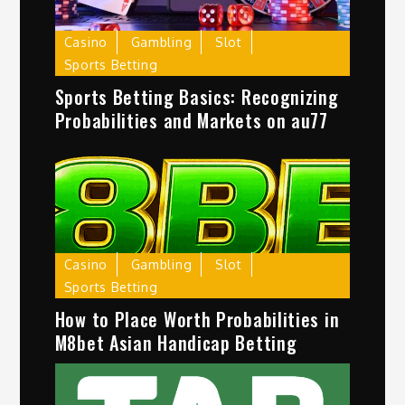
Casino
Gambling
Slot
Sports Betting
Sports Betting Basics: Recognizing
Probabilities and Markets on au77
Casino
Gambling
Slot
Sports Betting
How to Place Worth Probabilities in
M8bet Asian Handicap Betting