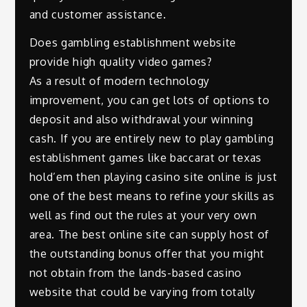
and customer assistance.
Does gambling establishment website
provide high quality video games?
As a result of modern technology
improvement, you can get lots of options to
deposit and also withdrawal your winning
cash. If you are entirely new to play gambling
establishment games like baccarat or texas
hold’em then playing casino site online is just
one of the best means to refine your skills as
well as find out the rules at your very own
area. The best online site can supply host of
the outstanding bonus offer that you might
not obtain from the lands-based casino
website that could be varying from totally