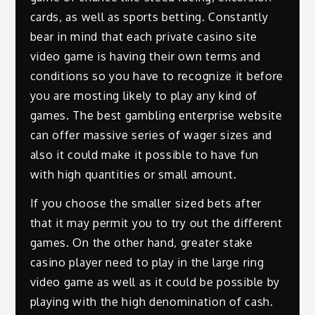
cards, as well as sports betting. Constantly
bear in mind that each private casino site
video game is having their own terms and
conditions so you have to recognize it before
you are mosting likely to play any kind of
games. The best gambling enterprise website
can offer massive series of wager sizes and
also it could make it possible to have fun
with high quantities or small amount.
If you choose the smaller sized bets after
that it may permit you to try out the different
games. On the other hand, greater stake
casino player need to play in the large ring
video game as well as it could be possible by
playing with the high denomination of cash.