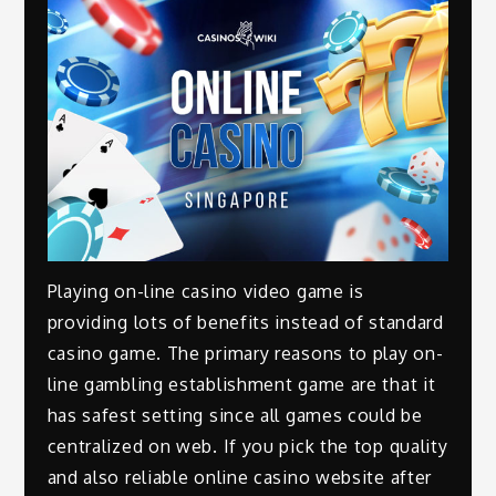
Playing on-line casino video game is
providing lots of benefits instead of standard
casino game. The primary reasons to play on-
line gambling establishment game are that it
has safest setting since all games could be
centralized on web. If you pick the top quality
and also reliable online casino website after