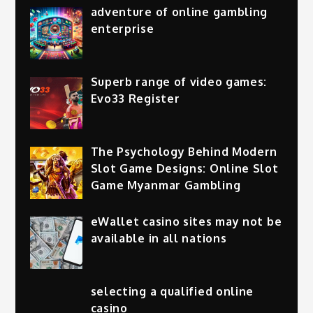
adventure of online gambling
enterprise
Superb range of video games:
Evo33 Register
The Psychology Behind Modern
Slot Game Designs: Online Slot
Game Myanmar Gambling
eWallet casino sites may not be
available in all nations
selecting a qualified online
casino