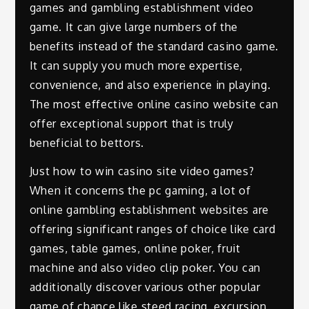
games and gambling establishment video
game. It can give large numbers of the
benefits instead of the standard casino game.
It can supply you much more expertise,
convenience, and also experience in playing.
The most effective online casino website can
offer exceptional support that is truly
beneficial to bettors.
Just how to win casino site video games?
When it concerns the pc gaming, a lot of
online gambling establishment websites are
offering significant ranges of choice like card
games, table games, online poker, fruit
machine and also video clip poker. You can
additionally discover various other popular
game of chance like steed racing, excursion