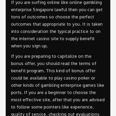
If you are surfing online like online gambling
enterprise Singapore lawful then you can get
tons of outcomes so choose the perfect
outcomes that appropriate to you. It is taken
into consideration the typical practice to on
the internet casino site to supply benefit
when you sign up.
If you are preparing to capitalize on the
bonus offer, you should read the terms of
benefit program. This kind of bonus offer
could be available to play casino poker or
other kinds of gambling enterprise games like
ports. If you are a beginner to choose the
most effective site, after that you are advised
to follow some pointers like experience,
quality of service, checking out evaluations