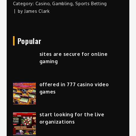
Category:
Casino
,
Gambling
,
Sports Betting
by
James Clark
Popular
sites are secure for online
gaming
offered in 777 casino video
games
start looking for the live
organizations