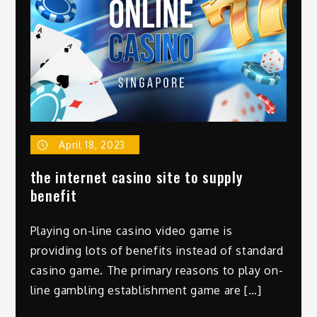
April 18, 2023
the internet casino site to supply
benefit
Playing on-line casino video game is
providing lots of benefits instead of standard
casino game. The primary reasons to play on-
line gambling establishment game are […]