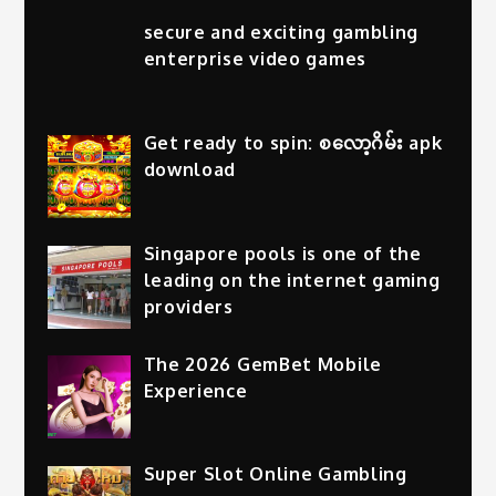
secure and exciting gambling
enterprise video games
Get ready to spin: စလော့ဂိမ်း apk
download
Singapore pools is one of the
leading on the internet gaming
providers
The 2026 GemBet Mobile
Experience
Super Slot Online Gambling