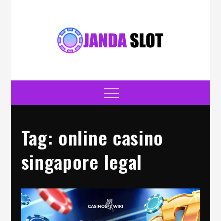
Skip
to
content
jandaslot.com
Casino
Menu
Tag:
online casino
singapore legal