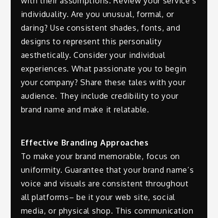
with their assumptions. Review your service’s
individuality. Are you unusual, formal, or
daring? Use consistent shades, fonts, and
designs to represent this personality
aesthetically. Consider your individual
experiences. What passionate you to begin
your company? Share these tales with your
audience. They include credibility to your
brand name and make it relatable.
Effective Branding Approaches
To make your brand memorable, focus on
uniformity. Guarantee that your brand name’s
voice and visuals are consistent throughout
all platforms– be it your web site, social
media, or physical shop. This communication