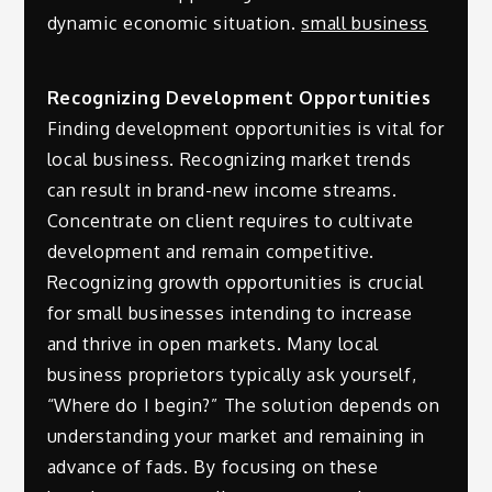
dynamic economic situation.
small business
Recognizing Development Opportunities
Finding development opportunities is vital for
local business. Recognizing market trends
can result in brand-new income streams.
Concentrate on client requires to cultivate
development and remain competitive.
Recognizing growth opportunities is crucial
for small businesses intending to increase
and thrive in open markets. Many local
business proprietors typically ask yourself,
“Where do I begin?” The solution depends on
understanding your market and remaining in
advance of fads. By focusing on these