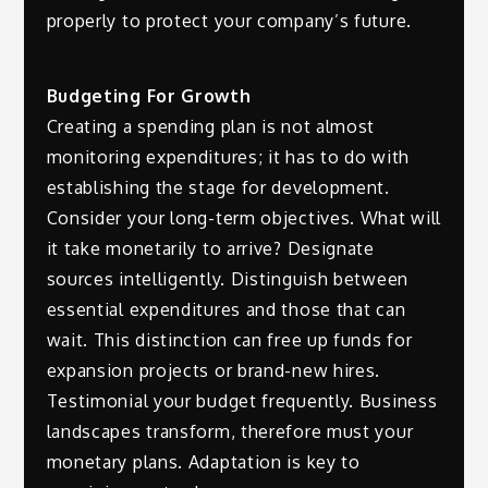
properly to protect your company’s future.
Budgeting For Growth
Creating a spending plan is not almost
monitoring expenditures; it has to do with
establishing the stage for development.
Consider your long-term objectives. What will
it take monetarily to arrive? Designate
sources intelligently. Distinguish between
essential expenditures and those that can
wait. This distinction can free up funds for
expansion projects or brand-new hires.
Testimonial your budget frequently. Business
landscapes transform, therefore must your
monetary plans. Adaptation is key to