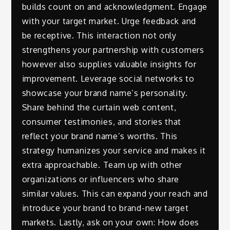
builds count on and acknowledgment. Engage
with your target market. Urge feedback and
be receptive. This interaction not only
strengthens your partnership with customers
however also supplies valuable insights for
improvement. Leverage social networks to
showcase your brand name’s personality.
Share behind the curtain web content,
consumer testimonies, and stories that
reflect your brand name’s worths. This
strategy humanizes your service and makes it
extra approachable. Team up with other
organizations or influencers who share
similar values. This can expand your reach and
introduce your brand to brand-new target
markets. Lastly, ask on your own: How does