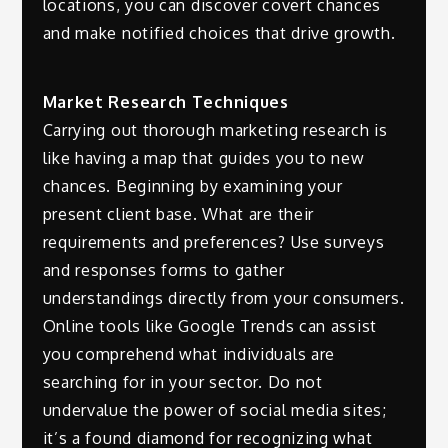
locations, you can discover covert chances
and make notified choices that drive growth.
Market Research Techniques
Carrying out thorough marketing research is
like having a map that guides you to new
chances. Beginning by examining your
present client base. What are their
requirements and preferences? Use surveys
and responses forms to gather
understandings directly from your consumers.
Online tools like Google Trends can assist
you comprehend what individuals are
searching for in your sector. Do not
undervalue the power of social media sites;
it’s a found diamond for recognizing what