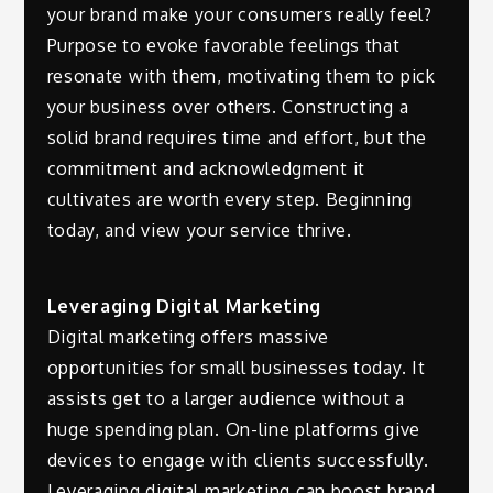
your brand make your consumers really feel?
Purpose to evoke favorable feelings that
resonate with them, motivating them to pick
your business over others. Constructing a
solid brand requires time and effort, but the
commitment and acknowledgment it
cultivates are worth every step. Beginning
today, and view your service thrive.
Leveraging Digital Marketing
Digital marketing offers massive
opportunities for small businesses today. It
assists get to a larger audience without a
huge spending plan. On-line platforms give
devices to engage with clients successfully.
Leveraging digital marketing can boost brand