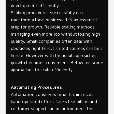
development efficiently.
Scaling procedures successfully can
transform a local business. It’s an essential
step for growth. Reliable scaling methods
managing even more job without losing high
quality. Small companies often deal with
obstacles right here. Limited sources can be a
hurdle. However with the ideal approaches,
growth becomes convenient. Below are some
approaches to scale efficiently.
Automating Procedures
Automation conserves time. It minimizes
hand-operated effort. Tasks like billing and
customer support can be automated. This