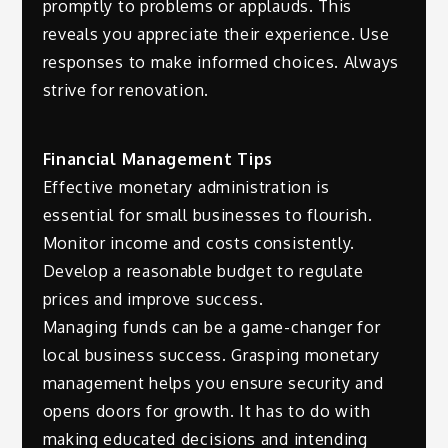
promptly to problems or applauds. This
reveals you appreciate their experience. Use
responses to make informed choices. Always
strive for renovation.
Financial Management Tips
Effective monetary administration is
essential for small businesses to flourish.
Monitor income and costs consistently.
Develop a reasonable budget to regulate
prices and improve success.
Managing funds can be a game-changer for
local business success. Grasping monetary
management helps you ensure security and
opens doors for growth. It has to do with
making educated decisions and intending