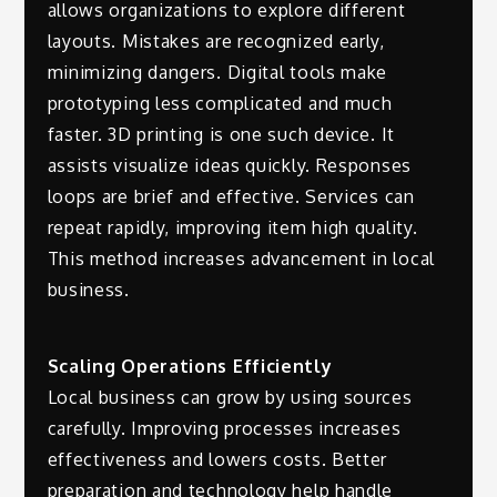
allows organizations to explore different
layouts. Mistakes are recognized early,
minimizing dangers. Digital tools make
prototyping less complicated and much
faster. 3D printing is one such device. It
assists visualize ideas quickly. Responses
loops are brief and effective. Services can
repeat rapidly, improving item high quality.
This method increases advancement in local
business.
Scaling Operations Efficiently
Local business can grow by using sources
carefully. Improving processes increases
effectiveness and lowers costs. Better
preparation and technology help handle