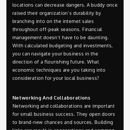
locations can decrease dangers. A buddy once
raised their organization’s durability by
branching into on the internet sales
throughout off-peak seasons. Financial
management doesn’t have to be daunting.
With calculated budgeting and investments,
you can navigate your business in the
direction of a flourishing future. What
economic techniques are you taking into
consideration for your local business?
Networking And Collaborations
Networking and collaborations are important
for small business success. They open doors
to brand-new chances and sources. Building