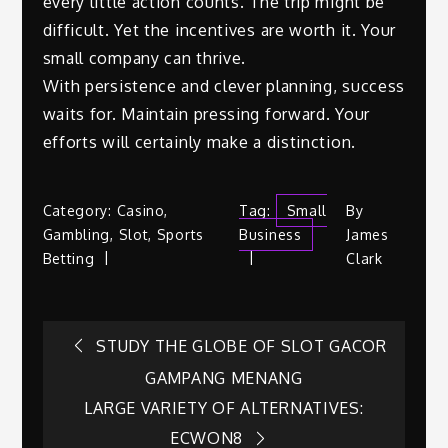
every little action counts. The trip might be
difficult. Yet the incentives are worth it. Your
small company can thrive.
With persistence and clever planning, success
waits for. Maintain pressing forward. Your
efforts will certainly make a distinction.
Category:
Casino
,
Tag:
Small
By
Gambling
,
Slot
,
Sports
Business
James
Betting
Clark
Post
STUDY THE GLOBE OF SLOT GACOR
GAMPANG MENANG
navigation
LARGE VARIETY OF ALTERNATIVES:
ECWON8