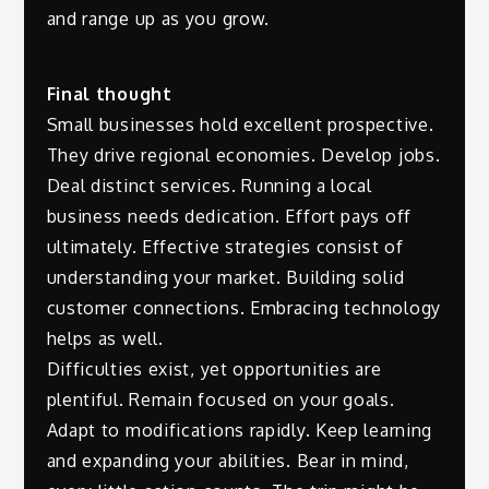
and range up as you grow.
Final thought
Small businesses hold excellent prospective.
They drive regional economies. Develop jobs.
Deal distinct services. Running a local
business needs dedication. Effort pays off
ultimately. Effective strategies consist of
understanding your market. Building solid
customer connections. Embracing technology
helps as well.
Difficulties exist, yet opportunities are
plentiful. Remain focused on your goals.
Adapt to modifications rapidly. Keep learning
and expanding your abilities. Bear in mind,