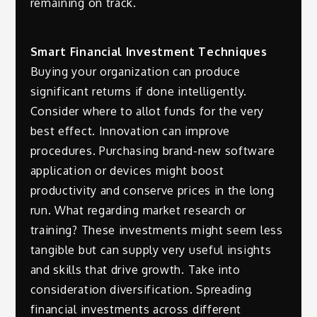
remaining on track.
Smart Financial Investment Techniques
Buying your organization can produce
significant returns if done intelligently.
Consider where to allot funds for the very
best effect. Innovation can improve
procedures. Purchasing brand-new software
application or devices might boost
productivity and conserve prices in the long
run. What regarding market research or
training? These investments might seem less
tangible but can supply very useful insights
and skills that drive growth. Take into
consideration diversification. Spreading
financial investments across different