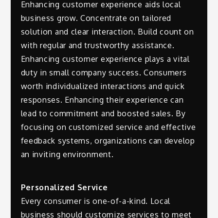
Enhancing customer experience aids local
business grow. Concentrate on tailored
solution and clear interaction. Build count on
with regular and trustworthy assistance.
Enhancing customer experience plays a vital
duty in small company success. Consumers
worth individualized interactions and quick
responses. Enhancing their experience can
lead to commitment and boosted sales. By
focusing on customized service and effective
feedback systems, organizations can develop
an inviting environment.
Personalized Service
Every consumer is one-of-a-kind. Local
business should customize services to meet