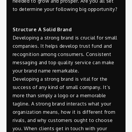
needed to grow and prosper. Are you all set
to determine your following big opportunity?
Structure A Solid Brand
Developing a strong brand is crucial for small
companies. It helps develop trust fund and
recognition among consumers. Consistent
messaging and top quality service can make
your brand name remarkable.
Developing a strong brand is vital for the
success of any kind of small company. It’s
more than simply a logo or a memorable
tagline. A strong brand interacts what your
organization means, how it is different from
rivals, and why customers ought to choose
you. When clients get in touch with your