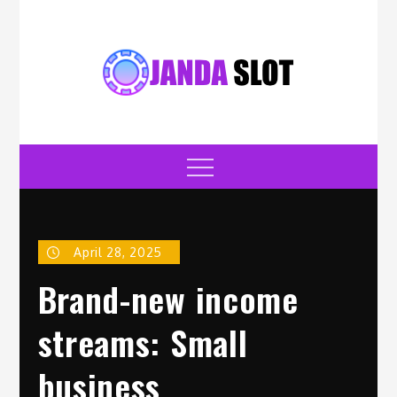
Skip
to
content
jandaslot.com
Casino
Menu
April 28, 2025
Brand-new income
streams: Small
business