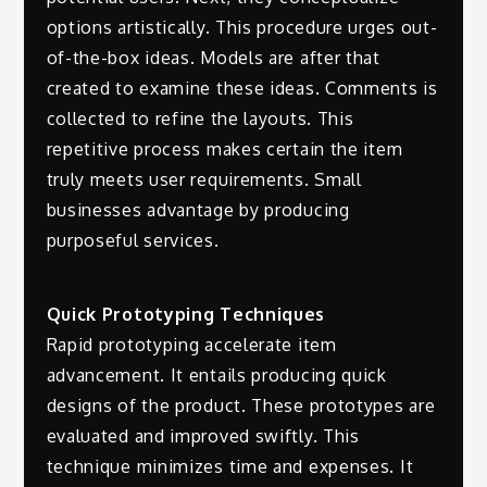
options artistically. This procedure urges out-
of-the-box ideas. Models are after that
created to examine these ideas. Comments is
collected to refine the layouts. This
repetitive process makes certain the item
truly meets user requirements. Small
businesses advantage by producing
purposeful services.
Quick Prototyping Techniques
Rapid prototyping accelerate item
advancement. It entails producing quick
designs of the product. These prototypes are
evaluated and improved swiftly. This
technique minimizes time and expenses. It