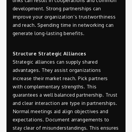
links can result in cooperations and common
development. Strong partnerships can
improve your organization’s trustworthiness
and reach. Spending time in networking can
generate long-lasting benefits.
Structure Strategic Alliances
Strategic alliances can supply shared
advantages. They assist organizations
increase their market reach. Pick partners
with complementary strengths. This
guarantees a well balanced partnership. Trust
and clear interaction are type in partnerships.
Normal meetings aid align objectives and
expectations. Document arrangements to
stay clear of misunderstandings. This ensures