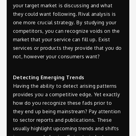
your target market is discussing and what
they could want following. Rival analysis is
one more crucial strategy. By studying your
competitors, you can recognize voids on the
market that your service can fill up. Exist
services or products they provide that you do
not, however your consumers want?
Detecting Emerging Trends
Having the ability to detect arising patterns
provides you a competitive edge. Yet exactly
how do you recognize these fads prior to
they end up being mainstream? Pay attention
to sector reports and publications. These
usually highlight upcoming trends and shifts