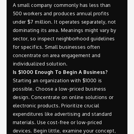
A small company commonly has less than
500 workers and produces annual profits
under $7 million. It operates separately, not
dominating its area. Meanings might vary by
sector, so inspect neighborhood guidelines
for specifics. Small businesses often
concentrate on area engagement and
individualized solution.
Is $1000 Enough To Begin A Business?
Starting an organization with $1000 is
possible. Choose a low-priced business
design. Concentrate on online solutions or
electronic products. Prioritize crucial
expenditures like advertising and standard
materials. Use cost-free or low-priced
devices. Begin little, examine your concept,