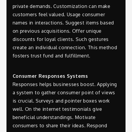
private demands. Customization can make
customers feel valued. Usage consumer
names in interactions. Suggest items based
on previous acquisitions. Offer unique
discounts for loyal clients. Such gestures
create an individual connection. This method
fosters trust fund and fulfillment.
Consumer Responses Systems
Responses helps businesses boost. Applying
a system to gather consumer point of views
is crucial. Surveys and pointer boxes work
well. On the internet testimonials give
beneficial understandings. Motivate
consumers to share their ideas. Respond