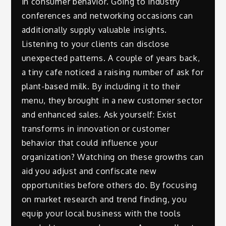
in consumer behavior. Going to industry
conferences and networking occasions can
additionally supply valuable insights.
Listening to your clients can disclose
unexpected patterns. A couple of years back,
a tiny cafe noticed a raising number of ask for
plant-based milk. By including it to their
menu, they brought in a new customer sector
and enhanced sales. Ask yourself: Exist
transforms in innovation or customer
behavior that could influence your
organization? Watching on these growths can
aid you adjust and confiscate new
opportunities before others do. By focusing
on market research and trend finding, you
equip your local business with the tools