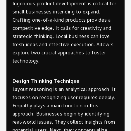
Ingenious product development is critical for
small businesses intending to expand.
Crafting one-of-a-kind products provides a
competitive edge. It calls for creativity and
strategic thinking. Local business can love
fresh ideas and effective execution. Allow’s
explore two crucial approaches to foster
technology.
Design Thinking Technique
Layout reasoning is an analytical approach. It
focuses on recognizing user requires deeply.
Empathy plays a main function in this
approach. Businesses begin by identifying
real-world issues. They collect insights from
potential users. Next, they conceptualize