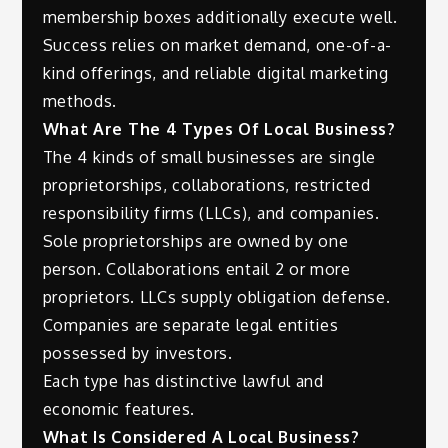
membership boxes additionally execute well.
Success relies on market demand, one-of-a-
kind offerings, and reliable digital marketing
methods.
What Are The 4 Types Of Local Business?
The 4 kinds of small businesses are single
proprietorships, collaborations, restricted
responsibility firms (LLCs), and companies.
Sole proprietorships are owned by one
person. Collaborations entail 2 or more
proprietors. LLCs supply obligation defense.
Companies are separate legal entities
possessed by investors.
Each type has distinctive lawful and
economic features.
What Is Considered A Local Business?