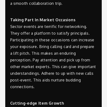
a smooth collaboration trip.
Taking Part In Market Occasions
Sector events are terrific for networking.
They offer a platform to satisfy principals.
Participating in these occasions can increase
your exposure. Bring calling card and prepare
a lift pitch. This makes an enduring
perception. Pay attention and pick up from
other market experts. This can give important
understandings. Adhere to up with new calls
post-event. This aids nurture budding
connections.
Cutting-edge Item Growth