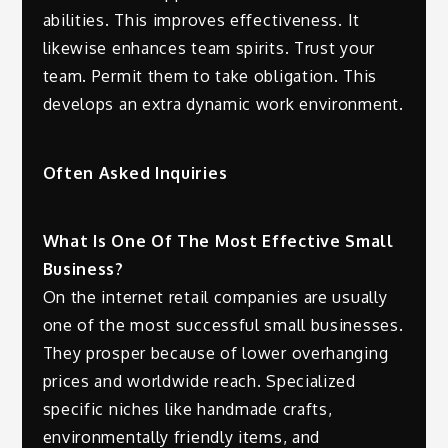
abilities. This improves effectiveness. It
likewise enhances team spirits. Trust your
team. Permit them to take obligation. This
develops an extra dynamic work environment.
Often Asked Inquiries
What Is One Of The Most Effective Small
Business?
On the internet retail companies are usually
one of the most successful small businesses.
They prosper because of lower overhanging
prices and worldwide reach. Specialized
specific niches like handmade crafts,
environmentally friendly items, and