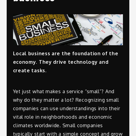
Local business are the foundation of the
economy. They drive technology and
create tasks.
Yet just what makes a service “small”? And
why do they matter a lot? Recognizing small
companies can use understandings into their
vital role in neighborhoods and economic
climates worldwide. Small companies
typically start with a simple concept and grow