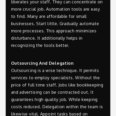
liberates your staff. They can concentrate on
more crucial job. Automation tools are easy
to find. Many are affordable for small
businesses. Start little. Gradually automate
more processes. This approach minimizes
disturbance. It additionally helps in
recognizing the tools better.
Outsourcing And Delegation
Outsourcing is a wise technique. It permits
services to employ specialists. Without the
price of full time staff. Jobs like bookkeeping
and advertising can be contracted out. It
guarantees high quality job. While keeping
costs reduced. Delegation within the team is
likewise vital. Appoint tasks based on