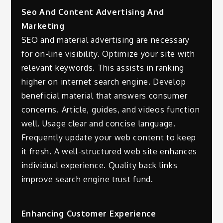
Seo And Content Advertising And
Marketing
SEO and material advertising are necessary
for on-line visibility. Optimize your site with
relevant keywords. This assists in ranking
higher on internet search engine. Develop
beneficial material that answers consumer
concerns. Article, guides, and videos function
well. Usage clear and concise language.
Frequently update your web content to keep
it fresh. A well-structured web site enhances
individual experience. Quality back links
improve search engine trust fund.
Enhancing Customer Experience