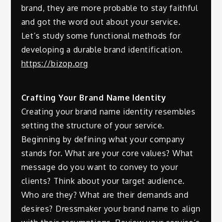
brand, they are more probable to stay faithful
and got the word out about your service.
Let’s study some functional methods for
developing a durable brand identification.
https://bizop.org
Crafting Your Brand Name Identity
Creating your brand name identity resembles
setting the structure of your service.
Beginning by defining what your company
stands for. What are your core values? What
message do you want to convey to your
clients? Think about your target audience.
Who are they? What are their demands and
desires? Dressmaker your brand name to align