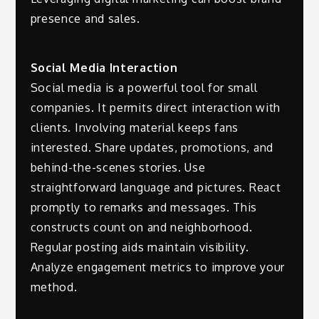
presence and sales.
Social Media Interaction
Social media is a powerful tool for small
companies. It permits direct interaction with
clients. Involving material keeps fans
interested. Share updates, promotions, and
behind-the-scenes stories. Use
straightforward language and pictures. React
promptly to remarks and messages. This
constructs count on and neighborhood.
Regular posting aids maintain visibility.
Analyze engagement metrics to improve your
method.