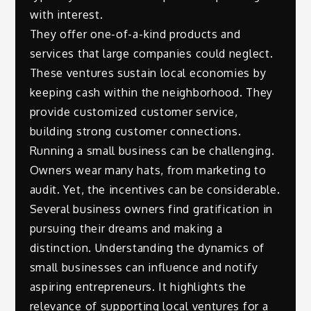
with interest.
They offer one-of-a-kind products and
services that large companies could neglect.
These ventures sustain local economies by
keeping cash within the neighborhood. They
provide customized customer service,
building strong customer connections.
Running a small business can be challenging.
Owners wear many hats, from marketing to
audit. Yet, the incentives can be considerable.
Several business owners find gratification in
pursuing their dreams and making a
distinction. Understanding the dynamics of
small businesses can influence and notify
aspiring entrepreneurs. It highlights the
relevance of supporting local ventures for a