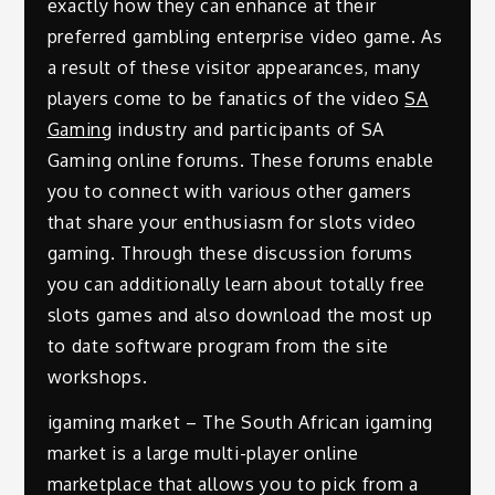
exactly how they can enhance at their
preferred gambling enterprise video game. As
a result of these visitor appearances, many
players come to be fanatics of the video
SA
Gaming
industry and participants of SA
Gaming online forums. These forums enable
you to connect with various other gamers
that share your enthusiasm for slots video
gaming. Through these discussion forums
you can additionally learn about totally free
slots games and also download the most up
to date software program from the site
workshops.
igaming market – The South African igaming
market is a large multi-player online
marketplace that allows you to pick from a