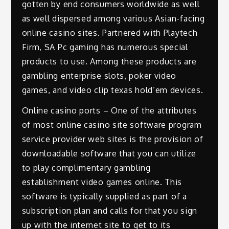
gotten by end consumers worldwide as well
as well dispersed among various Asian-facing
online casino sites. Partnered with Playtech
Firm, SA Pc gaming has numerous special
products to use. Among these products are
gambling enterprise slots, poker video
games, and video clip texas hold’em devices.
Online casino ports – One of the attributes
of most online casino site software program
service provider web sites is the provision of
downloadable software that you can utilize
to play complimentary gambling
establishment video games online. This
software is typically supplied as part of a
subscription plan and calls for that you sign
up with the internet site to get to its