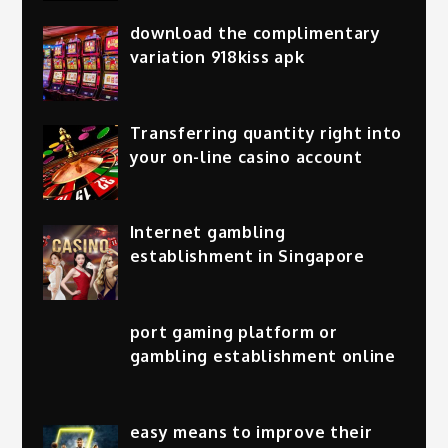
download the complimentary
variation 918kiss apk
Transferring quantity right into
your on-line casino account
Internet gambling
establishment in Singapore
port gaming platform or
gambling establishment online
easy means to improve their