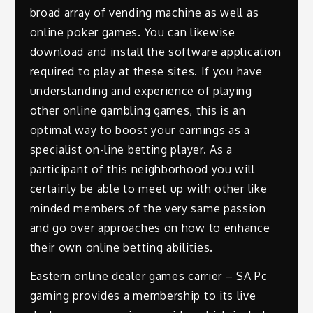
broad array of vending machine as well as
online poker games. You can likewise
download and install the software application
required to play at these sites. If you have
understanding and experience of playing
other online gambling games, this is an
optimal way to boost your earnings as a
specialist on-line betting player. As a
participant of this neighborhood you will
certainly be able to meet up with other like
minded members of the very same passion
and go over approaches on how to enhance
their own online betting abilities.
Eastern online dealer games carrier – SA Pc
gaming provides a membership to its live