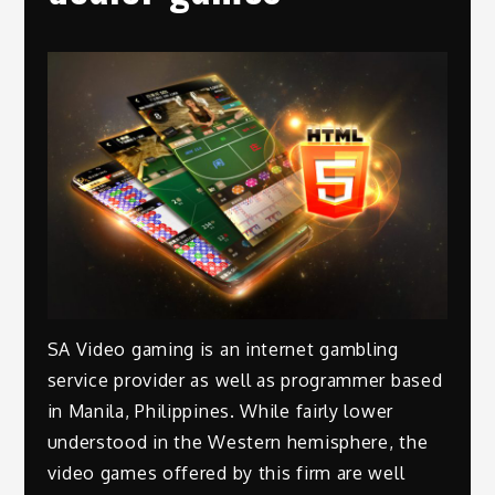
SA Video gaming is an internet gambling
service provider as well as programmer based
in Manila, Philippines. While fairly lower
understood in the Western hemisphere, the
video games offered by this firm are well