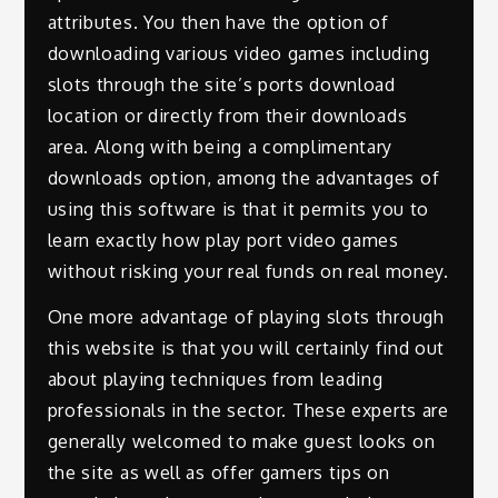
attributes. You then have the option of
downloading various video games including
slots through the site’s ports download
location or directly from their downloads
area. Along with being a complimentary
downloads option, among the advantages of
using this software is that it permits you to
learn exactly how play port video games
without risking your real funds on real money.
One more advantage of playing slots through
this website is that you will certainly find out
about playing techniques from leading
professionals in the sector. These experts are
generally welcomed to make guest looks on
the site as well as offer gamers tips on