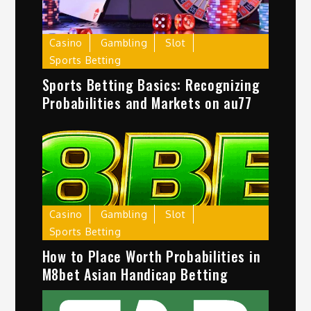
Casino
Gambling
Slot
Sports Betting
Sports Betting Basics: Recognizing
Probabilities and Markets on au77
Casino
Gambling
Slot
Sports Betting
How to Place Worth Probabilities in
M8bet Asian Handicap Betting