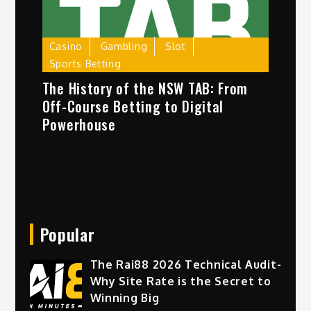
Casino
Gambling
Slot
Sports Betting
The History of the NSW TAB: From
Off-Course Betting to Digital
Powerhouse
Popular
The Rai88 2026 Technical Audit-
Why Site Rate is the Secret to
Winning Big