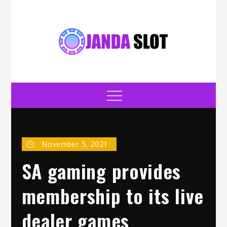
Skip
to
content
jandaslot.com
Casino
Menu
November 5, 2021
SA gaming provides
membership to its live
dealer games