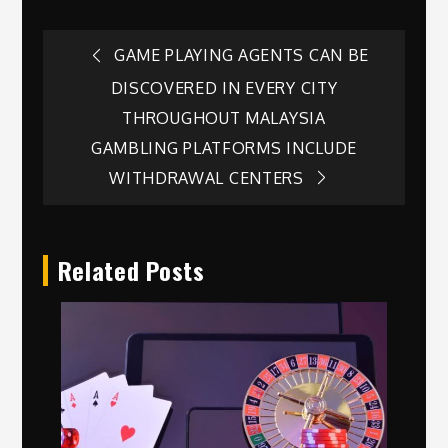
Post
GAME PLAYING AGENTS CAN BE
DISCOVERED IN EVERY CITY
navigation
THROUGHOUT MALAYSIA
GAMBLING PLATFORMS INCLUDE
WITHDRAWAL CENTERS
Related Posts