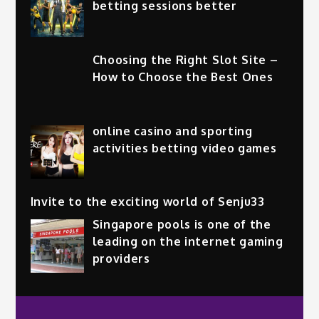
betting sessions better
Choosing the Right Slot Site –
How to Choose the Best Ones
online casino and sporting
activities betting video games
Invite to the exciting world of Senju33
Singapore pools is one of the
leading on the internet gaming
providers