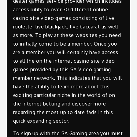
dealer games service provider which includes
accessibility to over 30 different online
casino site video games consisting of live
roulette, live blackjack, live baccarat as well
as more. To play at these websites you need
to initially come to be a member. Once you
are a member you will certainly have access
to all the on the internet casino site video
games provided by this SA Video gaming
member network. This indicates that you will
have the ability to learn more about this
exciting particular niche in the world of on
the internet betting and discover more
regarding the most up to date fads in this
quick expanding sector.
To sign up with the SA Gaming area you must