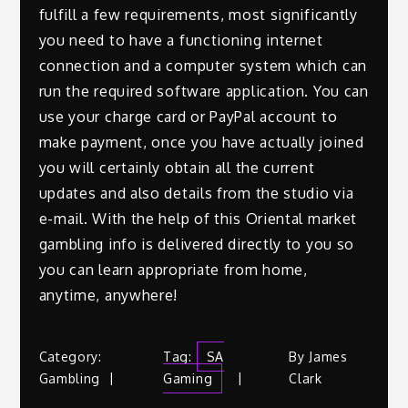
fulfill a few requirements, most significantly
you need to have a functioning internet
connection and a computer system which can
run the required software application. You can
use your charge card or PayPal account to
make payment, once you have actually joined
you will certainly obtain all the current
updates and also details from the studio via
e-mail. With the help of this Oriental market
gambling info is delivered directly to you so
you can learn appropriate from home,
anytime, anywhere!
Category:
Tag:
SA
By
James
Gambling
Gaming
Clark