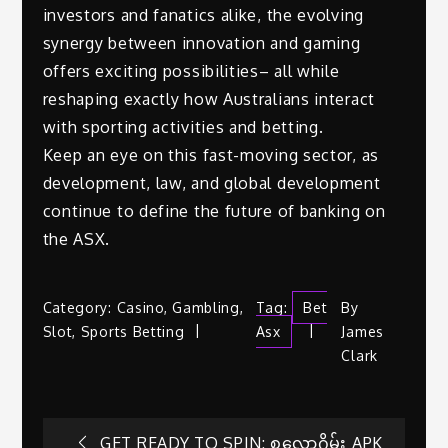
investors and fanatics alike, the evolving
synergy between innovation and gaming
offers exciting possibilities– all while
reshaping exactly how Australians interact
with sporting activities and betting.
Keep an eye on this fast-moving sector, as
development, law, and global development
continue to define the future of banking on
the ASX.
Category:
Casino
,
Gambling
,
Tag:
Bet
By
Slot
,
Sports Betting
Asx
James
Clark
GET READY TO SPIN: စလော့ဂိမ်း APK