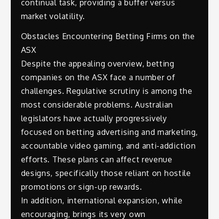
continual task, providing a buffer versus
market volatility.
Obstacles Encountering Betting Firms on the
ASX
Despite the appealing overview, betting
companies on the ASX face a number of
challenges. Regulative scrutiny is among the
most considerable problems. Australian
legislators have actually progressively
focused on betting advertising and marketing,
accountable video gaming, and anti-addiction
efforts. These plans can affect revenue
designs, specifically those reliant on hostile
promotions or sign-up rewards.
In addition, international expansion, while
encouraging, brings its very own