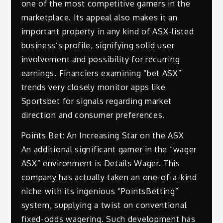
one of the most competitive gamers in the
marketplace. Its appeal also makes it an
important property in any kind of ASX-listed
business’s profile, signifying solid user
involvement and possibility for recurring
earnings. Financiers examining “bet ASX”
trends very closely monitor apps like
Sportsbet for signals regarding market
direction and consumer preferences.
Points Bet: An Increasing Star on the ASX
An additional significant gamer in the “wager
ASX” environment is Details Wager. This
company has actually taken an one-of-a-kind
niche with its ingenious “PointsBetting”
system, supplying a twist on conventional
fixed-odds wagering. Such development has