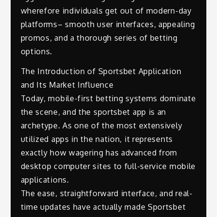
wherefore individuals get out of modern-day
platforms– smooth user interfaces, appealing
promos, and a thorough series of betting
options.
The Introduction of Sportsbet Application
and Its Market Influence
Today, mobile-first betting systems dominate
the scene, and the sportsbet app is an
archetype. As one of the most extensively
utilized apps in the nation, it represents
exactly how wagering has advanced from
desktop computer sites to full-service mobile
applications.
The ease, straightforward interface, and real-
time updates have actually made Sportsbet