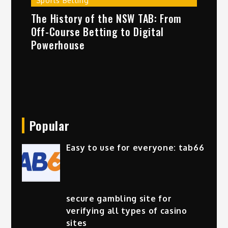
Sports Betting
The History of the NSW TAB: From
Off-Course Betting to Digital
Powerhouse
Popular
Easy to use for everyone: tab66
secure gambling site for
verifying all types of casino
sites