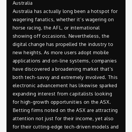
Australia
Australia has actually long been a hotspot for
wagering fanatics, whether it’s wagering on
horse racing, the AFL, or international
showing off occasions. Nevertheless, the
digital change has propelled the industry to
new heights. As more users adopt mobile
applications and on-line systems, companies
have discovered a broadening market that’s
both tech-savvy and extremely involved. This
electronic advancement has likewise sparked
expanding interest from capitalists looking
for high-growth opportunities on the ASX.
Betting firms noted on the ASX are attracting
attention not just for their income, yet also
for their cutting-edge tech-driven models and