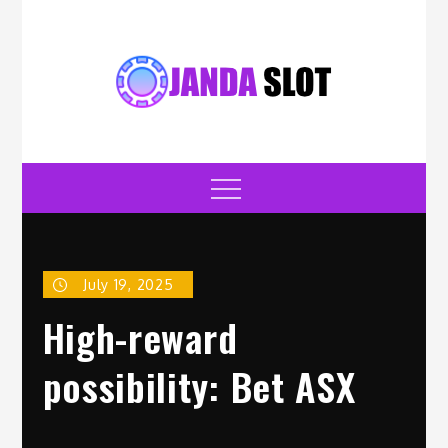
Skip
to
content
jandaslot.com
Casino
Menu
July 19, 2025
High-reward
possibility: Bet ASX