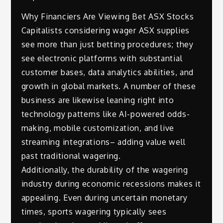
Why Financiers Are Viewing Bet ASX Stocks
Capitalists considering wager ASX supplies
see more than just betting procedures; they
see electronic platforms with substantial
customer bases, data analytics abilities, and
growth in global markets. A number of these
business are likewise leaning right into
technology patterns like AI-powered odds-
making, mobile customization, and live
streaming integrations– adding value well
past traditional wagering.
Additionally, the durability of the wagering
industry during economic recessions makes it
appealing. Even during uncertain monetary
times, sports wagering typically sees