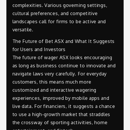
complexities. Various governing settings,
cultural preferences, and competitive
landscapes call for firms to be active and
versatile.
The Future of Bet ASX and What It Suggests
for Users and Investors
The future of wager ASX looks encouraging
as long as business continue to innovate and
navigate laws very carefully. For everyday
customers, this means much more
customized and interactive wagering
experiences, improved by mobile apps and
live data. For financiers, it suggests a chance
to use a high-growth market that straddles
the crossway of sporting activities, home