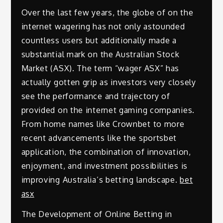
Over the last few years, the globe of on the
internet wagering has not only astounded
countless users but additionally made a
substantial mark on the Australian Stock
Market (ASX). The term “wager ASX” has
actually gotten grip as investors very closely
see the performance and trajectory of
provided on the internet gaming companies.
From home names like Crownbet to more
recent advancements like the sportsbet
application, the combination of innovation,
enjoyment, and investment possibilities is
improving Australia’s betting landscape.
bet
asx
The Development of Online Betting in