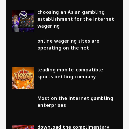
choosing an Asian gambling
establishment for the internet
wagering
online wagering sites are
operating on the net
leading mobile-compatible
sports betting company
Most on the internet gambling
enterprises
download the complimentary