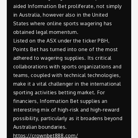
aided Information Bet proliferate, not simply
in Australia, however also in the United
States where online sports wagering has
obtained legal momentum.
Listed on the ASX under the ticker PBH,
Points Bet has turned into one of the most
adhered to wagering supplies. Its critical
collaborations with sports organizations and
teams, coupled with technical technologies,
make it a vital challenger in the international
sporting activities betting market. For
financiers, Information Bet supplies an
interesting mix of high-risk and high-reward
possibility, particularly as it broadens beyond
Australian boundaries.
https://crownbet888.com/