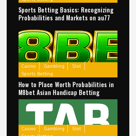
Sports Betting Basics: Recognizing
Probabilities and Markets on au77
Casino
Gambling
Slot
Sports Betting
How to Place Worth Probabilities in
M8bet Asian Handicap Betting
Casino
Gambling
Slot