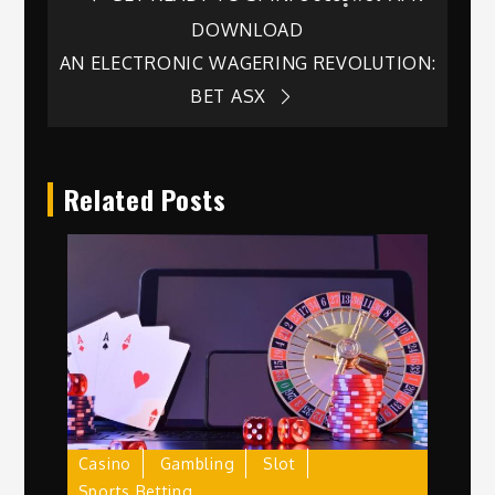
Post
DOWNLOAD
navigation
AN ELECTRONIC WAGERING REVOLUTION:
BET ASX
Related Posts
Casino
Gambling
Slot
Sports Betting