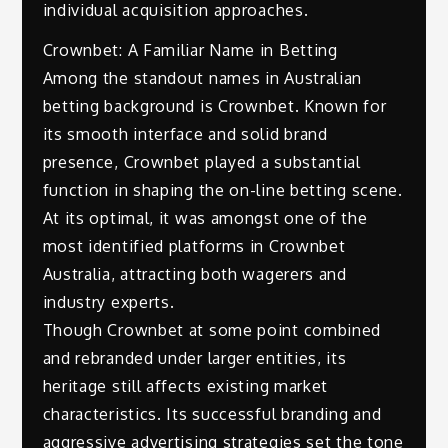
individual acquisition approaches.
Crownbet: A Familiar Name in Betting
Among the standout names in Australian
betting background is Crownbet. Known for
its smooth interface and solid brand
presence, Crownbet played a substantial
function in shaping the on-line betting scene.
At its optimal, it was amongst one of the
most identified platforms in Crownbet
Australia, attracting both wagerers and
industry experts.
Though Crownbet at some point combined
and rebranded under larger entities, its
heritage still affects existing market
characteristics. Its successful branding and
aggressive advertising strategies set the tone