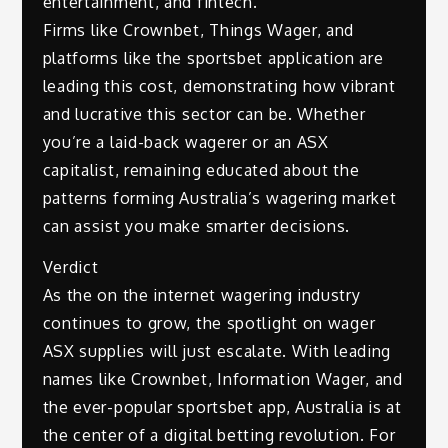
entertainment, and fintech.
Firms like Crownbet, Things Wager, and
platforms like the sportsbet application are
leading this cost, demonstrating how vibrant
and lucrative this sector can be. Whether
you’re a laid-back wagerer or an ASX
capitalist, remaining educated about the
patterns forming Australia’s wagering market
can assist you make smarter decisions.
Verdict
As the on the internet wagering industry
continues to grow, the spotlight on wager
ASX supplies will just escalate. With leading
names like Crownbet, Information Wager, and
the ever-popular sportsbet app, Australia is at
the center of a digital betting revolution. For