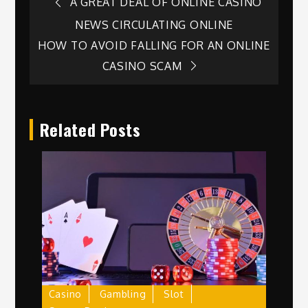
Post
A GREAT DEAL OF ONLINE CASINO
NEWS CIRCULATING ONLINE
navigation
HOW TO AVOID FALLING FOR AN ONLINE
CASINO SCAM
Related Posts
Casino
Gambling
Slot