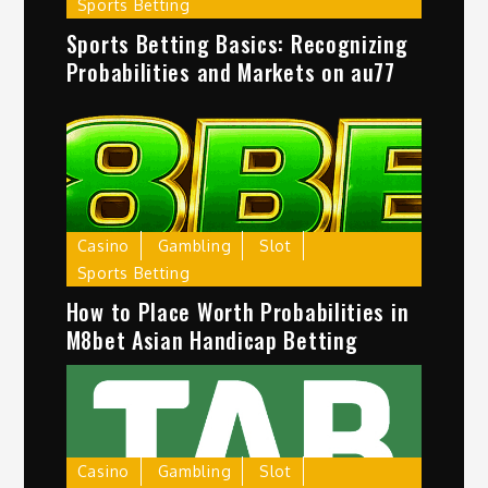
Sports Betting
Sports Betting Basics: Recognizing
Probabilities and Markets on au77
Casino
Gambling
Slot
Sports Betting
How to Place Worth Probabilities in
M8bet Asian Handicap Betting
Casino
Gambling
Slot