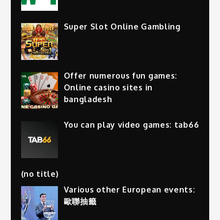
Super Slot Online Gambling
Offer numerous fun games:
Online casino sites in
bangladesh
You can play video games: tab66
Post
(no title)
439
Various other European events:
歐聯抽籤