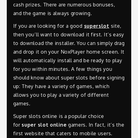
cash prizes. There are numerous bonuses,
and the game is always growing.
If you are looking for a good
superslot
site,
then you’ll want to download it first. It’s easy
to download the installer. You can simply drag
and drop it on your NoxPlayer home screen. It
will automatically install and be ready to play
for you within minutes. A few things you
should know about super slots before signing
up: They have a variety of games, which
allows you to play a variety of different
games.
Super slots online is a popular choice
for
super slot online
gamers. In fact, it’s the
first website that caters to mobile users.