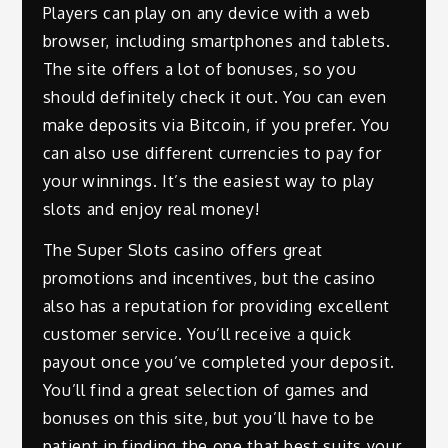
Players can play on any device with a web
browser, including smartphones and tablets.
The site offers a lot of bonuses, so you
should definitely check it out. You can even
make deposits via Bitcoin, if you prefer. You
can also use different currencies to pay for
your winnings. It’s the easiest way to play
slots and enjoy real money!
The Super Slots casino offers great
promotions and incentives, but the casino
also has a reputation for providing excellent
customer service. You’ll receive a quick
payout once you’ve completed your deposit.
You’ll find a great selection of games and
bonuses on this site, but you’ll have to be
patient in finding the one that best suits your