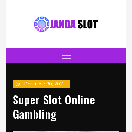
Skip
to
content
jandaslot.com
Casino
Menu
December 30, 2021
Super Slot Online
Gambling