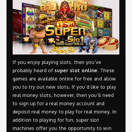
If you enjoy playing slots, then you’ve
probably heard of
super slot online
. These
games are available online for free and allow
you to try out new slots. If you’d like to play
real money slots, however, then you’ll need
to sign up for a real money account and
deposit real money to play for real money. In
addition to playing for fun, super slot
machines offer you the opportunity to win