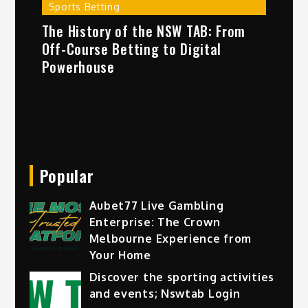
Sports Betting
The History of the NSW TAB: From
Off-Course Betting to Digital
Powerhouse
Popular
Aubet77 Live Gambling
Enterprise: The Crown
Melbourne Experience from
Your Home
Discover the sporting activities
and events; Nswtab Login