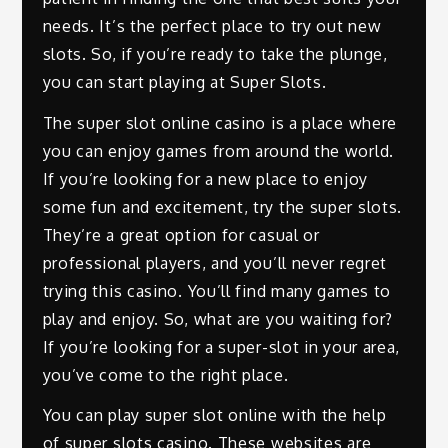
needs. It’s the perfect place to try out new
slots. So, if you’re ready to take the plunge,
you can start playing at Super Slots.
The super slot online casino is a place where
you can enjoy games from around the world.
If you’re looking for a new place to enjoy
some fun and excitement, try the super slots.
They’re a great option for casual or
professional players, and you’ll never regret
trying this casino. You’ll find many games to
play and enjoy. So, what are you waiting for?
If you’re looking for a super-slot in your area,
you’ve come to the right place.
You can play super slot online with the help
of super slots casino. These websites are