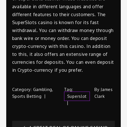
available in different languages and offer
different features to their customers. The
SuperSlots casino is known for its fast
withdrawal. You can withdraw money through
bank wire or money order. You can deposit
crypto-currency with this casino. In addition
to this, it also offers an extensive range of
currencies for deposits. You can even deposit
in Crypto-currency if you prefer.
Category:
Gambling
,
Tag:
By
James
Sports Betting
Superslot
Clark