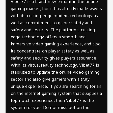
Vibet77 is a brand-new entrant in the online
gaming market, but it has already made waves
with its cutting-edge modern technology as
well as commitment to gamer safety and
safety and security. The platform’s cutting-
edge technology offers a smooth and
immersive video gaming experience, and also
its concentrate on player safety as well as
safety and security gives players assurance.
With its virtual reality technology, Vibet77 is
stabilized to update the online video gaming
sector and also give gamers with a truly
unique experience. If you are searching for an
on the internet gaming system that supplies a
top-notch experience, then Vibet77 is the
system for you. Do not miss out on the