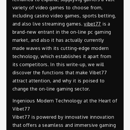
variety of video games to choose from,
including casino video games, sports betting,
and also live streaming games.
vibet77
is a
brand-new entrant in the on-line pc gaming
market, and also it has actually currently
made waves with its cutting-edge modern
technology, which establishes it apart from
its competitors. In this write-up, we will
discover the functions that make Vibet77
attract attention, and why it is poised to
change the on-line gaming sector.
Ingenious Modern Technology at the Heart of
Vibet77
Vibet77 is powered by innovative innovation
that offers a seamless and immersive gaming