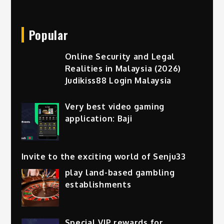
Popular
Online Security and Legal
Realities in Malaysia (2026)
Judikiss88 Login Malaysia
Very best video gaming
application: Baji
Invite to the exciting world of Senju33
play land-based gambling
establishments
Special VIP rewards for