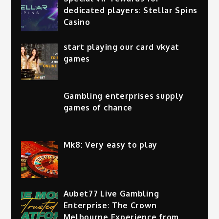
dedicated players: Stellar Spins
Casino
start playing our card vkyat
games
Gambling enterprises supply
games of chance
Mk8: Very easy to play
Aubet77 Live Gambling
Enterprise: The Crown
Melbourne Experience from