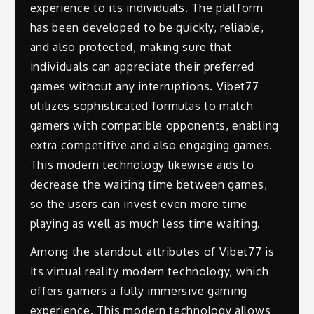
experience to its individuals. The platform
has been developed to be quickly, reliable,
and also protected, making sure that
individuals can appreciate their preferred
games without any interruptions. Vibet77
utilizes sophisticated formulas to match
gamers with compatible opponents, enabling
extra competitive and also engaging games.
This modern technology likewise aids to
decrease the waiting time between games,
so the users can invest even more time
playing as well as much less time waiting.
Among the standout attributes of Vibet77 is
its virtual reality modern technology, which
offers gamers a fully immersive gaming
experience. This modern technology allows