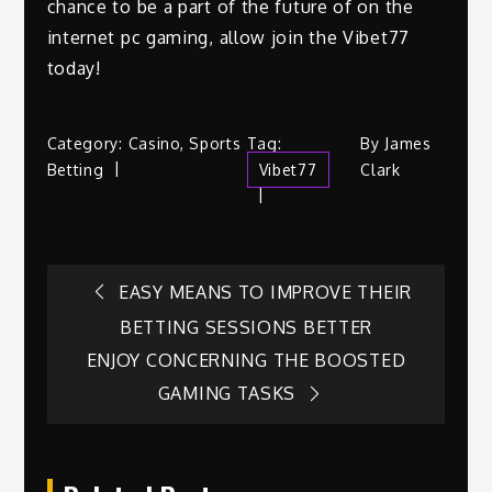
chance to be a part of the future of on the
internet pc gaming, allow join the Vibet77
today!
Category:
Casino
,
Sports
Tag:
By
James
Betting
Vibet77
Clark
Post
EASY MEANS TO IMPROVE THEIR
BETTING SESSIONS BETTER
navigation
ENJOY CONCERNING THE BOOSTED
GAMING TASKS