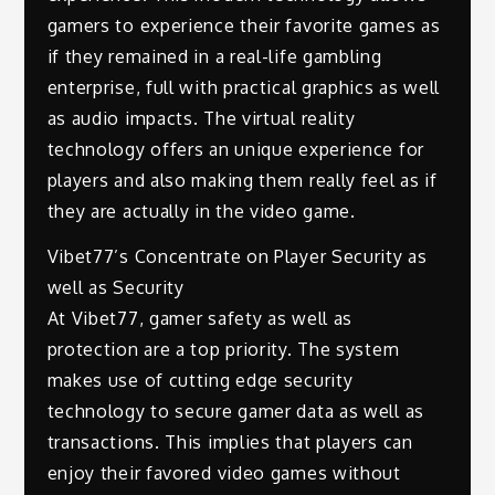
gamers to experience their favorite games as
if they remained in a real-life gambling
enterprise, full with practical graphics as well
as audio impacts. The virtual reality
technology offers an unique experience for
players and also making them really feel as if
they are actually in the video game.
Vibet77’s Concentrate on Player Security as
well as Security
At Vibet77, gamer safety as well as
protection are a top priority. The system
makes use of cutting edge security
technology to secure gamer data as well as
transactions. This implies that players can
enjoy their favored video games without