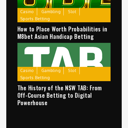
Casino
Gambling
Slot
Sports Betting
How to Place Worth Probabilities in
M8bet Asian Handicap Betting
Casino
Gambling
Slot
Sports Betting
The History of the NSW TAB: From
Off-Course Betting to Digital
Powerhouse