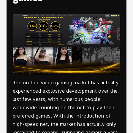
The on-line video gaming market has actually
experienced explosive development over the
last few years, with numerous people
worldwide counting on the net to play their
preferred games. With the introduction of
high-speed net, the market has actually only
remained to expand, supplying gamers a vast