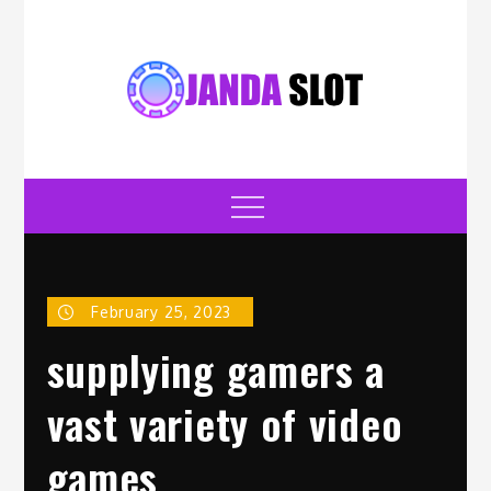
Skip
to
content
jandaslot.com
Casino
Menu
February 25, 2023
supplying gamers a
vast variety of video
games