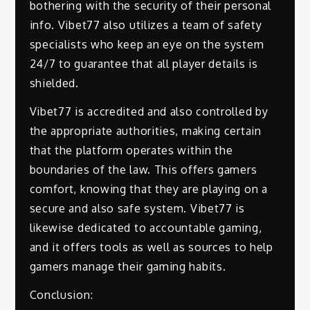
bothering with the security of their personal
info. Vibet77 also utilizes a team of safety
specialists who keep an eye on the system
24/7 to guarantee that all player details is
shielded.
Vibet77 is accredited and also controlled by
the appropriate authorities, making certain
that the platform operates within the
boundaries of the law. This offers gamers
comfort, knowing that they are playing on a
secure and also safe system. Vibet77 is
likewise dedicated to accountable gaming,
and it offers tools as well as sources to help
gamers manage their gaming habits.
Conclusion: