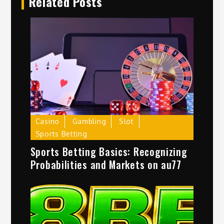
Related Posts
Casino
Gambling
Slot
Sports Betting
Sports Betting Basics: Recognizing
Probabilities and Markets on au77