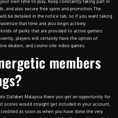
your own time to play. Keep constantly taking part in
s, and also secure free spins and promotion.The
ill be detailed in the notice tab, so if you want taking
maximize that time and also begin actively
 kinds of perks that are provided to active gamers
ently, players will certainly have the option of
 live dealers, and casino site video games.
energetic members
ngs?
nto Dafabet Malaysia there you get an opportunity for
t scores would straight get included in your account,
s credited as soon as when you have done the very