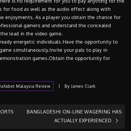
here is no requirement for you to pay anything for the
 for food as well as the audio effect along with
the enjoyments. As a player you obtain the chance for
professional gamers and understand the concealed
 the lead in the video game.
ready energetic individuals.Have the opportunity to
ame simultaneously.Invite your pals to play in
e demonstration games.Obtain the opportunity for
Dafabet Malaysia Review
By
James Clark
PORTS
BANGLADESHI ON-LINE WAGERING HAS
ACTUALLY EXPERIENCED