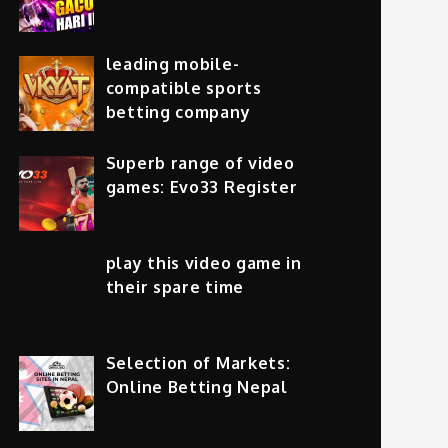
leading mobile-
compatible sports
betting company
Superb range of video
games: Evo33 Register
play this video game in
their spare time
Selection of Markets:
Online Betting Nepal