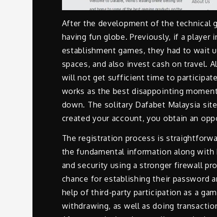
After the development of the technical g
having fun globe. Previously, if a player
establishment games, they had to wait u
spaces, and also invest cash on travel. A
will not get sufficient time to participa
works as the best disappointing moment
down. The solitary Dafabet Malaysia sit
created your account, you obtain an oppo
The registration process is straightforw
the fundamental information along with b
and security using a stronger firewall pr
chance for establishing their password 
help of third-party participation as a gam
withdrawing, as well as doing transactio