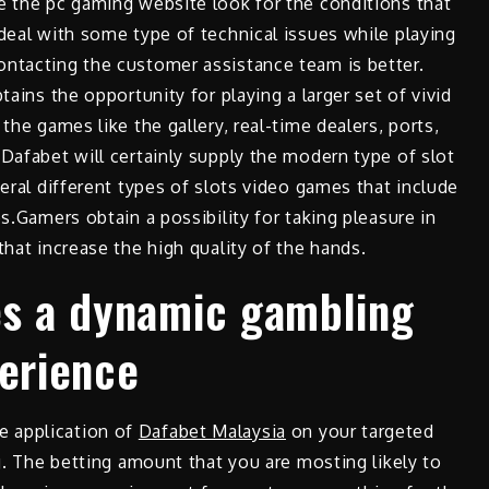
e the pc gaming website look for the conditions that
deal with some type of technical issues while playing
ntacting the customer assistance team is better.
tains the opportunity for playing a larger set of vivid
the games like the gallery, real-time dealers, ports,
Dafabet will certainly supply the modern type of slot
eral different types of slots video games that include
s.Gamers obtain a possibility for taking pleasure in
hat increase the high quality of the hands.
es a dynamic gambling
erience
 application of
Dafabet Malaysia
on your targeted
g. The betting amount that you are mosting likely to