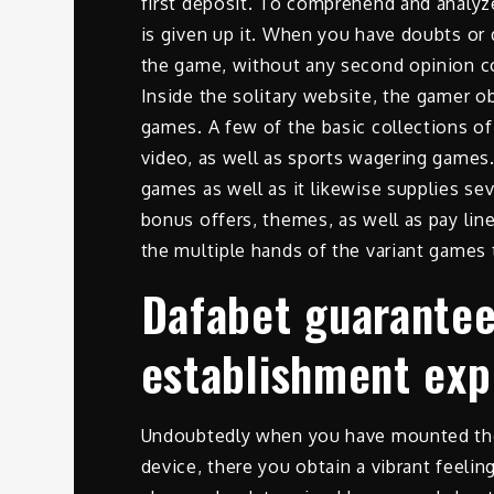
first deposit. To comprehend and analyz
is given up it. When you have doubts or 
the game, without any second opinion co
Inside the solitary website, the gamer ob
games. A few of the basic collections of 
video, as well as sports wagering games.
games as well as it likewise supplies sev
bonus offers, themes, as well as pay line
the multiple hands of the variant games t
Dafabet guarante
establishment exp
Undoubtedly when you have mounted the
device, there you obtain a vibrant feelin