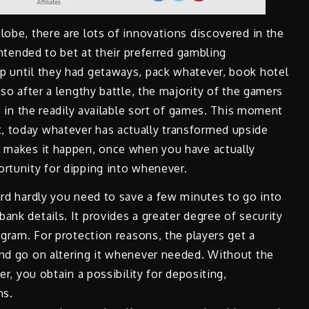
lobe, there are lots of innovations discovered in the
 intended to bet at their preferred gambling
p until they had getaways, pack whatever, book hotel
lso after a lengthy battle, the majority of the gamers
te in the readily available sort of games. This moment
, today whatever has actually transformed upside
e makes it happen, once when you have actually
rtunity for dipping into whenever.
ard hardly you need to save a few minutes to go into
ank details. It provides a greater degree of security
ogram. For protection reasons, the players get a
and go on altering it whenever needed. Without the
er, you obtain a possibility for depositing,
ns.