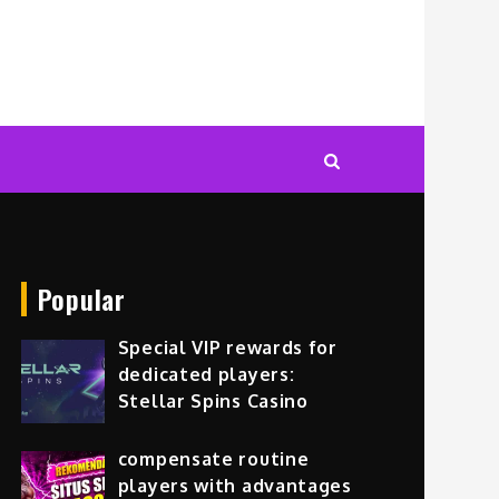
Popular
Special VIP rewards for
dedicated players:
Stellar Spins Casino
compensate routine
players with advantages