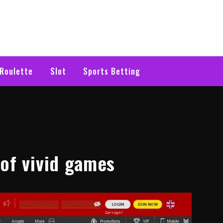
lot.com
Roulette
Slot
Sports Betting
 of vivid games