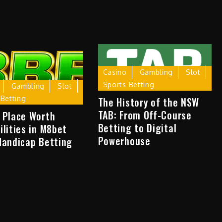
Casino
Gambling
Slot
Sports Betting
Gambling
Slot
 Betting
The History of the NSW
TAB: From Off-Course
 Place Worth
Betting to Digital
ilities in M8bet
Powerhouse
Handicap Betting