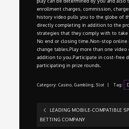
play can be determined by you and also t
enrollment charges, commission, charges
history video pulls you to the globe of 
directly completing in addition to the 
strategies that they comply with to take
No end or closing time.Non-stop online 
change tables.Play more than one video g
addition to you.Participate in cost-fre
participating in prize rounds.
Category:
Casino
,
Gambling
,
Slot
Tag:
Post
LEADING MOBILE-COMPATIBLE S
BETTING COMPANY
navigation