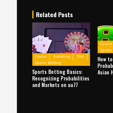
Related Posts
Casino
Sports
Casino
Gambling
Slot
How to
Sports Betting
Probab
Sports Betting Basics:
Asian 
Recognizing Probabilities
and Markets on au77