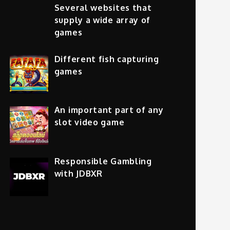
Several websites that
supply a wide array of
games
Different fish capturing
games
An important part of any
slot video game
Responsible Gambling
with JDBXR