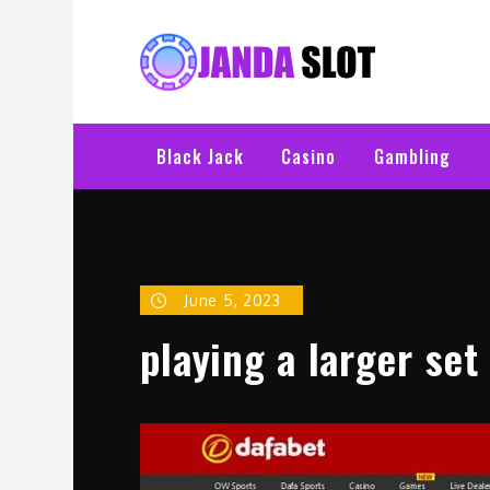
Skip
jandas
to
Casino
content
Black Jack
Casino
Gambling
June 5, 2023
playing a larger set