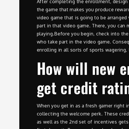
After completing the enrollment, design 
the game that makes you produce reward
video game that is going to be arranged w
part in that video game. There, you can 
playing.Before you begin, check into the
who take part in the video game. Consequ
enrolling in all sorts of sports wagering,
How will new 
get credit rati
When you get in as a fresh gamer right i
collecting the welcome perk. These credi
as well as the 2nd set of incentives get