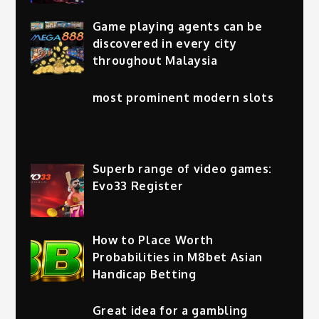
Game playing agents can be
discovered in every city
throughout Malaysia
most prominent modern slots
Superb range of video games:
Evo33 Register
How to Place Worth
Probabilities in M8bet Asian
Handicap Betting
Great idea for a gambling