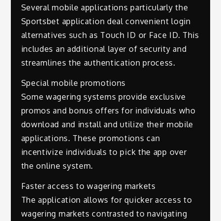
Several mobile applications particularly the
Sportsbet application deal convenient login
alternatives such as Touch ID or Face ID. This
includes an additional layer of security and
streamlines the authentication process.
Special mobile promotions
Some wagering systems provide exclusive
promos and bonus offers for individuals who
download and install and utilize their mobile
applications. These promotions can
incentivize individuals to pick the app over
the online system.
Faster access to wagering markets
The application allows for quicker access to
wagering markets contrasted to navigating