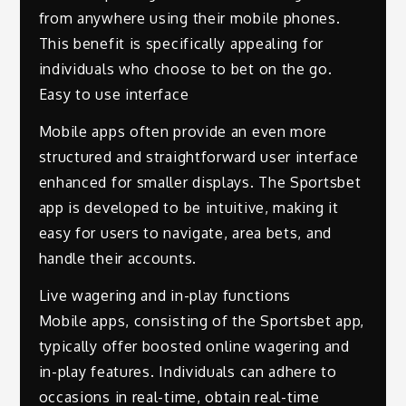
from anywhere using their mobile phones.
This benefit is specifically appealing for
individuals who choose to bet on the go.
Easy to use interface
Mobile apps often provide an even more
structured and straightforward user interface
enhanced for smaller displays. The Sportsbet
app is developed to be intuitive, making it
easy for users to navigate, area bets, and
handle their accounts.
Live wagering and in-play functions
Mobile apps, consisting of the Sportsbet app,
typically offer boosted online wagering and
in-play features. Individuals can adhere to
occasions in real-time, obtain real-time