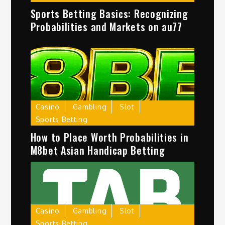
Sports Betting Basics: Recognizing
Probabilities and Markets on au77
Casino
Gambling
Slot
Sports Betting
How to Place Worth Probabilities in
M8bet Asian Handicap Betting
Casino
Gambling
Slot
Sports Betting