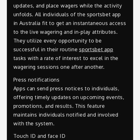
updates, and place wagers while the activity
unfolds. All individuals of the sportsbet app
in Australia fit to get an instantaneous access
to the live wagering and in-play attributes.
They utilize every opportunity to be
successful in their routine
sportsbet app
tasks with a rate of interest to excel in the
wagering sessions one after another.
Press notifications
Apps can send press notices to individuals,
offering timely updates on upcoming events,
promotions, and results. This feature
maintains individuals notified and involved
with the system.
Touch ID and face ID