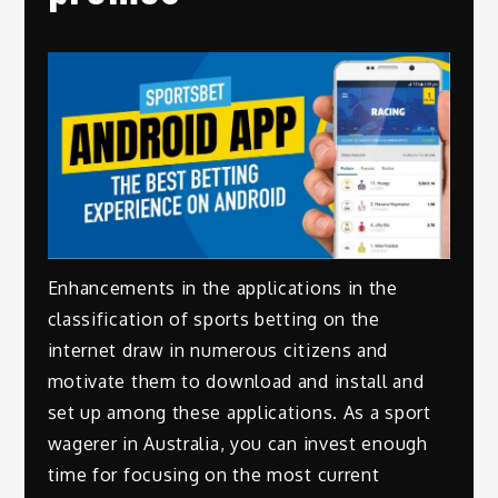
Enhancements in the applications in the
classification of sports betting on the
internet draw in numerous citizens and
motivate them to download and install and
set up among these applications. As a sport
wagerer in Australia, you can invest enough
time for focusing on the most current