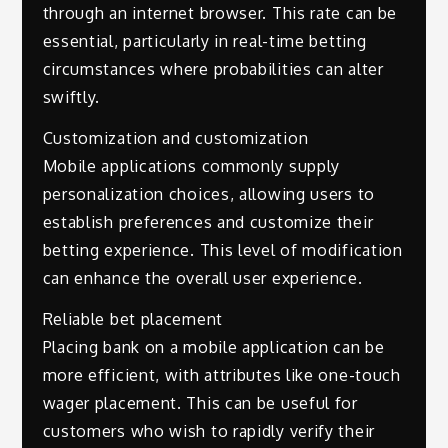
through an internet browser. This rate can be
essential, particularly in real-time betting
circumstances where probabilities can alter
swiftly.
Customization and customization
Mobile applications commonly supply
personalization choices, allowing users to
establish preferences and customize their
betting experience. This level of modification
can enhance the overall user experience.
Reliable bet placement
Placing bank on a mobile application can be
more efficient, with attributes like one-touch
wager placement. This can be useful for
customers who wish to rapidly verify their