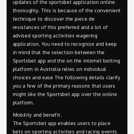
updates of the sportsbet application online
thoroughly. This is because of the convenient
technique to discover the piece de
resistances of this preferred and a lot of
advised sporting activities wagering
application. You need to recognize and keep
in mind that the selection between the
Sportsbet app and the on the internet betting
platform in Australia relies on individual
choices and ease The following details clarify
you a few of the primary reasons that users
might like the Sportsbet app over the online
platform.
Mobility and benefit.
The Sportsbet app enables users to place
bets on sporting activities and racing events