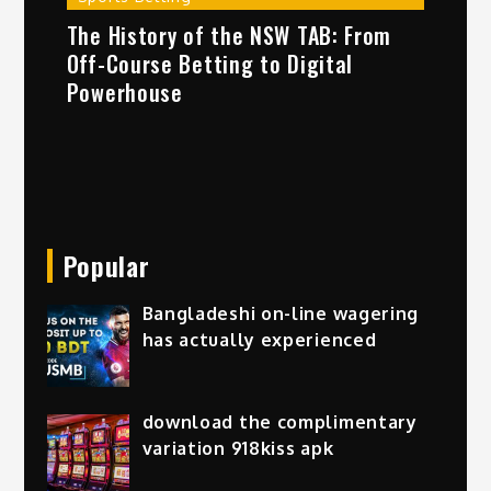
The History of the NSW TAB: From
Off-Course Betting to Digital
Powerhouse
Popular
Bangladeshi on-line wagering
has actually experienced
download the complimentary
variation 918kiss apk