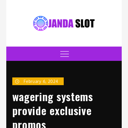
Skip
to
content
jandaslot.com
Casino
Menu
February 6, 2024
wagering systems
provide exclusive
promos