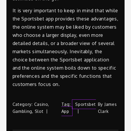
It is very important to keep in mind that while
the Sportsbet app provides these advantages,
the online system may be liked by customers
who choose a larger display, even more
detailed details, or a broader view of several
markets simultaneously. Inevitably, the
choice between the Sportsbet application
and the online system boils down to specific
preferences and the specific functions that
customers focus on.
Category:
Casino
,
Tag:
Sportsbet
By
James
Gambling
,
Slot
App
Clark