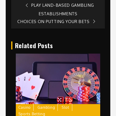
Post
PLAY LAND-BASED GAMBLING
ESTABLISHMENTS
navigation
CHOICES ON PUTTING YOUR BETS
Related Posts
Casino
Gambling
Slot
Sports Betting