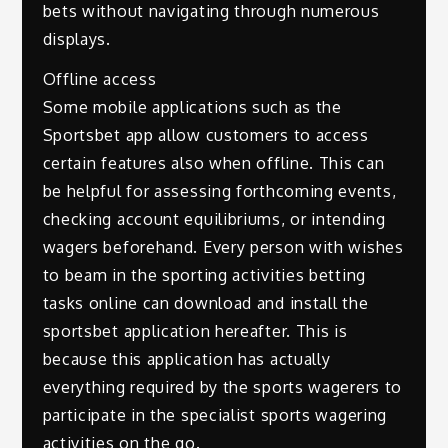
bets without navigating through numerous
displays.
Offline access
Some mobile applications such as the
Sportsbet app allow customers to access
certain features also when offline. This can
be helpful for assessing forthcoming events,
checking account equilibriums, or intending
wagers beforehand. Every person with wishes
to beam in the sporting activities betting
tasks online can download and install the
sportsbet application hereafter. This is
because this application has actually
everything required by the sports wagerers to
participate in the specialist sports wagering
activities on the go.