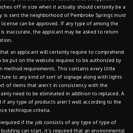
nches off in size when it actually should certainly be a
egy is sent the neighborhood of Pembroke Springs must
e license can be approved. If any type of among the
is inaccurate, the applicant may be asked to return
ation.
that an applicant will certainly require to comprehend
 to be put on the website requires to be authorized by
on method requirements. This contains every little
cture to any kind of sort of signage along with lights
ort of items that aren’t in consistency with the
inly need to be eliminated in addition to replaced. A
 if any type of products aren’t well according to the
ce technique criteria.
required if the job consists of any type of type of
building can start, it’s required that an environmental