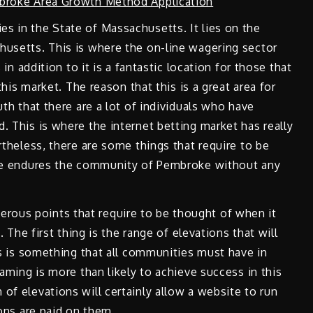
s in the State of Massachusetts. It lies on the
husetts. This is where the on-line wagering sector
 in addition to it is a fantastic location for those that
 this market. The reason that this is a great area for
uth that there are a lot of individuals who have
. This is where the internet betting market has really
rtheless, there are some things that require to be
ate endures the community of Pembroke without any
ous points that require to be thought of when it
. The first thing is the range of elevations that will
is is something that all communities must have in
gaming is more than likely to achieve success in this
of elevations will certainly allow a website to run
ions are paid on them.