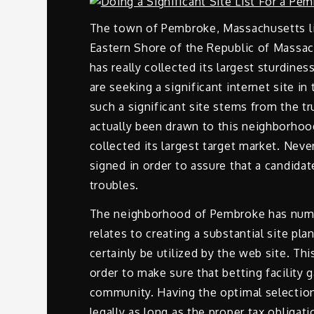
The town of Pembroke, Massachusetts lie
Eastern Shore of the Republic of Massac
has really collected its largest sturdiness
are seeking a significant internet site in
such a significant site stems from the tr
actually been drawn to this neighborhood
collected its largest target market. Neve
signed in order to assure that a candid
troubles.
The neighborhood of Pembroke has numer
relates to creating a substantial site plan
certainly be utilized by the web site. Th
order to make sure that betting facility 
community. Having the optimal selection 
legally as long as the proper tax obligat