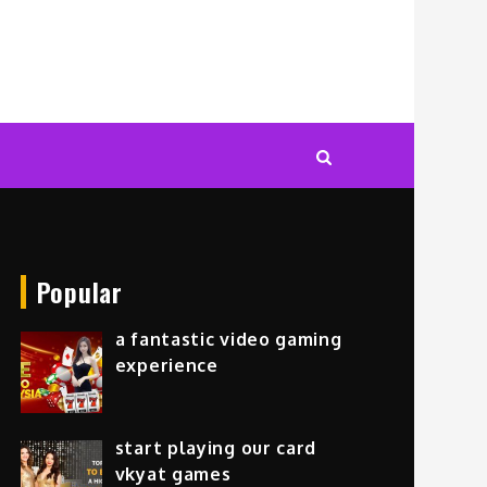
Popular
a fantastic video gaming
experience
start playing our card
vkyat games