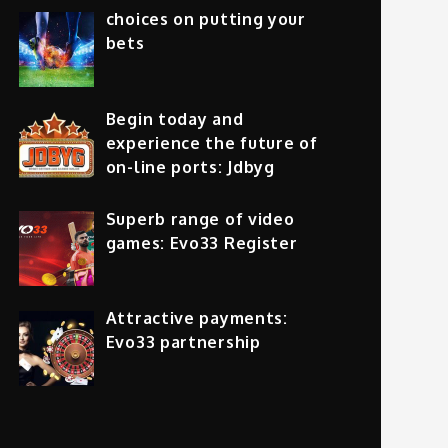
choices on putting your
bets
Begin today and
experience the future of
on-line ports: Jdbyg
Superb range of video
games: Evo33 Register
Attractive payments:
Evo33 partnership