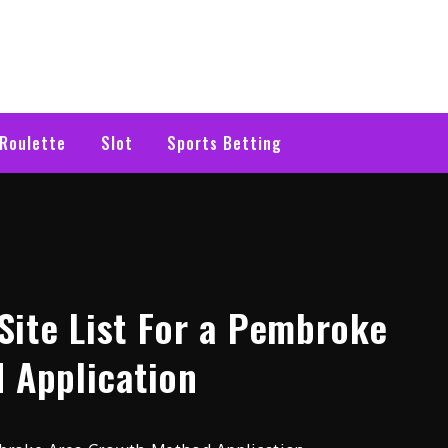
lot.com
Roulette
Slot
Sports Betting
 Site List For a Pembroke
 Application