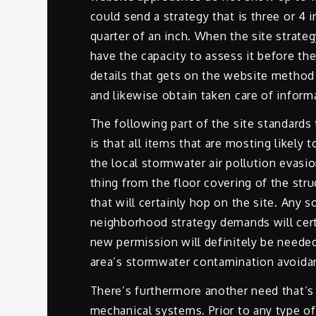
could send a strategy that is three or 4 i
quarter of an inch. When the site strat
have the capacity to assess it before th
details that gets on the website method 
and likewise obtain taken care of inform
The following part of the site standards 
is that all items that are mosting likely
the local stormwater air pollution evasi
thing from the floor covering of the stru
that will certainly hop on the site. Any s
neighborhood strategy demands will certa
new permission will definitely be needed
area’s stormwater contamination avoidan
There’s furthermore another need that’s 
mechanical systems. Prior to any type of 