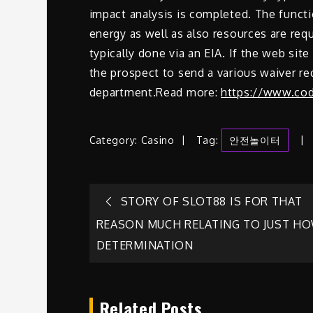
impact analysis is completed. The functi
energy as well as also resources are req
typically done via an EIA. If the web sit
the prospect to send a various waiver re
department.Read more:
https://www.co
Category:
Casino
Tag:
안전놀이터
Post
STORY OF SLOT88 IS FOR THAT
REASON MUCH RELATING TO JUST H
navigation
DETERMINATION
Related Posts