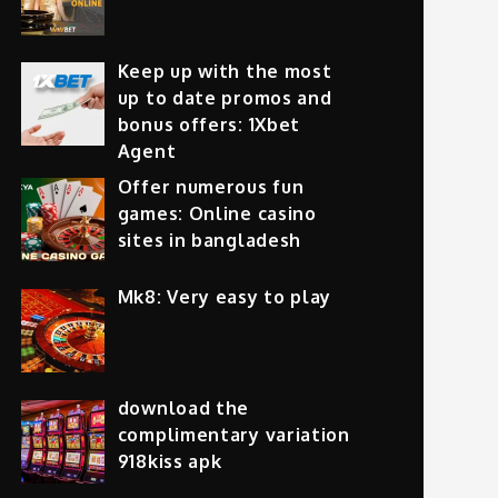
Keep up with the most
up to date promos and
bonus offers: 1Xbet
Agent
Offer numerous fun
games: Online casino
sites in bangladesh
Mk8: Very easy to play
download the
complimentary variation
918kiss apk