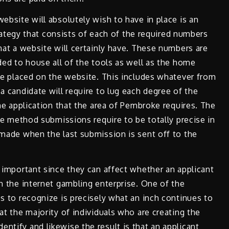
ebsite will absolutely wish to have in place is an
ategy that consists of each of the required numbers
that a website will certainly have. These numbers are
ded to house all of the tools as well as the home
 be placed on the website. This includes whatever from
a candidate will require to lug each degree of the
the application that the area of Pembroke requires. The
ite method submissions require to be totally precise in
 made when the last submission is sent off to the
y important since they can affect whether an applicant
on the internet gambling enterprise. One of the
es to recognize is precisely what an inch continues to
at the majority of individuals who are creating the
ntify and likewise the result is that an applicant