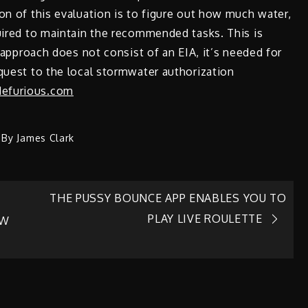
on of this evaluation is to figure out how much water,
uired to maintain the recommended tasks. This is
e approach does not consist of an EIA, it’s needed for
quest to the local stormwater authorization
defurious.com
By
James Clark
THE PUSSY BOUNCE APP ENABLES YOU TO
PLAY LIVE ROULETTE
OW