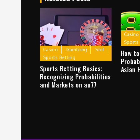
Casino
Sports
Casino
Gambling
Slot
How to
Sports Betting
Probab
Sports Betting Basics:
Asian 
Recognizing Probabilities
and Markets on au77