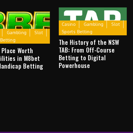
Casino
Gambling
Slot
Sports Betting
Gambling
Slot
 Betting
The History of the NSW
TAB: From Off-Course
 Place Worth
Betting to Digital
ilities in M8bet
Powerhouse
Handicap Betting