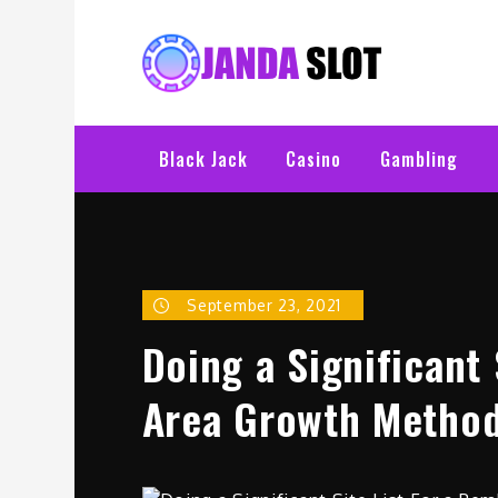
Skip
jandas
to
Casino
content
Black Jack
Casino
Gambling
September 23, 2021
Doing a Significant
Area Growth Method