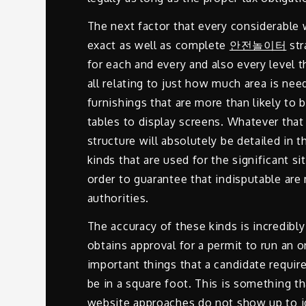
The next factor that every considerable w
exact as well as complete
안전놀이터
str
for each and every and also every level 
all relating to just how much area is nee
furnishings that are more than likely to
tables to display screens. Whatever that 
structure will absolutely be detailed in 
kinds that are used for the significant s
order to guarantee that indisputable are
authorities.
The accuracy of these kinds is incredibl
obtains approval for a permit to run an 
important things that a candidate requir
be in a square foot. This is something th
website approaches do not show up to ide