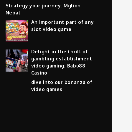
Strategy your journey: Mglion
Nepal
An important part of any
slot video game
Delight in the thrill of
gambling establishment
video gaming: Babu88
Casino
dive into our bonanza of
video games