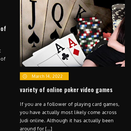
 of
t
 of
March 14, 2022
variety of online poker video games
If you are a follower of playing card games,
you have actually most likely come across
Judi online. Although it has actually been
around for […]