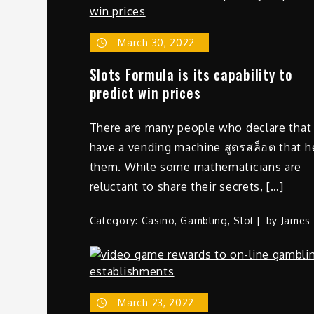
March 30, 2022
Slots Formula is its capability to
predict win prices
There are many people who declare that
have a vending machine สูตรสล็อต that h
them. While some mathematicians are
reluctant to share their secrets, […]
Category:
Casino
,
Gambling
,
Slot
by
James 
March 23, 2022