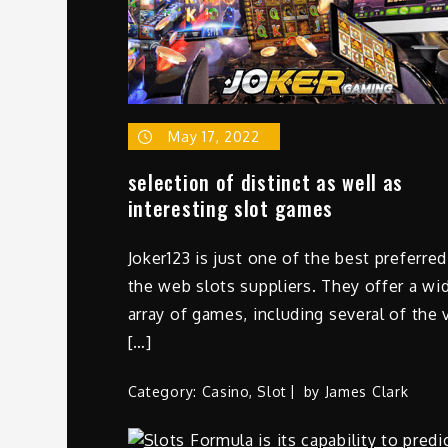
May 17, 2022
selection of distinct as well as
interesting slot games
Joker123 is just one of the best preferre
the web slots suppliers. They offer a wi
array of games, including several of the 
[…]
Category:
Casino
,
Slot
by
James Clark