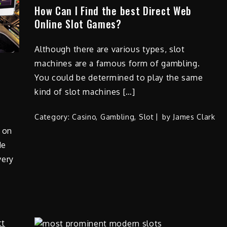
How Can I Find the best Direct Web
Online Slot Games?
Although there are various types, slot
machines are a famous form of gambling.
You could be determined to play the same
kind of slot machines […]
Category:
Casino
,
Gambling
,
Slot
by
James Clark
d on
de
very