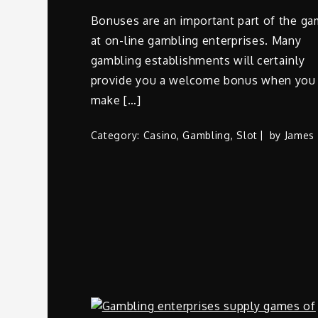
Bonuses are an important part of the g
at on-line gambling enterprises. Many
gambling establishments will certainly
provide you a welcome bonus when you
make […]
Category:
Casino
,
Gambling
,
Slot
by
James 