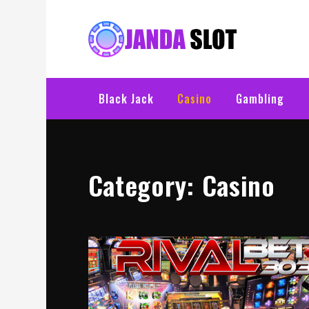
Skip
jandas
to
Casino
content
Black Jack
Casino
Gambling
Category:
Casino