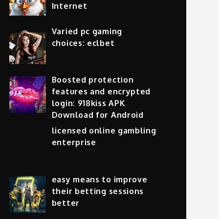
Internet
Varied pc gaming
choices: eclbet
Boosted protection
features and encrypted
login: 918kiss APK
Download for Android
licensed online gambling
enterprise
easy means to improve
their betting sessions
better