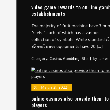
video game rewards to on-line gamb
establishments
The majority of fruit machine have 3 or 
“reels,” each of which has a various
collection of symbols. While standard เว
สล็อตเว็บตรง equipments have 20 […]
Category:
Casino
,
Gambling
,
Slot
by
James 
March 21, 2022
online casinos also provide them to
players