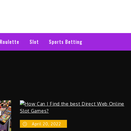
lot.com
Roulette
Slot
Sports Betting
April 20, 2022