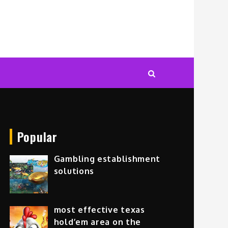
Popular
Gambling establishment
solutions
most effective texas
hold’em area on the