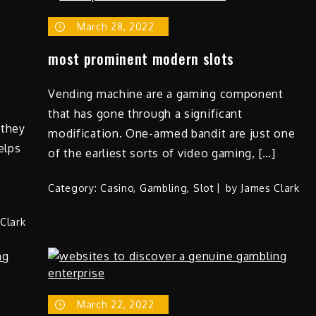
March 28, 2022
most prominent modern slots
Vending machine are a gaming component
that has gone through a significant
 they
modification. One-armed bandit are just one
elps
of the earliest sorts of video gaming, […]
Category:
Casino
,
Gambling
,
Slot
by
James Clark
Clark
March 22, 2022