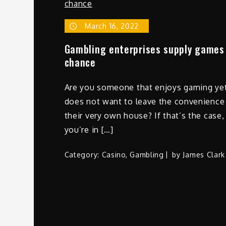
March 16, 2022
Gambling enterprises supply games
chance
Are you someone that enjoys gaming ye
does not want to leave the convenience
their very own house? If that’s the case,
you’re in […]
Category:
Casino
,
Gambling
by
James Clark