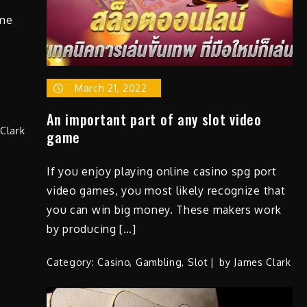
ame
March 21, 2022
An important part of any slot video
Clark
game
If you enjoy playing online casino spg port
video games, you most likely recognize that
you can win big money. These makers work
by producing […]
Category:
Casino
,
Gambling
,
Slot
by
James Clark