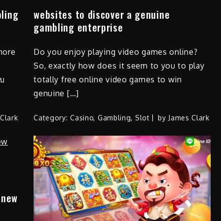
ling
websites to discover a genuine
gambling enterprise
more
Do you enjoy playing video games online?
So, exactly how does it seem to you to play
็บ
totally free online video games to win
genuine […]
Clark
Category:
Casino
,
Gambling
,
Slot
by
James Clark
 new