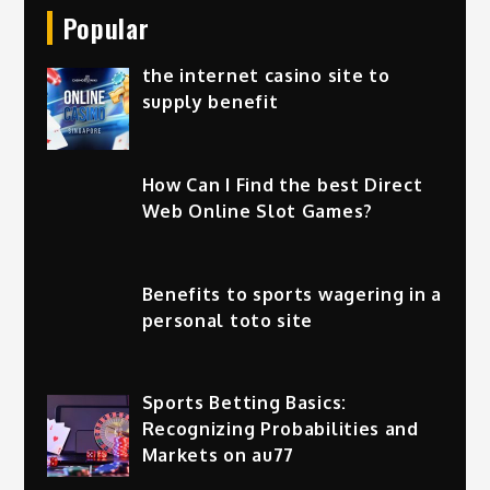
Popular
the internet casino site to
supply benefit
How Can I Find the best Direct
Web Online Slot Games?
Benefits to sports wagering in a
personal toto site
Sports Betting Basics:
Recognizing Probabilities and
Markets on au77