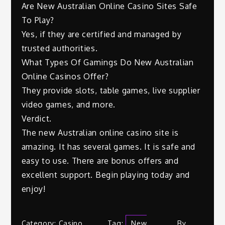
Are New Australian Online Casino Sites Safe
To Play?
Yes, if they are certified and managed by
trusted authorities.
What Types Of Gamings Do New Australian
Online Casinos Offer?
They provide slots, table games, live supplier
video games, and more.
Verdict.
The new Australian online casino site is
amazing. It has several games. It is safe and
easy to use. There are bonus offers and
excellent support. Begin playing today and
enjoy!
Category:
Casino
,
Tag:
New
By