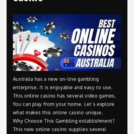
Australia has a new on-line gambling
enterprise. It is enjoyable and easy to use.
This online casino has several video games.
You can play from your home. Let’s explore
what makes this online casino unique.
Why Choose This Gambling establishment?
This new online casino supplies several