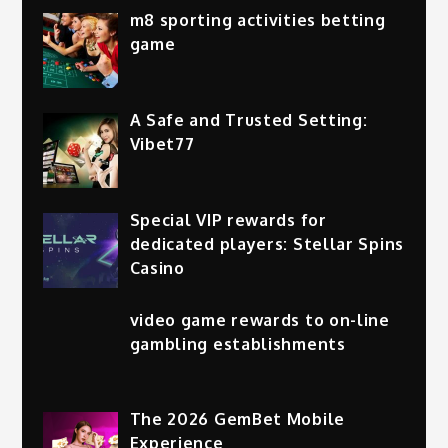
m8 sporting activities betting
game
A Safe and Trusted Setting:
Vibet77
Special VIP rewards for
dedicated players: Stellar Spins
Casino
video game rewards to on-line
gambling establishments
The 2026 GemBet Mobile
Experience