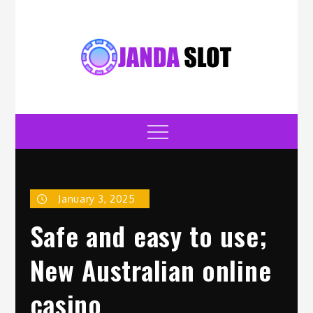
Skip
to
content
jandaslot.com
Casino
Menu
January 3, 2025
Safe and easy to use;
New Australian online
casino