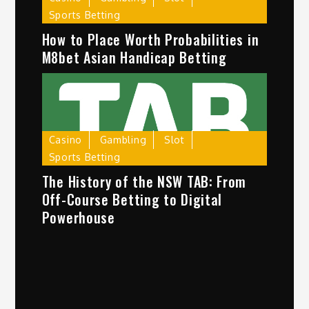
Sports Betting
How to Place Worth Probabilities in
M8bet Asian Handicap Betting
Casino
Gambling
Slot
Sports Betting
The History of the NSW TAB: From
Off-Course Betting to Digital
Powerhouse