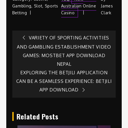
Gambling
,
Slot
,
Sports
Australian Online
James
Betting
Casino
Clark
Post
VARIETY OF SPORTING ACTIVITIES
AND GAMBLING ESTABLISHMENT VIDEO
navigation
GAMES: MOSTBET APP DOWNLOAD
NEPAL
EXPLORING THE BETJILI APPLICATION
CAN BE A SEAMLESS EXPERIENCE: BETJILI
APP DOWNLOAD
Related Posts