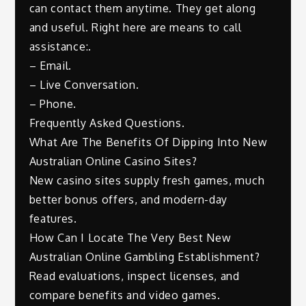
can contact them anytime. They get along
and useful. Right here are means to call
assistance:.
– Email.
– Live Conversation.
– Phone.
Frequently Asked Questions.
What Are The Benefits Of Dipping Into New
Australian Online Casino Sites?
New casino sites supply fresh games, much
better bonus offers, and modern-day
features.
How Can I Locate The Very Best New
Australian Online Gambling Establishment?
Read evaluations, inspect licenses, and
compare benefits and video games.