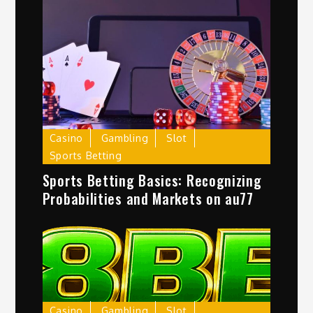
Casino
Gambling
Slot
Sports Betting
Sports Betting Basics: Recognizing
Probabilities and Markets on au77
Casino
Gambling
Slot