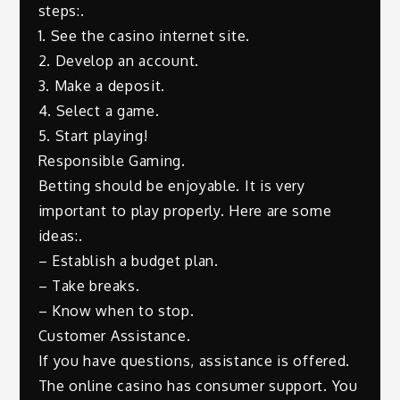
steps:.
1. See the casino internet site.
2. Develop an account.
3. Make a deposit.
4. Select a game.
5. Start playing!
Responsible Gaming.
Betting should be enjoyable. It is very
important to play properly. Here are some
ideas:.
– Establish a budget plan.
– Take breaks.
– Know when to stop.
Customer Assistance.
If you have questions, assistance is offered.
The online casino has consumer support. You