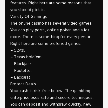
features. Right here are some reasons that
you should pick it.
Variety Of Gamings
The online casino has several video games.
You can play ports, online poker, and a lot
more. There is something for every person.
Right here are some preferred games:
– Slots.
– Texas hold’em.
– Blackjack.
– Roulette.
– Baccarat.
Protect Deals.
Your cash is risk-free below. The gambling
enterprise uses safe and secure techniques.
You can deposit and withdraw quickly.
new