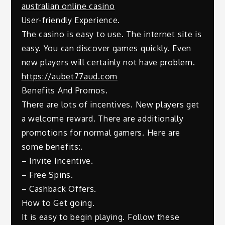
australian online casino
User-friendly Experience.
The casino is easy to use. The internet site is
easy. You can discover games quickly. Even
new players will certainly not have problem.
https://aubet77aud.com
Benefits And Promos.
There are lots of incentives. New players get
a welcome reward. There are additionally
promotions for normal gamers. Here are
some benefits:.
– Invite Incentive.
– Free Spins.
– Cashback Offers.
How to Get going.
It is easy to begin playing. Follow these