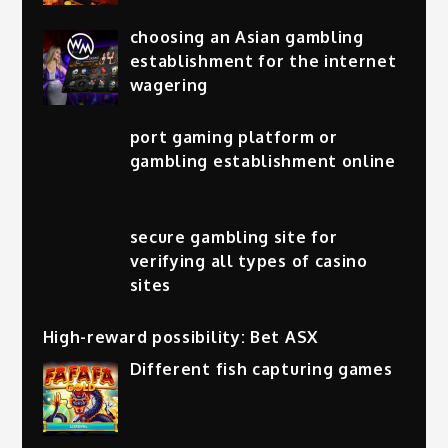
choosing an Asian gambling
establishment for the internet
wagering
port gaming platform or
gambling establishment online
secure gambling site for
verifying all types of casino
sites
High-reward possibility: Bet ASX
Different fish capturing games