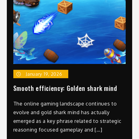
January 19, 2026
Smooth efficiency: Golden shark mind
The online gaming landscape continues to
evolve and gold shark mind has actually
emerged as a key phrase related to strategic
reasoning focused gameplay and […]