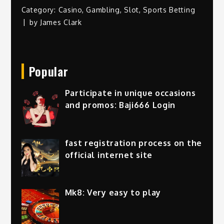
Category:
Casino
,
Gambling
,
Slot
,
Sports Betting
by
James Clark
Popular
Participate in unique occasions
and promos: Baji666 Login
fast registration process on the
official internet site
Mk8: Very easy to play