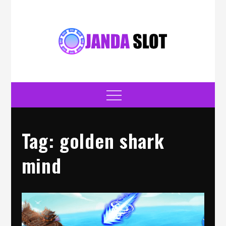
Skip
to
content
jandaslot.com
Casino
Menu
Tag:
golden shark
mind