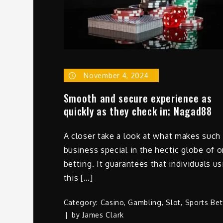
November 4, 2024
Smooth and secure experience as
quickly as they check in; Nagad88
A closer take a look at what makes such
business special in the hectic globe of o
betting. It guarantees that individuals us
this […]
Category:
Casino
,
Gambling
,
Slot
,
Sports Bet
by
James Clark