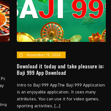
November 19, 2024
Download it today and take pleasure in:
Baji 999 App Download
 Pc
Intro to Baji 999 AppThe Baji 999 Application
lay
is an enjoyable application. It uses many
attributes. You can use it for video games,
ting
sporting activities, […]