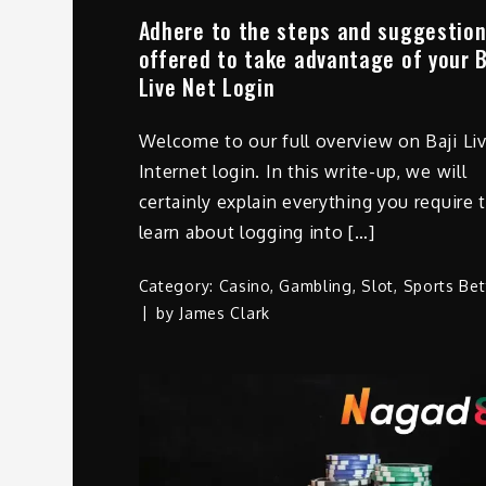
Adhere to the steps and suggestio
offered to take advantage of your B
Live Net Login
Welcome to our full overview on Baji Li
Internet login. In this write-up, we will
certainly explain everything you require 
learn about logging into […]
Category:
Casino
,
Gambling
,
Slot
,
Sports Bet
by
James Clark