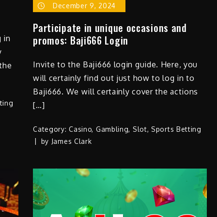
December 9, 2024
Participate in unique occasions and
promos: Baji666 Login
 in
y
Invite to the Baji666 login guide. Here, you
 the
will certainly find out just how to log in to
Baji666. We will certainly cover the actions
ting
[…]
Category:
Casino
,
Gambling
,
Slot
,
Sports Betting
by
James Clark