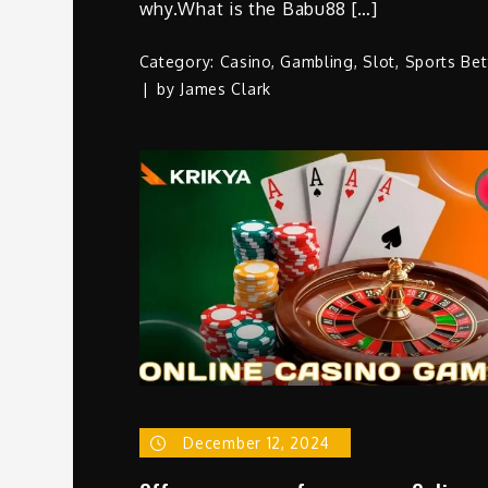
why.What is the Babu88 […]
Category:
Casino
,
Gambling
,
Slot
,
Sports Bet
by
James Clark
December 12, 2024