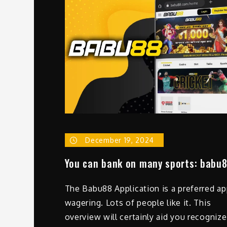
December 19, 2024
You can bank on many sports: babu
The Babu88 Application is a preferred ap
wagering. Lots of people like it. This
overview will certainly aid you recognize