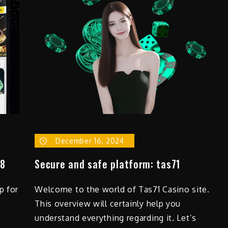
December 16, 2024
88
Secure and safe platform: tas71
p for
Welcome to the world of Tas71 Casino site.
This overview will certainly help you
understand everything regarding it. Let’s