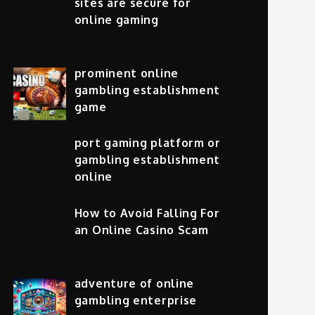
sites are secure for
online gaming
prominent online
gambling establishment
game
port gaming platform or
gambling establishment
online
How to Avoid Falling For
an Online Casino Scam
adventure of online
gambling enterprise