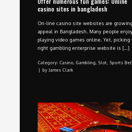
Offer numerous fun games: Online
casino sites in bangladesh
On-line casino site websites are growing
appeal in Bangladesh. Many people enjo
playing video games online. Yet, picking
right gambling enterprise website is […]
Category:
Casino
,
Gambling
,
Slot
,
Sports Bet
by
James Clark