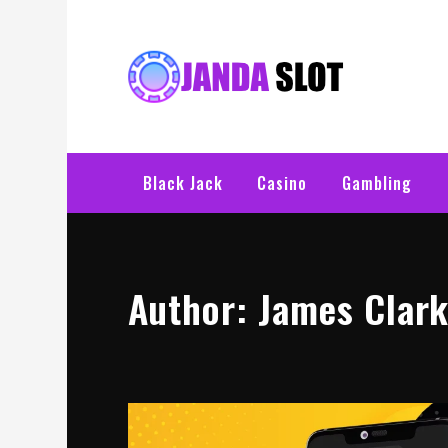
Skip
jandas
to
Casino
content
Black Jack
Casino
Gambling
Author:
James Clar