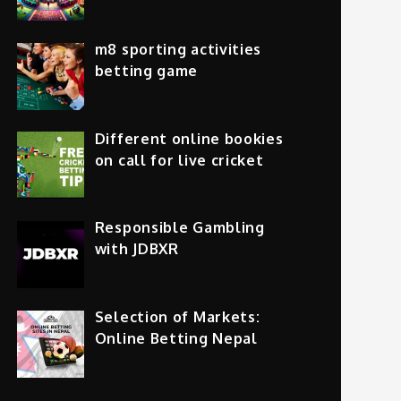
m8 sporting activities
betting game
Different online bookies
on call for live cricket
Responsible Gambling
with JDBXR
Selection of Markets:
Online Betting Nepal