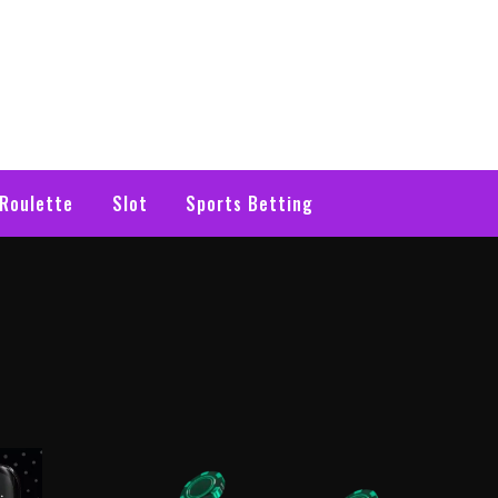
lot.com
Roulette
Slot
Sports Betting
k