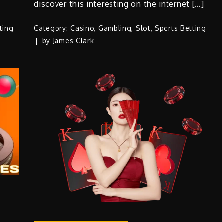
discover this interesting on the internet […]
ting
Category:
Casino
,
Gambling
,
Slot
,
Sports Betting
by
James Clark