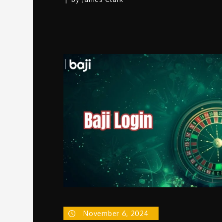
November 6, 2024