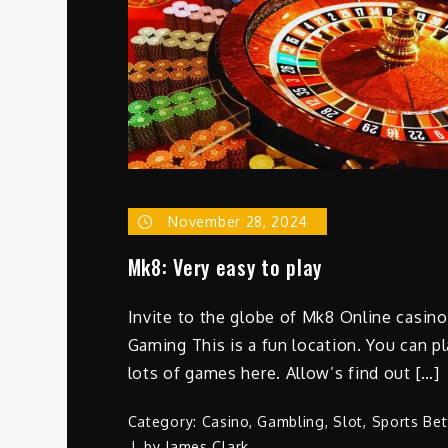
November 28, 2024
Mk8: Very easy to play
Invite to the globe of Mk8 Online casino
Gaming This is a fun location. You can p
lots of games here. Allow’s find out […]
Category:
Casino
,
Gambling
,
Slot
,
Sports Bet
by
James Clark