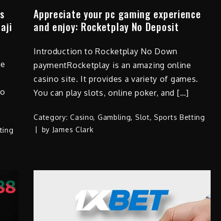
ns
Appreciate your pc gaming experience
aji
and enjoy: Rocketplay No Deposit
Introduction to Rocketplay No Down
ve
paymentRocketplay is an amazing online
casino site. It provides a variety of games.
to
You can play slots, online poker, and […]
Category:
Casino
,
Gambling
,
Slot
,
Sports Betting
by
James Clark
ting