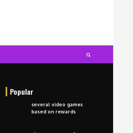
Popular
several video games
based on rewards