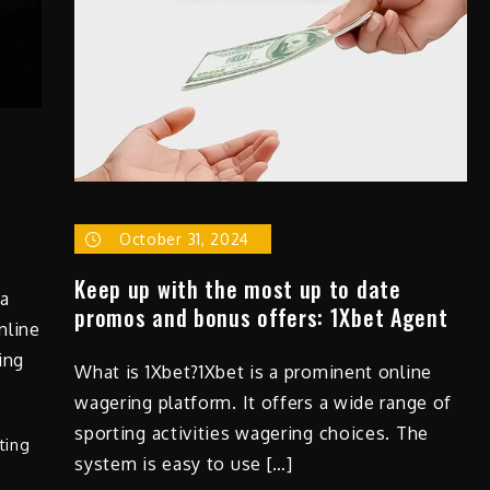
October 31, 2024
Keep up with the most up to date
 a
promos and bonus offers: 1Xbet Agent
nline
ing
What is 1Xbet?1Xbet is a prominent online
wagering platform. It offers a wide range of
sporting activities wagering choices. The
ting
system is easy to use […]