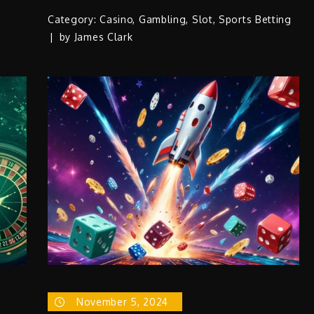
Category:
Casino
,
Gambling
,
Slot
,
Sports Betting
by
James Clark
November 5, 2024