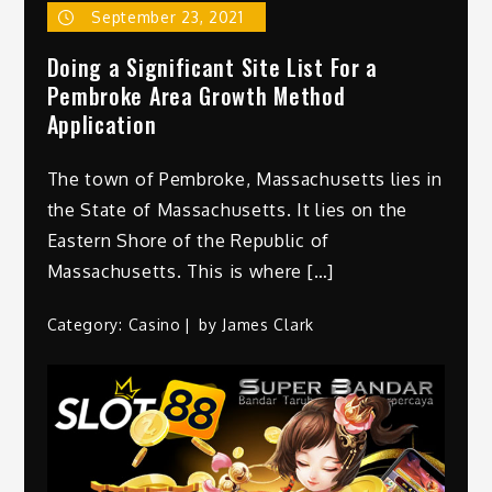
September 23, 2021
Doing a Significant Site List For a
Pembroke Area Growth Method
Application
The town of Pembroke, Massachusetts lies in
the State of Massachusetts. It lies on the
Eastern Shore of the Republic of
Massachusetts. This is where […]
Category:
Casino
by
James Clark