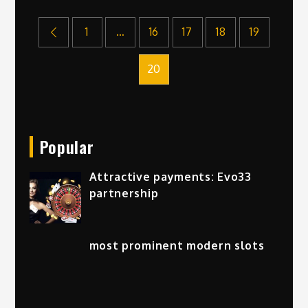
Posts
1
…
16
17
18
19
pagination
20
Popular
Attractive payments: Evo33
partnership
most prominent modern slots