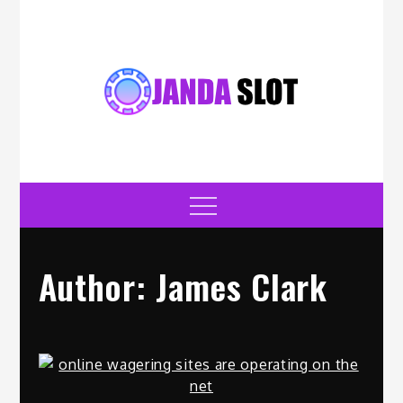
Skip
to
content
jandaslot.com
Casino
Menu
Author:
James Clark