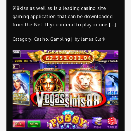
918kiss as well as is a leading casino site
gaming application that can be downloaded
from the Net. If you intend to play in one […]
Category:
Casino
,
Gambling
by
James Clark