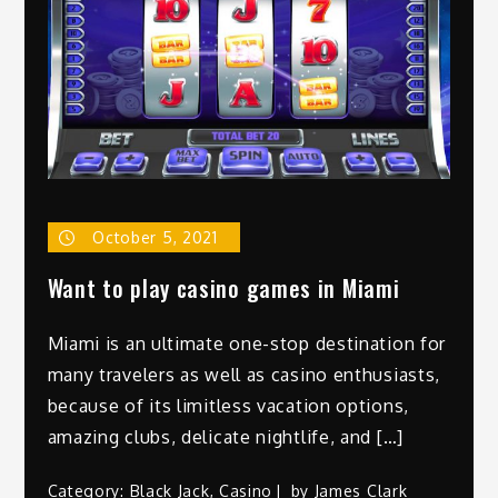
October 5, 2021
Want to play casino games in Miami
Miami is an ultimate one-stop destination for
many travelers as well as casino enthusiasts,
because of its limitless vacation options,
amazing clubs, delicate nightlife, and […]
Category:
Black Jack
,
Casino
by
James Clark