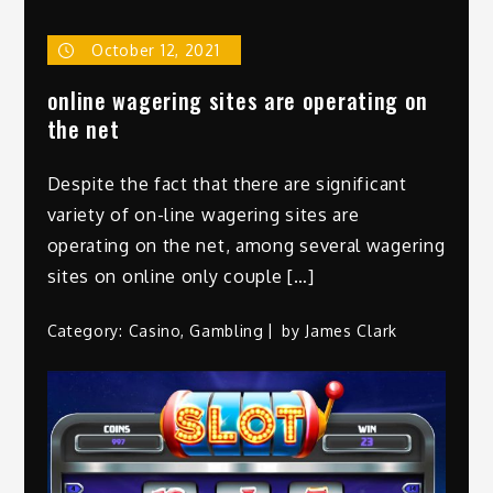
October 12, 2021
online wagering sites are operating on
the net
Despite the fact that there are significant
variety of on-line wagering sites are
operating on the net, among several wagering
sites on online only couple […]
Category:
Casino
,
Gambling
by
James Clark