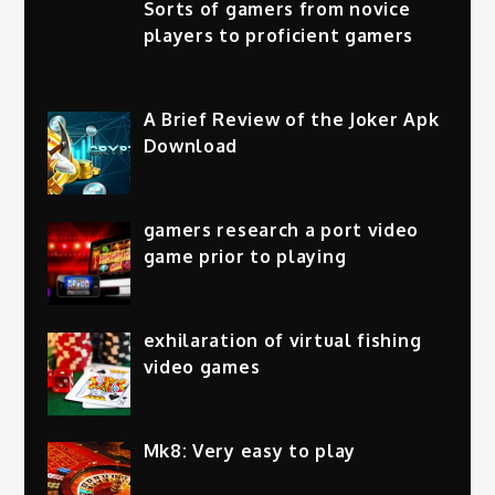
Sorts of gamers from novice
players to proficient gamers
A Brief Review of the Joker Apk
Download
gamers research a port video
game prior to playing
exhilaration of virtual fishing
video games
Mk8: Very easy to play