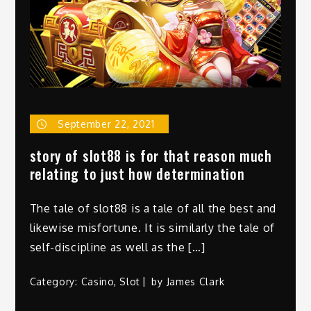
September 22, 2021
story of slot88 is for that reason much
relating to just how determination
The tale of slot88 is a tale of all the best and
likewise misfortune. It is similarly the tale of
self-discipline as well as the […]
Category:
Casino
,
Slot
by
James Clark