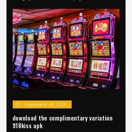
September 30, 2021
download the complimentary variation
918kiss apk