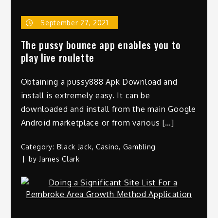
September 27, 2021
The pussy bounce app enables you to
play live roulette
Obtaining a pussy888 Apk Download and
install is extremely easy. It can be
downloaded and install from the main Google
Android marketplace or from various […]
Category:
Black Jack
,
Casino
,
Gambling
by
James Clark