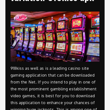
918kiss as well as is a leading casino site
gaming application that can be downloaded
from the Net. If you intend to play in one of
the most prominent gambling establishment
video games, it is best for you to download
this application to enhance your chances of
winning huge jackpots. This is among one of