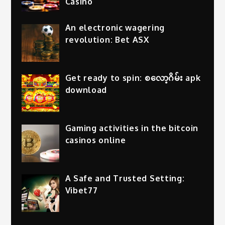
Casino
An electronic wagering
revolution: Bet ASX
Get ready to spin: စလော့ဂိမ်း apk
download
Gaming activities in the bitcoin
casinos online
A Safe and Trusted Setting:
Vibet77