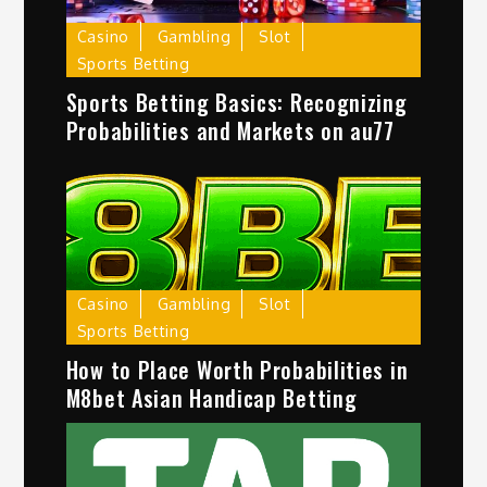
Casino
Gambling
Slot
Sports Betting
Sports Betting Basics: Recognizing
Probabilities and Markets on au77
Casino
Gambling
Slot
Sports Betting
How to Place Worth Probabilities in
M8bet Asian Handicap Betting