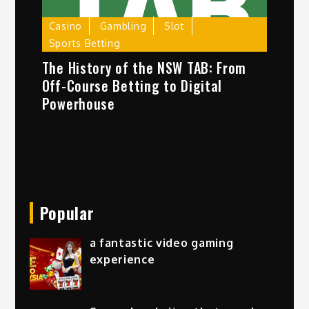
Casino
Gambling
Slot
Sports Betting
The History of the NSW TAB: From
Off-Course Betting to Digital
Powerhouse
Popular
a fantastic video gaming
experience