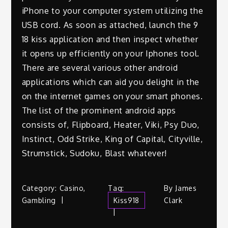
iPhone to your computer system utilizing the
USB cord. As soon as attached, launch the 9
18 kiss application and then inspect whether
it opens up efficiently on your Iphones tool.
There are several various other android
applications which can aid you delight in the
on the internet games on your smart phones.
The list of the prominent android apps
consists of, Flipboard, Heater, Viki, Psy Duo,
Instinct, Odd Strike, King of Capital, Cityville,
Strumstick, Sudoku, Blast whatever!
Category:
Casino
,
Tag:
By
James
Gambling
Kiss918
Clark