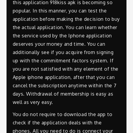
this application 918kiss apk is becoming so
popular. In this manner, you can test the
application before making the decision to buy
the actual application. You can learn whether
the service used by the Iphone application
deserves your money and time. You can
additionally see if you acquire from signing
up with the commitment factors system. If
you are not satisfied with any element of the
Apple iphone application, after that you can
cancel the subscription anytime within the 7
days. Withdrawal of membership is easy as
well as very easy.
You do not require to download the app to
check if the application deals with the
phones. All you need to do is connect your