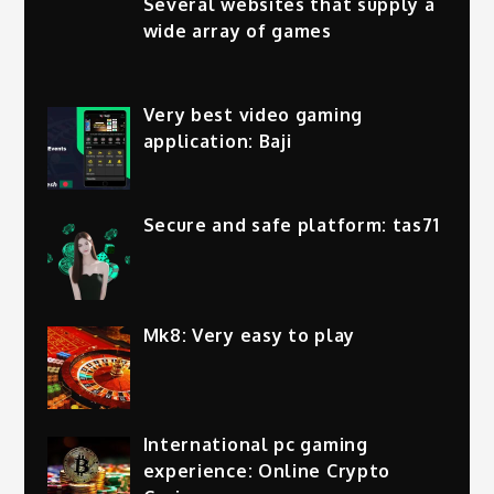
Several websites that supply a
wide array of games
Very best video gaming
application: Baji
Secure and safe platform: tas71
Mk8: Very easy to play
International pc gaming
experience: Online Crypto