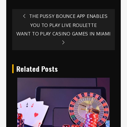
Post
THE PUSSY BOUNCE APP ENABLES
YOU TO PLAY LIVE ROULETTE
navigation
WANT TO PLAY CASINO GAMES IN MIAMI
Related Posts