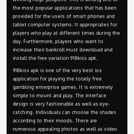
the most popular applications that has been
provided for the users of smart phones and
tablet computer systems. It appropriates for
players who play at different times during the
day. Furthermore, players who want to
increase their bankroll must download and
install the free variation 918kiss apk.
918kiss apk is one of the very best ios
application for playing the totally free
gambling enterprise games. It is extremely
simple to mount and play. The interface
design is very fashionable as well as eye-
catching. Individuals can choose the shades
according to their moods. There are
numerous appealing photos as well as video