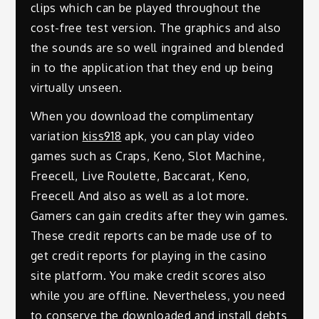
clips which can be played throughout the
cost-free test version. The graphics and also
the sounds are so well ingrained and blended
in to the application that they end up being
virtually unseen.
When you download the complimentary
variation
kiss918
apk, you can play video
games such as Craps, Keno, Slot Machine,
Freecell, Live Roulette, Baccarat, Keno,
Freecell And also as well as a lot more.
Gamers can gain credits after they win games.
These credit reports can be made use of to
get credit reports for playing in the casino
site platform. You make credit scores also
while you are offline. Nevertheless, you need
to conserve the downloaded and install debts