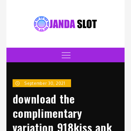
Skip
to
content
jandaslot.com
Casino
Menu
September 30, 2021
download the
complimentary
variation 918kiss apk