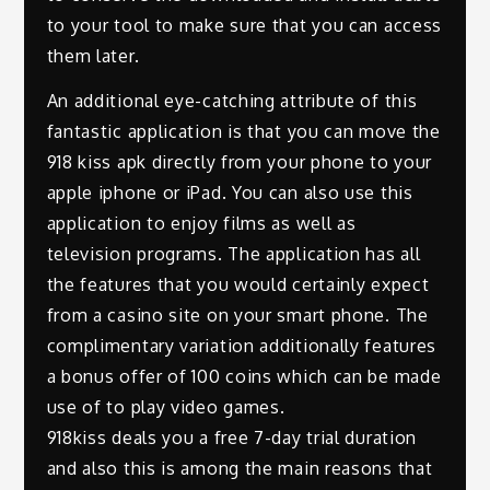
to your tool to make sure that you can access
them later.
An additional eye-catching attribute of this
fantastic application is that you can move the
918 kiss apk directly from your phone to your
apple iphone or iPad. You can also use this
application to enjoy films as well as
television programs. The application has all
the features that you would certainly expect
from a casino site on your smart phone. The
complimentary variation additionally features
a bonus offer of 100 coins which can be made
use of to play video games.
918kiss deals you a free 7-day trial duration
and also this is among the main reasons that