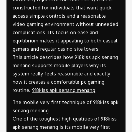
constructed for individuals that want quick
access simple controls and a reasonable
video gaming environment without unneeded
complications. Its focus on ease and
equilibrium makes it appealing to both casual
gamers and regular casino site lovers.
This article describes how 918kiss apk senang
menang supports mobile players why its
system really feels reasonable and exactly
how it creates a comfortable pc gaming
routine.
918kiss apk senang menang
The mobile very first technique of 918kiss apk
senang menang
One of the toughest high qualities of 918kiss
apk senang menang is its mobile very first