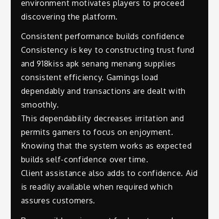
environment motivates players to proceed
discovering the platform.
Consistent performance builds confidence
Consistency is key to constructing trust fund
and 918kiss apk senang menang supplies
consistent efficiency. Gamings load
dependably and transactions are dealt with
smoothly.
This dependability decreases irritation and
permits gamers to focus on enjoyment.
Knowing that the system works as expected
builds self-confidence over time.
Client assistance also adds to confidence. Aid
is readily available when required which
assures customers.