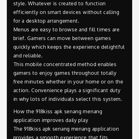
style. Whatever is created to function
efficiently on smart devices without calling
for a desktop arrangement.
Menus are easy to browse and fill times are
brief. Gamers can move between games
quickly which keeps the experience delightful
and reliable.
This mobile concentrated method enables
gamers to enjoy games throughout totally
free minutes whether in your home or on the
action. Convenience plays a significant duty
in why lots of individuals select this system.
How the 918kiss apk senang menang
application improves daily play
The 918kiss apk senang menang application
provides a smooth experience that fits