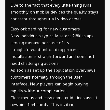
Due to the fact that every little thing runs
smoothly on mobile devices the quality stays
constant throughout all video games.
Easy onboarding for new customers
New individuals typically select 918kiss apk
senang menang because of its
straightforward onboarding process.
Installation is straightforward and does not
need challenging actions.
As soon as set up the application overviews
customers normally through the user
interface. New players can begin playing
rapidly without complication.
Clear menus and easy game guidelines assist
newbies feel comfy. This inviting