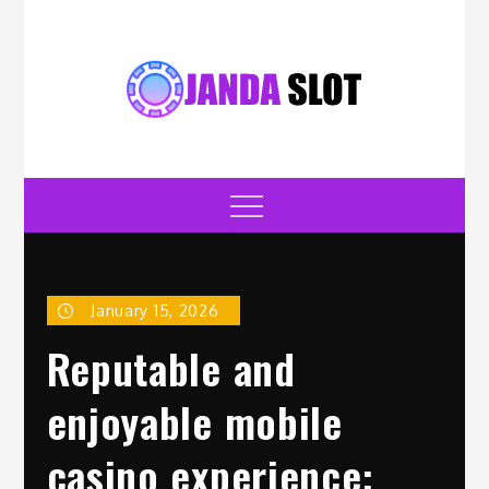
Skip
to
content
jandaslot.com
Casino
Menu
January 15, 2026
Reputable and
enjoyable mobile
casino experience: