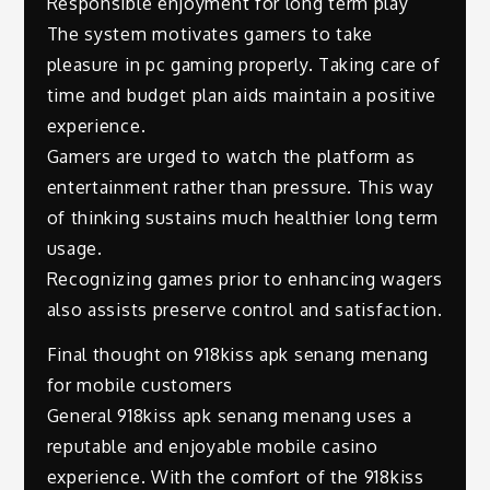
Responsible enjoyment for long term play
The system motivates gamers to take
pleasure in pc gaming properly. Taking care of
time and budget plan aids maintain a positive
experience.
Gamers are urged to watch the platform as
entertainment rather than pressure. This way
of thinking sustains much healthier long term
usage.
Recognizing games prior to enhancing wagers
also assists preserve control and satisfaction.
Final thought on 918kiss apk senang menang
for mobile customers
General 918kiss apk senang menang uses a
reputable and enjoyable mobile casino
experience. With the comfort of the 918kiss