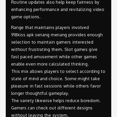
Routine updates also help keep fairness by
enhancing performance and revitalizing video
game options.
Range that maintains players involved
918kiss apk senang menang provides enough
selection to maintain gamers interested
without frustrating them. Slot games give
fast paced amusement while other games
enable even more calculated thinking.
This mix allows players to select according to
state of mind and choice. Some might take
pleasure in fast sessions while others favor
longer thoughtful gameplay.
The variety likewise helps reduce boredom.
Gamers can check out different designs
without leaving the system.