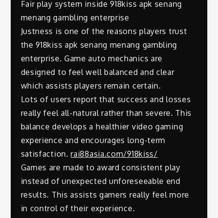
Fair play system inside 918kiss apk senang
menang gambling enterprise
Justness is one of the reasons players trust
the 918kiss apk senang menang gambling
enterprise. Game auto mechanics are
designed to feel well balanced and clear
which assists players remain certain.
Lots of users report that success and losses
really feel all-natural rather than severe. This
balance develops a healthier video gaming
experience and encourages long-term
satisfaction.
rai88asia.com/918kiss/
Games are made to award consistent play
instead of unexpected unforeseeable end
results. This assists gamers really feel more
in control of their experience.