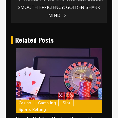
Post
SMOOTH EFFICIENCY: GOLDEN SHARK
navigation
MIND
Related Posts
Casino
Gambling
Slot
Sports Betting