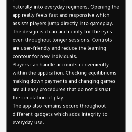
naturally into everyday regimens. Opening the
app really feels fast and responsive which
assists players jump directly into gameplay.
The design is clean and comfy for the eyes
even throughout longer sessions. Controls
are user-friendly and reduce the learning
contour for new individuals.
Players can handle accounts conveniently
within the application. Checking equilibriums
making down payments and changing games
are all easy procedures that do not disrupt
the circulation of play.
The app also remains secure throughout
different gadgets which adds integrity to
everyday use.