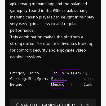
apk senang menang app and the balanced
gameplay found in the 918kiss apk senang
menang casino players can delight in fair play
very easy gain access to and regular
performance.
This combination makes the platform a
strong option for mobile individuals looking
for comfort security and enjoyable video
gaming sessions.
Category:
Casino
,
Tag:
918kiss Apk
By
Gambling
,
Slot
,
Sports
Senang
James
Betting
Menang
Clark
VARIED PC GAMING CHOICES: ECLBET