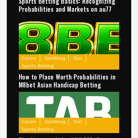
Sports Betting Basics: Recognizing
Probabilities and Markets on au77
Casino
Gambling
Slot
Sports Betting
How to Place Worth Probabilities in
M8bet Asian Handicap Betting
Casino
Gambling
Slot
Sports Betting