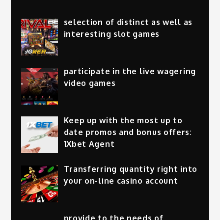
selection of distinct as well as
interesting slot games
participate in the live wagering
video games
Keep up with the most up to
date promos and bonus offers:
1Xbet Agent
Transferring quantity right into
your on-line casino account
provide to the needs of