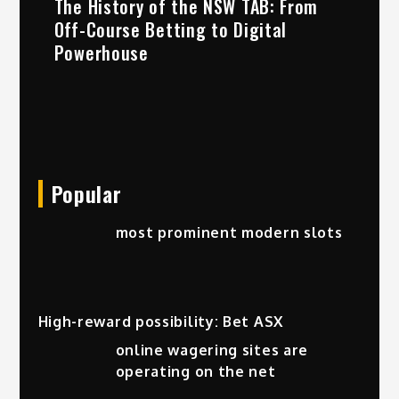
The History of the NSW TAB: From
Off-Course Betting to Digital
Powerhouse
Popular
most prominent modern slots
High-reward possibility: Bet ASX
online wagering sites are
operating on the net