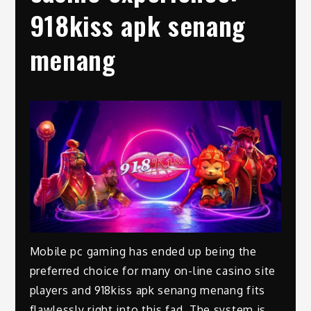
918kiss apk senang
menang
Mobile pc gaming has ended up being the
preferred choice for many on-line casino site
players and 918kiss apk senang menang fits
flawlessly right into this fad. The system is