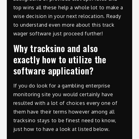
top wins all these help a whole lot to make a
wise decision in your next relocation. Ready
to understand even more about this track
wager software just proceed further!
Why tracksino and also
exactly how to utilize the
software application?
If you do look for a gambling enterprise
monitoring site you would certainly have
resulted with a lot of choices every one of
them have their terms however among all
tracksino stays to be finest need to know,
just how to have a look at listed below.