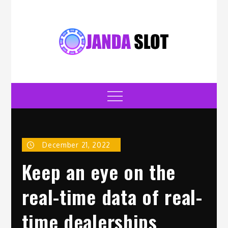
Skip
to
content
jandaslot.com
Casino
Menu
December 21, 2022
Keep an eye on the
real-time data of real-
time dealerships