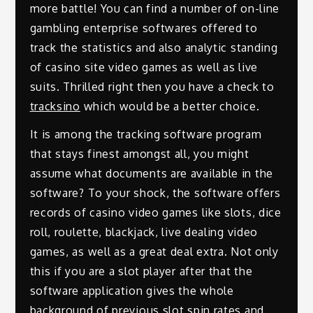
more battle! You can find a number of on-line
gambling enterprise softwares offered to
track the statistics and also analytic standing
of casino site video games as well as live
suits. Thrilled right then you have a check to
tracksino
which would be a better choice.
It is among the tracking software program
that stays finest amongst all, you might
assume what documents are available in the
software? To your shock, the software offers
records of casino video games like slots, dice
roll, roulette, blackjack, live dealing video
games, as well as a great deal extra. Not only
this if you are a slot player after that the
software application gives the whole
background of previous slot spin rates and