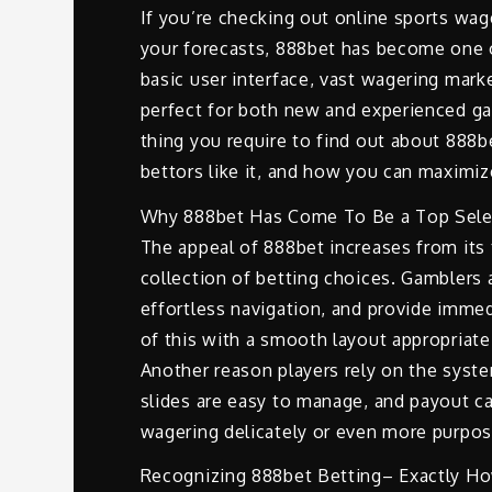
If you’re checking out online sports wage
your forecasts, 888bet has become one o
basic user interface, vast wagering mark
perfect for both new and experienced gam
thing you require to find out about 888b
bettors like it, and how you can maximiz
Why 888bet Has Come To Be a Top Selec
The appeal of 888bet increases from its
collection of betting choices. Gamblers 
effortless navigation, and provide immed
of this with a smooth layout appropriat
Another reason players rely on the syste
slides are easy to manage, and payout ca
wagering delicately or even more purpos
Recognizing 888bet Betting– Exactly Ho