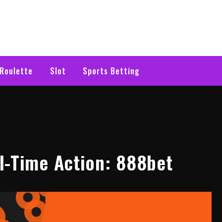
lot.com
Roulette
Slot
Sports Betting
al-Time Action: 888bet