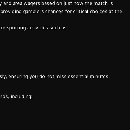
ty and area wagers based on just how the match is
providing gamblers chances for critical choices at the
r sporting activities such as:
sly, ensuring you do not miss essential minutes.
nds, including: