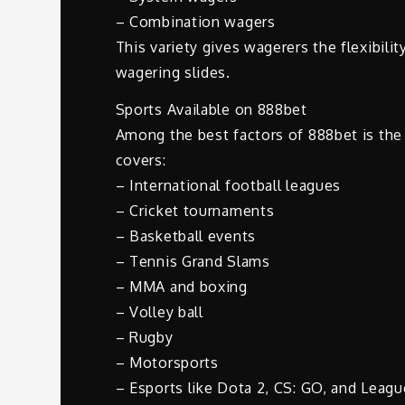
– Combination wagers
This variety gives wagerers the flexibili
wagering slides.
Sports Available on 888bet
Among the best factors of 888bet is the v
covers:
– International football leagues
– Cricket tournaments
– Basketball events
– Tennis Grand Slams
– MMA and boxing
– Volley ball
– Rugby
– Motorsports
– Esports like Dota 2, CS: GO, and Leag