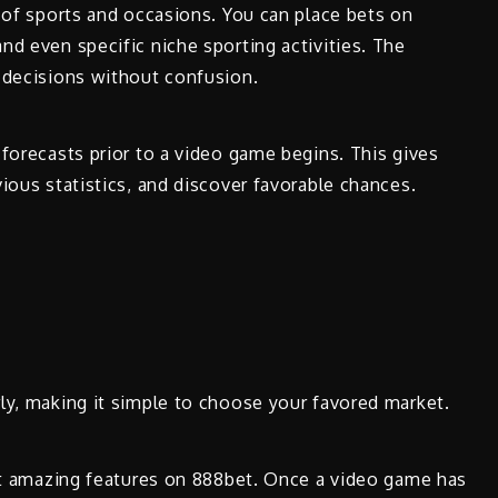
 of sports and occasions. You can place bets on
d even specific niche sporting activities. The
 decisions without confusion.
forecasts prior to a video game begins. This gives
ious statistics, and discover favorable chances.
ly, making it simple to choose your favored market.
ost amazing features on 888bet. Once a video game has