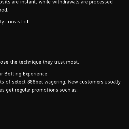
sits are instant, while withdrawals are processed
hod.
y consist of:
hoose the technique they trust most.
ur Betting Experience
ots of select 888bet wagering. New customers usually
s get regular promotions such as: