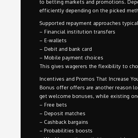
to betting markets and promotions. Depo
efficiently depending on the picked met
Supported repayment approaches typicall
– Financial institution transfers
– E-wallets
– Debit and bank card
– Mobile payment choices
This gives wagerers the flexibility to c
Incentives and Promos That Increase Yo
Bonus offer offers are another reason l
get welcome bonuses, while existing one
– Free bets
– Deposit matches
– Cashback bargains
– Probabilities boosts