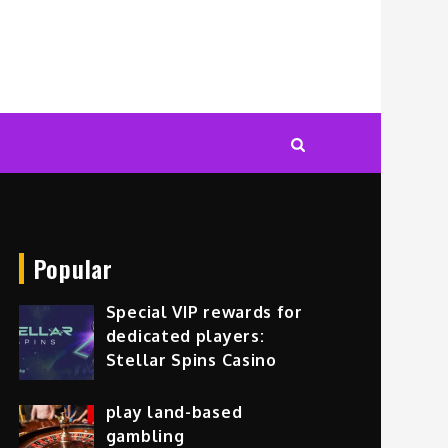
Popular
Special VIP rewards for
dedicated players:
Stellar Spins Casino
play land-based
gambling