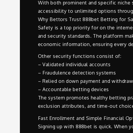
With both prominent and specific niche s
accessibility to unlimited options throug
Why Bettors Trust 888bet Betting for Sa
Safety is a top priority for on the intern
and security standards. The platform mak
economic information, ensuring every de
Other security functions consist of:
– Validated individual accounts
– Fraudulence detection systems
– Relied on down payment and withdraw
– Accountable betting devices
The system promotes healthy betting pra
exclusion attributes, and time-out choic
Fast Enrollment and Simple Financial Op
Signing up with 888bet is quick. When yo