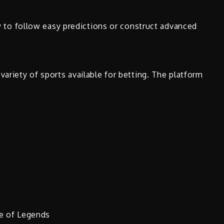
ty to follow easy predictions or construct advanced
ariety of sports available for betting. The platform
ue of Legends