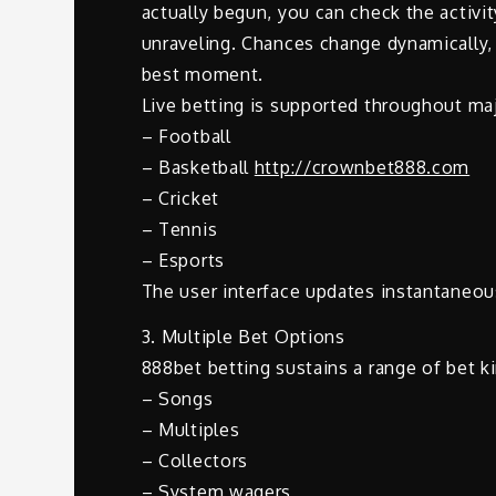
actually begun, you can check the activi
unraveling. Chances change dynamically, 
best moment.
Live betting is supported throughout majo
– Football
– Basketball
http://crownbet888.com
– Cricket
– Tennis
– Esports
The user interface updates instantaneou
3. Multiple Bet Options
888bet betting sustains a range of bet ki
– Songs
– Multiples
– Collectors
– System wagers