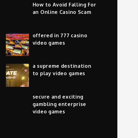
How to Avoid Falling For
an Online Casino Scam
offered in 777 casino
video games
a supreme destination
to play video games
secure and exciting
gambling enterprise
video games