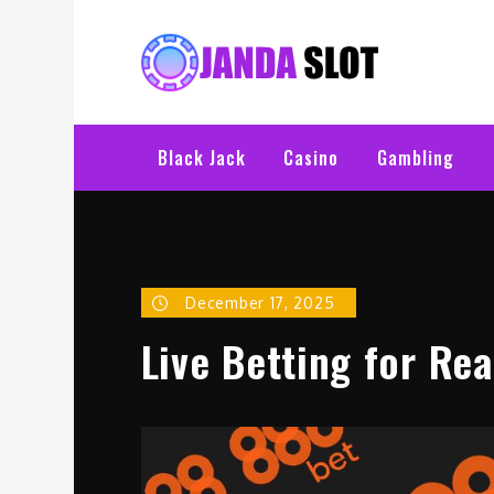
Skip
jandas
to
Casino
content
Black Jack
Casino
Gambling
December 17, 2025
Live Betting for Re