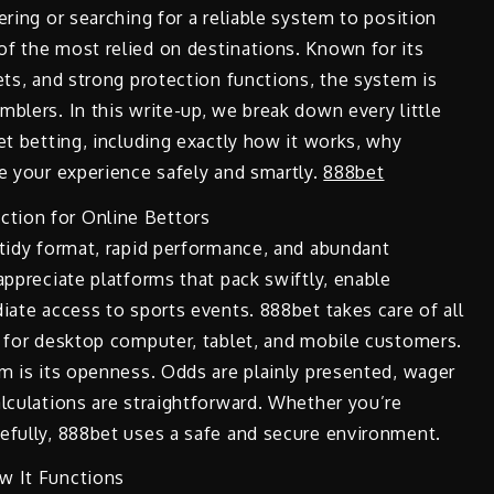
ring or searching for a reliable system to position
f the most relied on destinations. Known for its
ets, and strong protection functions, the system is
blers. In this write-up, we break down every little
et betting, including exactly how it works, why
e your experience safely and smartly.
888bet
tion for Online Bettors
 tidy format, rapid performance, and abundant
appreciate platforms that pack swiftly, enable
iate access to sports events. 888bet takes care of all
e for desktop computer, tablet, and mobile customers.
m is its openness. Odds are plainly presented, wager
lculations are straightforward. Whether you’re
efully, 888bet uses a safe and secure environment.
w It Functions