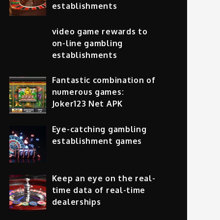
establishments
video game rewards to
on-line gambling
establishments
Fantastic combination of
numerous games:
Joker123 Net APK
Eye-catching gambling
establishment games
Keep an eye on the real-
time data of real-time
dealerships