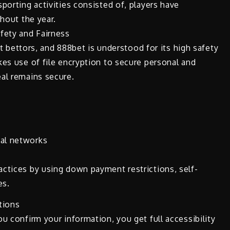
porting activities consisted of, players have
hout the year.
fety and Fairness
et bettors, and 888bet is understood for its high safety
es use of file encryption to secure personal and
al remains secure.
al networks
ctices by using down payment restrictions, self-
es.
tions
u confirm your information, you get full accessibility