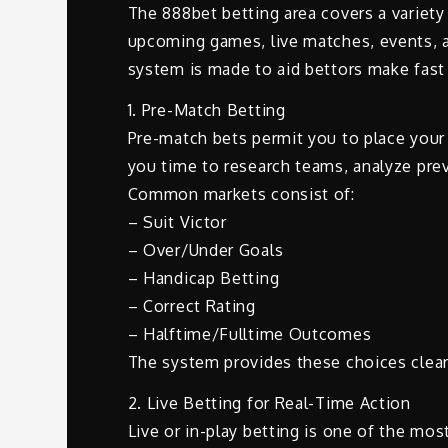
The 888bet betting area covers a variety
upcoming games, live matches, events, an
system is made to aid bettors make fast
1. Pre-Match Betting
Pre-match bets permit you to place your 
you time to research teams, analyze prev
Common markets consist of:
– Suit Victor
– Over/Under Goals
– Handicap Betting
– Correct Rating
– Halftime/Fulltime Outcomes
The system provides these choices clear
2. Live Betting for Real-Time Action
Live or in-play betting is one of the m