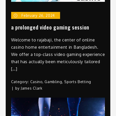
February 26, 2024
a prolonged video gaming session
Welcome to rajabaji, the center of online
casino home entertainment in Bangladesh.
We offer a top-class video gaming experience
that has actually been meticulously tailored
[…]
Category:
Casino
,
Gambling
,
Sports Betting
by
James Clark