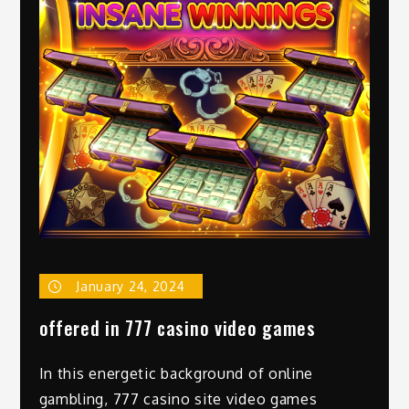
January 24, 2024
offered in 777 casino video games
In this energetic background of online
gambling, 777 casino site video games