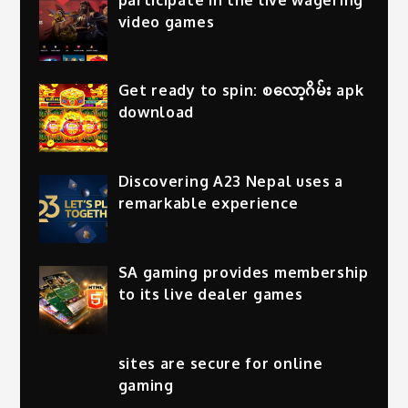
video games
Get ready to spin: စလော့ဂိမ်း apk
download
Discovering A23 Nepal uses a
remarkable experience
SA gaming provides membership
to its live dealer games
sites are secure for online
gaming