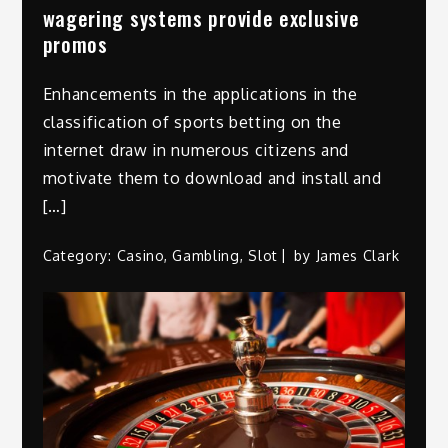
wagering systems provide exclusive
promos
Enhancements in the applications in the
classification of sports betting on the
internet draw in numerous citizens and
motivate them to download and install and
[…]
Category:
Casino
,
Gambling
,
Slot
by
James Clark