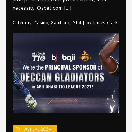
necessity. Ozbet.com […]
Category:
Casino
,
Gambling
,
Slot
by
James Clark
April 4, 2024