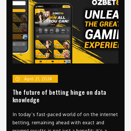
April 21, 2024
The future of betting hinge on data
knowledge
In today’s fast-paced world of on the internet
betting, remaining ahead with exact and
prompt results is not just a benefit; it’s a