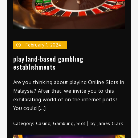
February 1, 2024
play land-based gambling
establishments
Are you thinking about playing Online Slots in
Malaysia? After that, we invite you to this
exhilarating world of on the internet ports!
You could […]
Category:
Casino
,
Gambling
,
Slot
by
James Clark