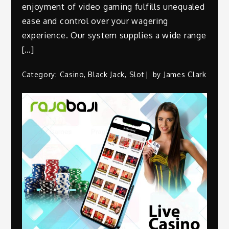
enjoyment of video gaming fulfills unequaled
ease and control over your wagering
experience. Our system supplies a wide range
[…]
Category:
Casino
,
Black Jack
,
Slot
by
James Clark