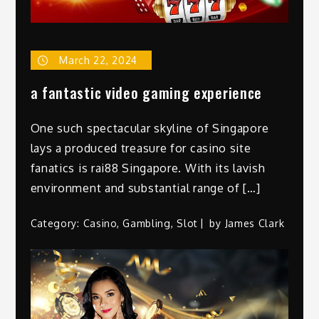
March 22, 2024
a fantastic video gaming experience
One such spectacular skyline of Singapore
lays a produced treasure for casino site
fanatics is rai88 Singapore. With its lavish
environment and substantial range of […]
Category:
Casino
,
Gambling
,
Slot
by
James Clark