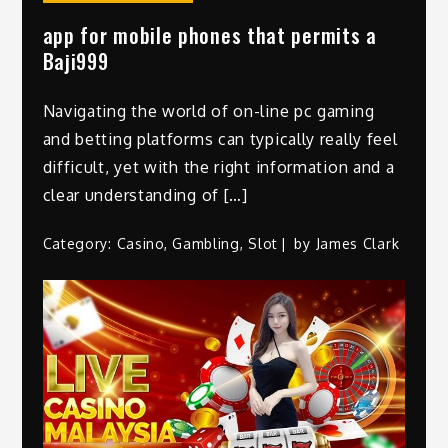
app for mobile phones that permits a
Baji999
Navigating the world of on-line pc gaming
and betting platforms can typically really feel
difficult, yet with the right information and a
clear understanding of […]
Category:
Casino
,
Gambling
,
Slot
by
James Clark