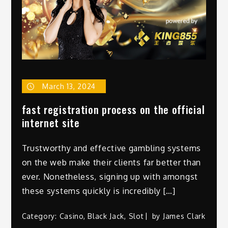
March 13, 2024
fast registration process on the official
internet site
Trustworthy and effective gambling systems
on the web make their clients far better than
ever. Nonetheless, signing up with amongst
these systems quickly is incredibly […]
Category:
Casino
,
Black Jack
,
Slot
by
James Clark