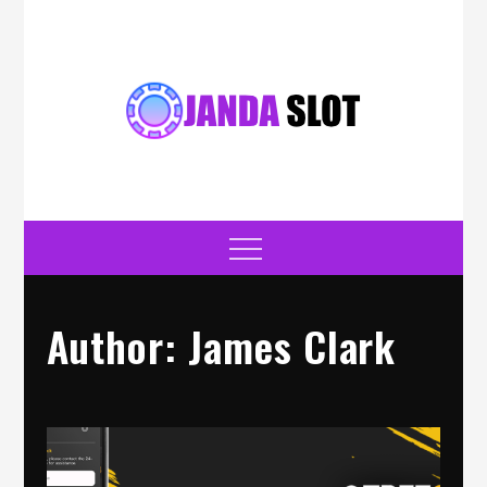
Skip
to
content
jandaslot.com
Casino
Menu
Author:
James Clark