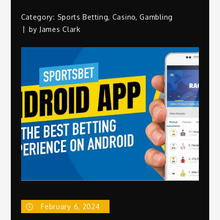
Category:
Sports Betting
,
Casino
,
Gambling
by
James Clark
February 6, 2024