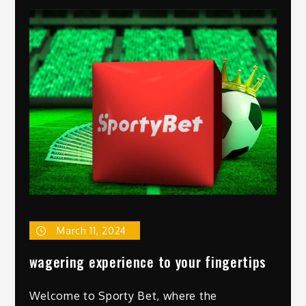
March 11, 2024
wagering experience to your fingertips
Welcome to Sporty Bet, where the