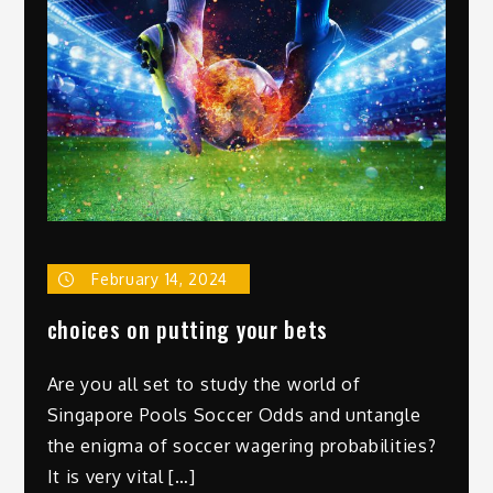
February 14, 2024
choices on putting your bets
Are you all set to study the world of
Singapore Pools Soccer Odds and untangle
the enigma of soccer wagering probabilities?
It is very vital […]