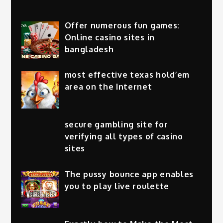
Offer numerous fun games:
Online casino sites in
bangladesh
most effective texas hold’em
area on the Internet
secure gambling site for
verifying all types of casino
sites
The pussy bounce app enables
you to play live roulette