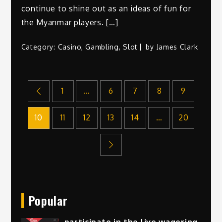
continue to shine out as an ideas of fun for
the Myanmar players. […]
Category:
Casino
,
Gambling
,
Slot
by
James Clark
Posts
1
…
6
7
8
9
pagination
10
11
12
13
14
…
20
Popular
participate in the live wagering