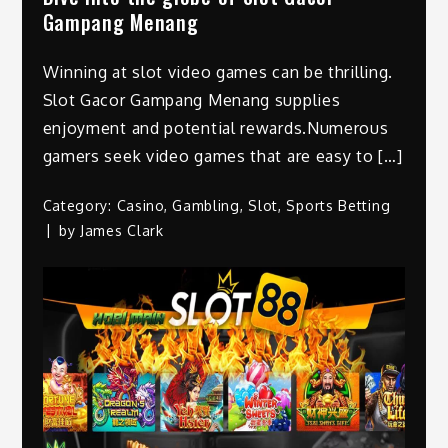
Gampang Menang
Winning at slot video games can be thrilling.
Slot Gacor Gampang Menang supplies
enjoyment and potential rewards.Numerous
gamers seek video games that are easy to […]
Category:
Casino
,
Gambling
,
Slot
,
Sports Betting
by
James Clark