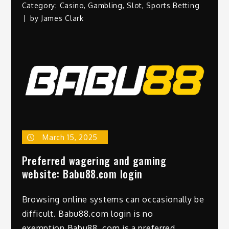
Category:
Casino
,
Gambling
,
Slot
,
Sports Betting
by
James Clark
March 15, 2025
Preferred wagering and gaming
website: Babu88.com login
Browsing online systems can occasionally be
difficult. Babu88.com login is no
exemption.Babu88. com is a preferred