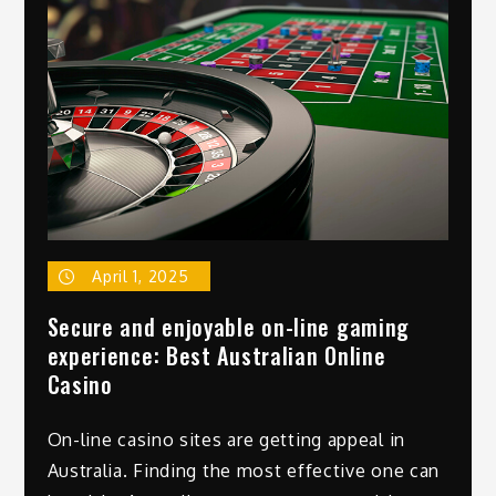
April 1, 2025
Secure and enjoyable on-line gaming
experience: Best Australian Online
Casino
On-line casino sites are getting appeal in
Australia. Finding the most effective one can