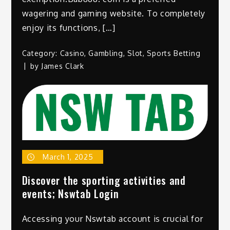
wagering and gaming website. To completely
enjoy its functions, […]
Category:
Casino
,
Gambling
,
Slot
,
Sports Betting
by
James Clark
March 1, 2025
Discover the sporting activities and
events; Nswtab Login
Accessing your Nswtab account is crucial for