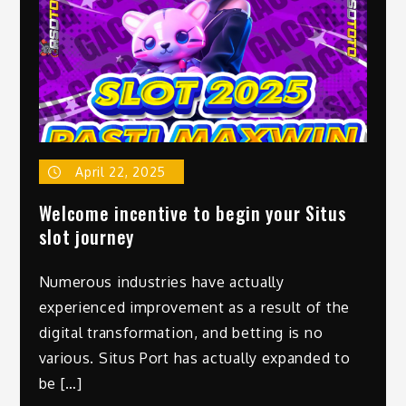
April 22, 2025
Welcome incentive to begin your Situs
slot journey
Numerous industries have actually
experienced improvement as a result of the
digital transformation, and betting is no
various. Situs Port has actually expanded to
be […]