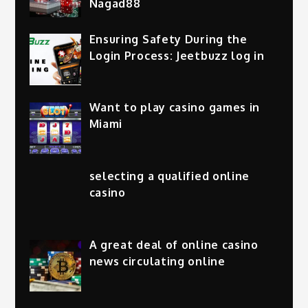
Nagad88
Ensuring Safety During the
Login Process: Jeetbuzz log in
Want to play casino games in
Miami
selecting a qualified online
casino
A great deal of online casino
news circulating online