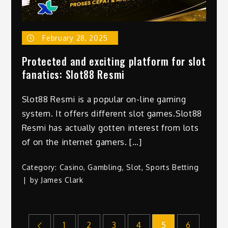
February 28, 2025
Protected and exciting platform for slot
fanatics: Slot88 Resmi
Slot88 Resmi is a popular on-line gaming
system. It offers different slot games.Slot88
Resmi has actually gotten interest from lots
of on the internet gamers. […]
Category:
Casino
,
Gambling
,
Slot
,
Sports Betting
by
James Clark
Posts
1
2
3
4
5
6