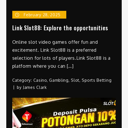
February 28, 2025
Link Slot88: Explore the opportunities
Online slot video games offer fun and
excitement. Link Slot88 is a preferred
selection for lots of players.Link Slot88 is a
platform where you can […]
Category:
Casino
,
Gambling
,
Slot
,
Sports Betting
by
James Clark