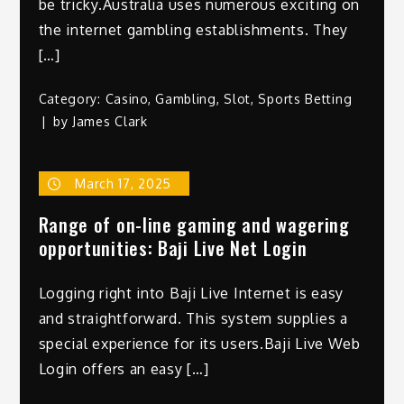
be tricky.Australia uses numerous exciting on
the internet gambling establishments. They
[…]
Category:
Casino
,
Gambling
,
Slot
,
Sports Betting
by
James Clark
March 17, 2025
Range of on-line gaming and wagering
opportunities: Baji Live Net Login
Logging right into Baji Live Internet is easy
and straightforward. This system supplies a
special experience for its users.Baji Live Web
Login offers an easy […]