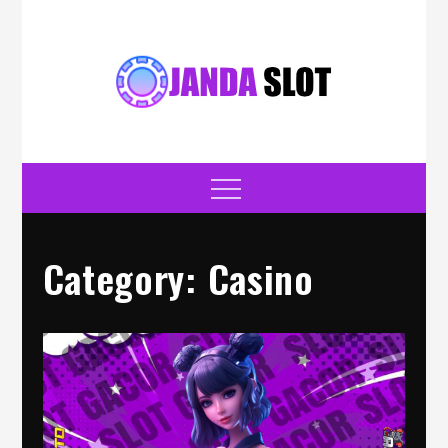
Skip
to
content
jandaslot.com
Casino
Menu
Category:
Casino