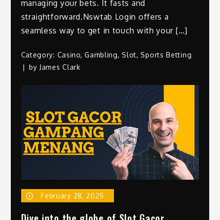
managing your bets. It fasts and
straightforward.Nswtab Login offers a
seamless way to get in touch with your […]
Category:
Casino
,
Gambling
,
Slot
,
Sports Betting
by
James Clark
February 28, 2025
Dive into the globe of Slot Gacor