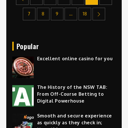
pagination
7
8
9
…
18
Popular
Excellent online casino for you
The History of the NSW TAB:
From Off-Course Betting to
Digital Powerhouse
Smooth and secure experience
as quickly as they check in;