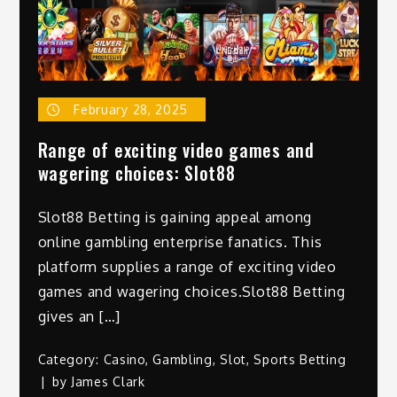
February 28, 2025
Range of exciting video games and
wagering choices: Slot88
Slot88 Betting is gaining appeal among
online gambling enterprise fanatics. This
platform supplies a range of exciting video
games and wagering choices.Slot88 Betting
gives an […]
Category:
Casino
,
Gambling
,
Slot
,
Sports Betting
by
James Clark