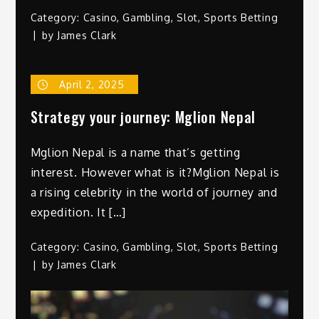
Category:
Casino
,
Gambling
,
Slot
,
Sports Betting
by
James Clark
April 2, 2025
Strategy your journey: Mglion Nepal
Mglion Nepal is a name that’s getting
interest. However what is it?Mglion Nepal is
a rising celebrity in the world of journey and
expedition. It […]
Category:
Casino
,
Gambling
,
Slot
,
Sports Betting
by
James Clark