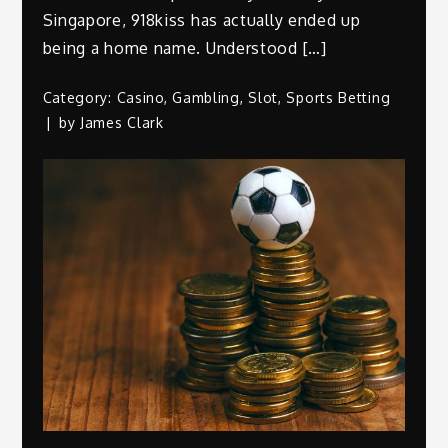
Singapore, 918kiss has actually ended up
being a home name. Understood […]
Category:
Casino
,
Gambling
,
Slot
,
Sports Betting
by
James Clark