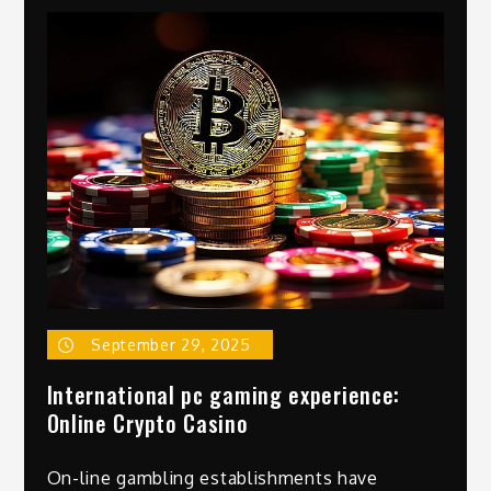
September 29, 2025
International pc gaming experience:
Online Crypto Casino
On-line gambling establishments have