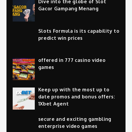
Dive into the globe of Slot
Gacor Gampang Menang
Slots Formula is its capability to
predict win prices
offered in 777 casino video
games
Keep up with the most up to
date promos and bonus offers:
1Xbet Agent
secure and exciting gambling
enterprise video games