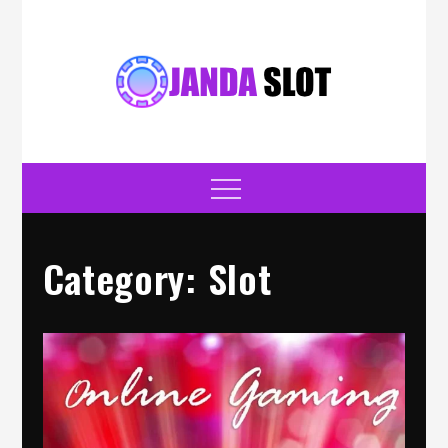
Skip
to
content
jandaslot.com
Casino
Menu
Category:
Slot