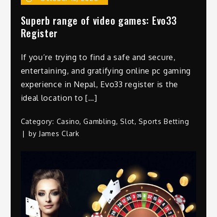
Superb range of video games: Evo33
Register
If you’re trying to find a safe and secure,
entertaining, and gratifying online pc gaming
experience in Nepal, Evo33 register is the
ideal location to […]
Category:
Casino
,
Gambling
,
Slot
,
Sports Betting
by
James Clark