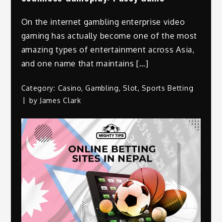
On the internet gambling enterprise video
gaming has actually become one of the most
amazing types of entertainment across Asia,
and one name that maintains […]
Category:
Casino
,
Gambling
,
Slot
,
Sports Betting
by
James Clark