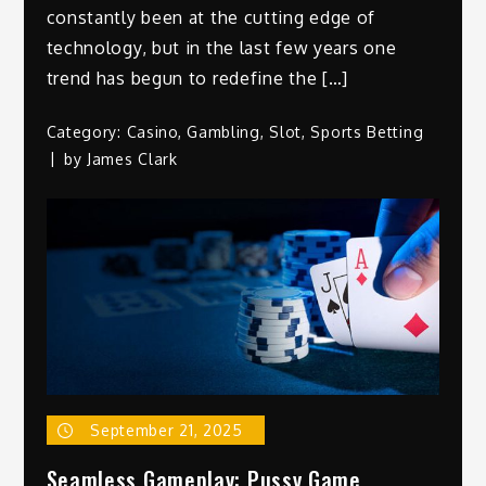
constantly been at the cutting edge of
technology, but in the last few years one
trend has begun to redefine the […]
Category:
Casino
,
Gambling
,
Slot
,
Sports Betting
by
James Clark
September 21, 2025
Seamless Gameplay: Pussy Game