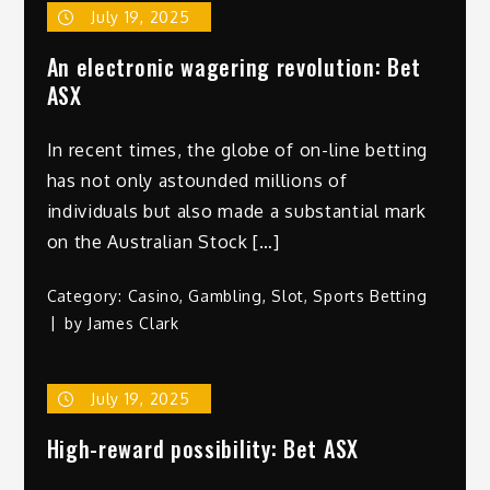
July 19, 2025
An electronic wagering revolution: Bet
ASX
In recent times, the globe of on-line betting
has not only astounded millions of
individuals but also made a substantial mark
on the Australian Stock […]
Category:
Casino
,
Gambling
,
Slot
,
Sports Betting
by
James Clark
July 19, 2025
High-reward possibility: Bet ASX