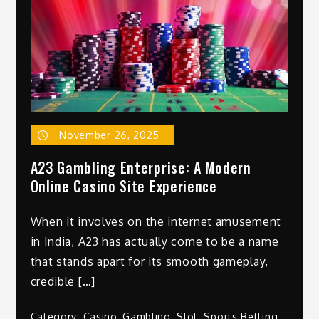
November 26, 2025
A23 Gambling Enterprise: A Modern
Online Casino Site Experience
When it involves on the internet amusement
in India, A23 has actually come to be a name
that stands apart for its smooth gameplay,
credible […]
Category:
Casino
,
Gambling
,
Slot
,
Sports Betting