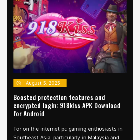
August 5, 2025
Boosted protection features and
encrypted login: 918kiss APK Download
for Android
For on the internet pc gaming enthusiasts in
Southeast Asia, particularly in Malaysia and