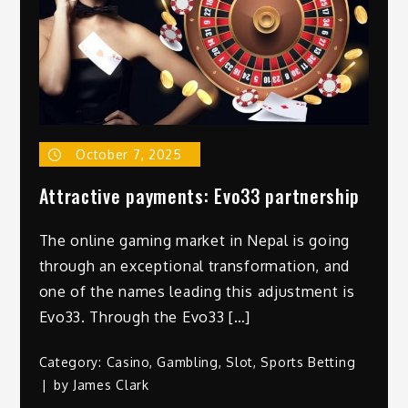
October 7, 2025
Attractive payments: Evo33 partnership
The online gaming market in Nepal is going
through an exceptional transformation, and
one of the names leading this adjustment is
Evo33. Through the Evo33 […]
Category:
Casino
,
Gambling
,
Slot
,
Sports Betting
by
James Clark