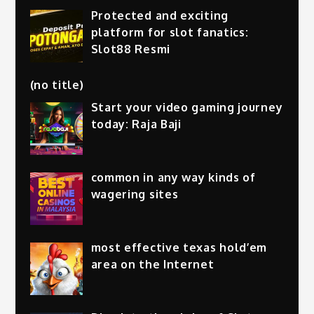
Protected and exciting
platform for slot fanatics:
Slot88 Resmi
Post
(no title)
439
Start your video gaming journey
today: Raja Baji
common in any way kinds of
wagering sites
most effective texas hold’em
area on the Internet