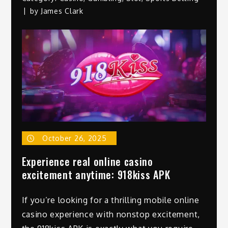
by
James Clark
October 26, 2025
Experience real online casino
excitement anytime: 918kiss APK
If you’re looking for a thrilling mobile online
casino experience with nonstop excitement,