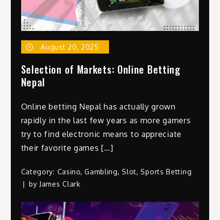
August 20, 2025
Selection of Markets: Online Betting
Nepal
Online betting Nepal has actually grown
rapidly in the last few years as more gamers
try to find electronic means to appreciate
their favorite games […]
Category:
Casino
,
Gambling
,
Slot
,
Sports Betting
by
James Clark