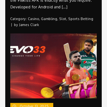
the 918kiss APK is exactly what you require.
Developed for Android and […]
Category:
Casino
,
Gambling
,
Slot
,
Sports Betting
by
James Clark
October 13, 2025