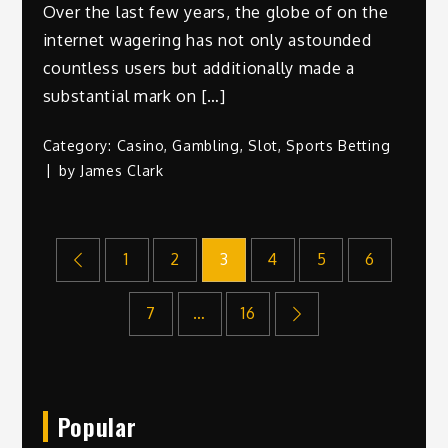
Over the last few years, the globe of on the
internet wagering has not only astounded
countless users but additionally made a
substantial mark on […]
Category:
Casino
,
Gambling
,
Slot
,
Sports Betting
by
James Clark
Posts
1
2
3
4
5
6
pagination
7
…
16
Popular