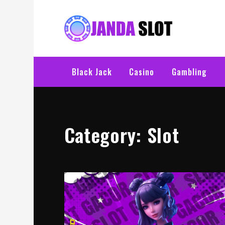
Skip
jandas
to
Casino
content
Black Jack
Casino
Gambling
Category:
Slot