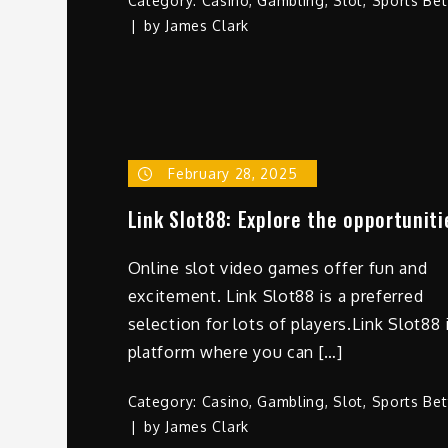
Category:
Casino
,
Gambling
,
Slot
,
Sports Bet
by
James Clark
February 28, 2025
Link Slot88: Explore the opportuniti
Online slot video games offer fun and
excitement. Link Slot88 is a preferred
selection for lots of players.Link Slot88 
platform where you can […]
Category:
Casino
,
Gambling
,
Slot
,
Sports Bet
by
James Clark