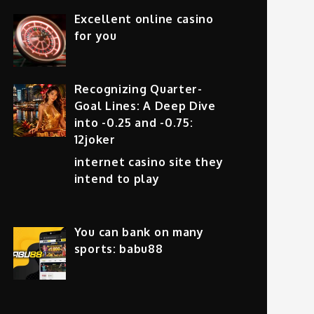
Excellent online casino
for you
Recognizing Quarter-
Goal Lines: A Deep Dive
into -0.25 and -0.75:
12joker
internet casino site they
intend to play
You can bank on many
sports: babu88