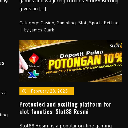
games and wagering choices.Slot88 Betting
ting
gives an […]
Category:
Casino
,
Gambling
,
Slot
,
Sports Betting
by
James Clark
es
February 28, 2025
is a
Protected and exciting platform for
slot fanatics: Slot88 Resmi
ting
Slot88 Resmi is a popular on-line gaming