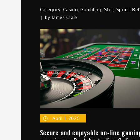
Category:
Casino
,
Gambling
,
Slot
,
Sports Bet
by
James Clark
April 1, 2025
Secure and enjoyable on-line gamin