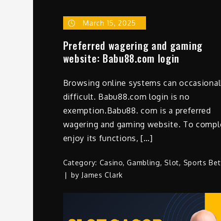
March 15, 2025
Preferred wagering and gaming
website: Babu88.com login
Browsing online systems can occasional
difficult. Babu88.com login is no
exemption.Babu88. com is a preferred
wagering and gaming website. To compl
enjoy its functions, […]
Category:
Casino
,
Gambling
,
Slot
,
Sports Bet
by
James Clark