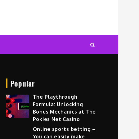
Popular
The Playthrough
Formula: Unlocking
Bonus Mechanics at The
Pokies Net Casino
Online sports betting –
You can easily make