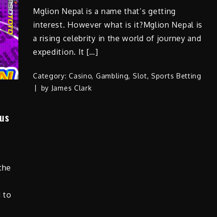
Mglion Nepal is a name that’s getting
interest. However what is it?Mglion Nepal is
a rising celebrity in the world of journey and
expedition. It […]
Category:
Casino
,
Gambling
,
Slot
,
Sports Betting
by
James Clark
tus
the
d to