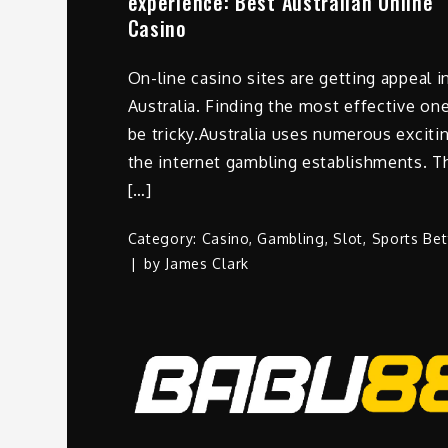
experience: Best Australian Online
Casino
On-line casino sites are getting appeal i
Australia. Finding the most effective on
be tricky.Australia uses numerous exciti
the internet gambling establishments. T
[…]
Category:
Casino
,
Gambling
,
Slot
,
Sports Bet
by
James Clark