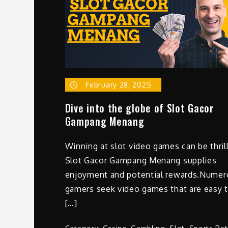
February 28, 2025
Dive into the globe of Slot Gacor
Gampang Menang
Winning at slot video games can be thrill
Slot Gacor Gampang Menang supplies
enjoyment and potential rewards.Numer
gamers seek video games that are easy 
[…]