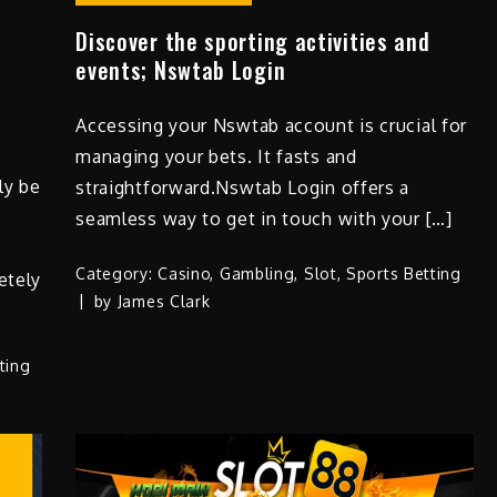
Discover the sporting activities and
events; Nswtab Login
Accessing your Nswtab account is crucial for
managing your bets. It fasts and
ly be
straightforward.Nswtab Login offers a
seamless way to get in touch with your […]
Category:
Casino
,
Gambling
,
Slot
,
Sports Betting
etely
by
James Clark
ting