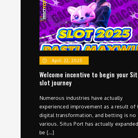
April 22, 2025
Welcome incentive to begin your Si
slot journey
Numerous industries have actually
experienced improvement as a result of 
digital transformation, and betting is no
various. Situs Port has actually expande
be […]