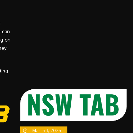
n
e can
ng on
hey
ting
March 1, 2025