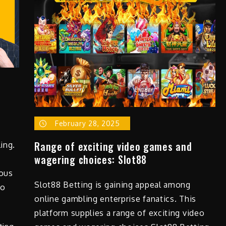
February 28, 2025
Range of exciting video games and
ing.
wagering choices: Slot88
ous
Slot88 Betting is gaining appeal among
to
online gambling enterprise fanatics. This
platform supplies a range of exciting video