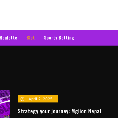
lot.com
Roulette
Slot
Sports Betting
April 2, 2025
Strategy your journey: Mglion Nepal