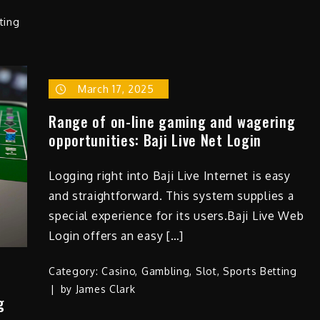
ting
March 17, 2025
Range of on-line gaming and wagering
opportunities: Baji Live Net Login
Logging right into Baji Live Internet is easy
and straightforward. This system supplies a
special experience for its users.Baji Live Web
Login offers an easy […]
Category:
Casino
,
Gambling
,
Slot
,
Sports Betting
by
James Clark
g