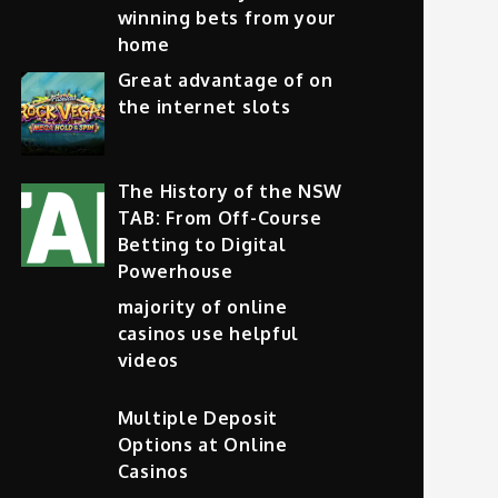
winning bets from your
home
Great advantage of on
the internet slots
The History of the NSW
TAB: From Off-Course
Betting to Digital
Powerhouse
majority of online
casinos use helpful
videos
Multiple Deposit
Options at Online
Casinos