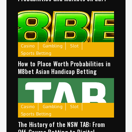
Casino
Gambling
Slot
Sports Betting
How to Place Worth Probabilities in
M8bet Asian Handicap Betting
Casino
Gambling
Slot
Sports Betting
The History of the NSW TAB: From
Off-Course Betting to Digital