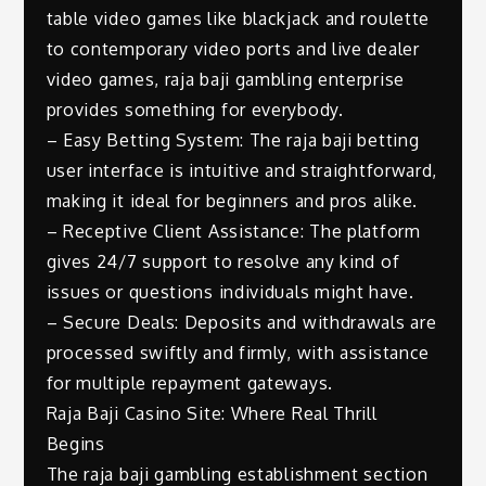
table video games like blackjack and roulette
to contemporary video ports and live dealer
video games, raja baji gambling enterprise
provides something for everybody.
– Easy Betting System: The raja baji betting
user interface is intuitive and straightforward,
making it ideal for beginners and pros alike.
– Receptive Client Assistance: The platform
gives 24/7 support to resolve any kind of
issues or questions individuals might have.
– Secure Deals: Deposits and withdrawals are
processed swiftly and firmly, with assistance
for multiple repayment gateways.
Raja Baji Casino Site: Where Real Thrill
Begins
The raja baji gambling establishment section