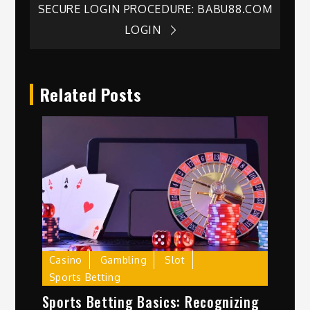
SECURE LOGIN PROCEDURE: BABU88.COM
LOGIN
Related Posts
Casino
Gambling
Slot
Sports Betting
Sports Betting Basics: Recognizing