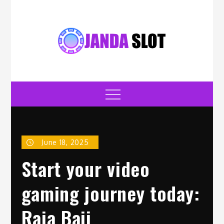
Skip
to
content
jandaslot.com
Casino
Menu
June 18, 2025
Start your video
gaming journey today:
Raja Baji