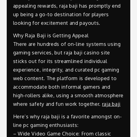
appealing rewards, raja baji has promptly end
up being a go-to destination for players
looking for excitement and payouts.
Why Raja Baji is Getting Appeal
There are hundreds of on-line systems using
gaming services, but raja baji casino site
sticks out for its streamlined individual
experience, integrity, and curated pc gaming
web content. The platform is developed to
accommodate both informal gamers and
high-rollers alike, using a smooth atmosphere
where safety and fun work together.
raja baji
Here’s why raja baji is a favorite amongst on-
line pc gaming enthusiasts:
– Wide Video Game Choice: From classic