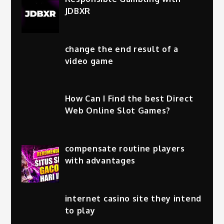
JDBXR
change the end result of a
video game
How Can I Find the best Direct
Web Online Slot Games?
compensate routine players
with advantages
internet casino site they intend
to play