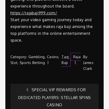
experience throughout the board.
https://rajabaji999.com/
Start your video gaming journey today and
experience what makes raja baji among the
top platforms in the online entertainment
space.
Category:
Gambling
,
Casino
,
Tag:
Raja
By
Slot
,
Sports Betting
Baji
James
Clark
Post
SPECIAL VIP REWARDS FOR
DEDICATED PLAYERS: STELLAR SPINS
navigation
CASINO