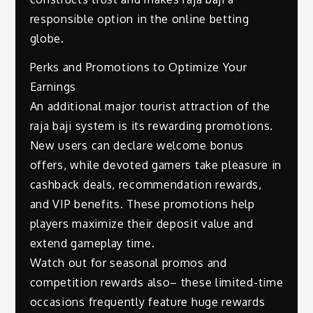
responsible option in the online betting
globe.
Perks and Promotions to Optimize Your
Earnings
An additional major tourist attraction of the
raja baji system is its rewarding promotions.
New users can declare welcome bonus
offers, while devoted gamers take pleasure in
cashback deals, recommendation rewards,
and VIP benefits. These promotions help
players maximize their deposit value and
extend gameplay time.
Watch out for seasonal promos and
competition rewards also– these limited-time
occasions frequently feature huge rewards