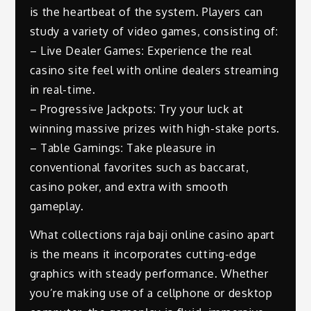
is the heartbeat of the system. Players can
study a variety of video games, consisting of:
– Live Dealer Games: Experience the real
casino site feel with online dealers streaming
in real-time.
– Progressive Jackpots: Try your luck at
winning massive prizes with high-stake ports.
– Table Gamings: Take pleasure in
conventional favorites such as baccarat,
casino poker, and extra with smooth
gameplay.
What collections raja baji online casino apart
is the means it incorporates cutting-edge
graphics with steady performance. Whether
you’re making use of a cellphone or desktop