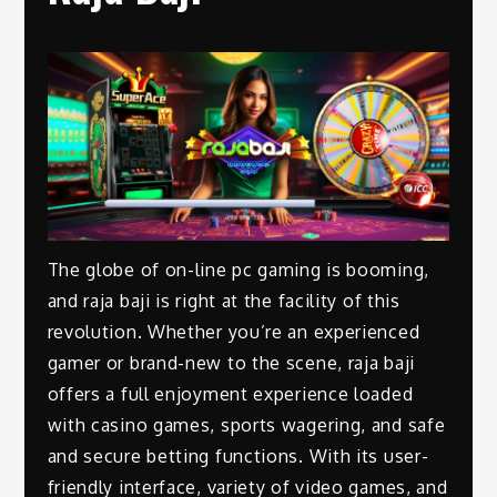
The globe of on-line pc gaming is booming,
and raja baji is right at the facility of this
revolution. Whether you’re an experienced
gamer or brand-new to the scene, raja baji
offers a full enjoyment experience loaded
with casino games, sports wagering, and safe
and secure betting functions. With its user-
friendly interface, variety of video games, and