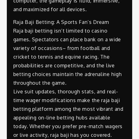
computer, the gameplay is fluid, immersive,
and maximized for all devices.
Raja Baji Betting: A Sports Fan’s Dream
Raja baji betting isn’t limited to casino
games. Spectators can place bank on a wide
variety of occasions– from football and
cricket to tennis and equine racing. The
probabilities are competitive, and the live
betting choices maintain the adrenaline high
throughout the game.
Live suit updates, thorough stats, and real-
time wager modifications make the raja baji
betting platform among the most vibrant and
appealing on-line betting hubs available
today. Whether you prefer pre-match wagers
or live activity, raja baji has you covered.