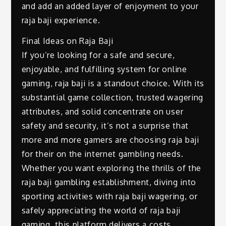
and add an added layer of enjoyment to your
raja baji experience.
Final Ideas on Raja Baji
If you’re looking for a safe and secure,
enjoyable, and fulfilling system for online
gaming, raja baji is a standout choice. With its
substantial game collection, trusted wagering
attributes, and solid concentrate on user
safety and security, it’s not a surprise that
more and more gamers are choosing raja baji
for their on the internet gambling needs.
Whether you want exploring the thrills of the
raja baji gambling establishment, diving into
sporting activities with raja baji wagering, or
safely appreciating the world of raja baji
gaming, this platform delivers a costs