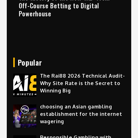
Off-Course Betting to Digital
Powerhouse
Popular
The Rai88 2026 Technical Audit-
Why Site Rate is the Secret to
Winning Big
choosing an Asian gambling
establishment for the internet
wagering
Responsible Gambling with