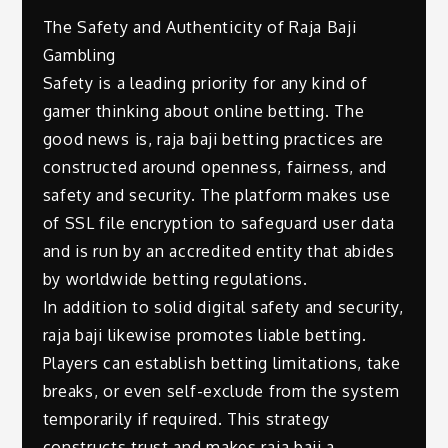
The Safety and Authenticity of Raja Baji
Gambling
Safety is a leading priority for any kind of
gamer thinking about online betting. The
good news is, raja baji betting practices are
constructed around openness, fairness, and
safety and security. The platform makes use
of SSL file encryption to safeguard user data
and is run by an accredited entity that abides
by worldwide betting regulations.
In addition to solid digital safety and security,
raja baji likewise promotes liable betting.
Players can establish betting limitations, take
breaks, or even self-exclude from the system
temporarily if required. This strategy
constructs trust and makes raja baji a