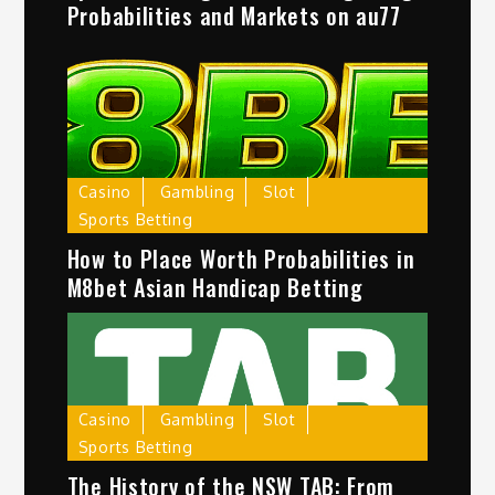
Probabilities and Markets on au77
Casino
Gambling
Slot
Sports Betting
How to Place Worth Probabilities in
M8bet Asian Handicap Betting
Casino
Gambling
Slot
Sports Betting
The History of the NSW TAB: From