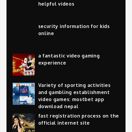
helpful videos
security information for kids
online
a fantastic video gaming
experience
Variety of sporting activities
and gambling establishment
video games: mostbet app
download nepal
fast registration process on the
official internet site