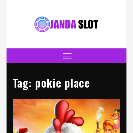
Skip
to
content
jandaslot.com
Casino
Menu
Tag:
pokie place