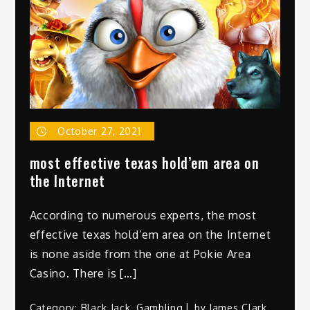
October 27, 2021
most effective texas hold’em area on
the Internet
According to numerous experts, the most
effective texas hold’em area on the Internet
is none aside from the one at Pokie Area
Casino. There is […]
Category:
Black Jack
,
Gambling
by
James Clark