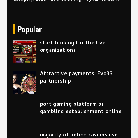
Popular
start looking for the live
organizations
Attractive payments: Evo33
partnership
port gaming platform or
gambling establishment online
majority of online casinos use