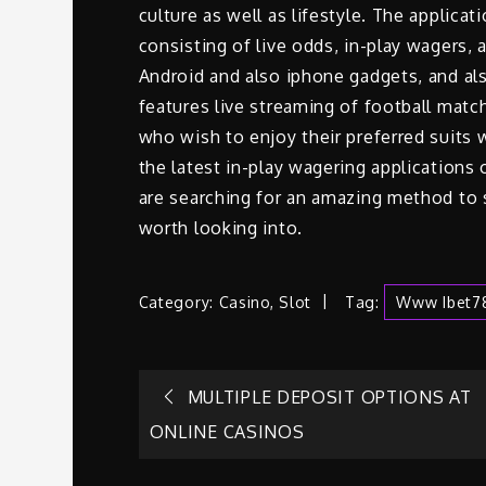
culture as well as lifestyle. The applica
consisting of live odds, in-play wagers, 
Android and also iphone gadgets, and als
features live streaming of football matc
who wish to enjoy their preferred suits 
the latest in-play wagering applications o
are searching for an amazing method to 
worth looking into.
Category:
Casino
,
Slot
Tag:
Www Ibet7
Post
MULTIPLE DEPOSIT OPTIONS AT
ONLINE CASINOS
navigation