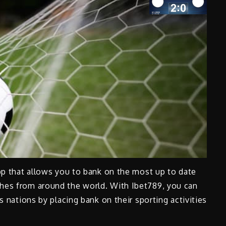
pp that allows you to bank on the most up to date
hes from around the world. With Ibet789, you can
s nations by placing bank on their sporting activities