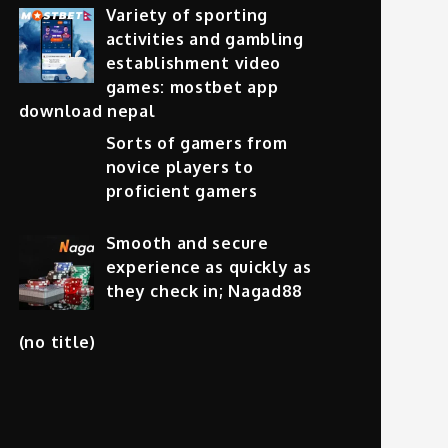
Variety of sporting
activities and gambling
establishment video
games: mostbet app
download nepal
Sorts of gamers from
novice players to
proficient gamers
Smooth and secure
experience as quickly as
they check in; Nagad88
Post
(no title)
439