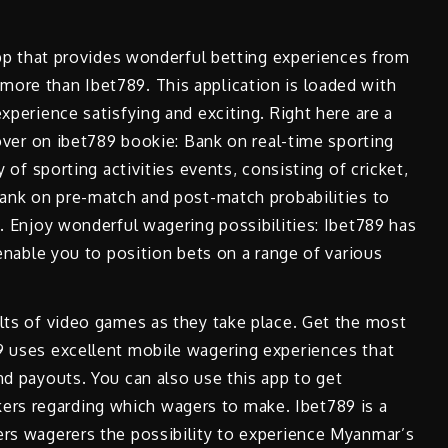
 app that provides wonderful betting experiences from
ore than Ibet789. This application is loaded with
xperience satisfying and exciting. Right here are a
cover on ibet789 bookie: Bank on real-time sporting
y of sporting activities events, consisting of cricket,
bank on pre-match and post-match probabilities to
t. Enjoy wonderful wagering possibilities: Ibet789 has
 enable you to position bets on a range of various
lts of video games as they take place. Get the most
9 uses excellent mobile wagering experiences that
nd payouts. You can also use this app to get
s regarding which wagers to make. Ibet789 is a
ers wagerers the possibility to experience Myanmar’s