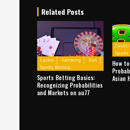
Related Posts
Casino
Sports
Casino
Gambling
Slot
How to
Sports Betting
Probab
Sports Betting Basics:
Asian 
Recognizing Probabilities
and Markets on au77