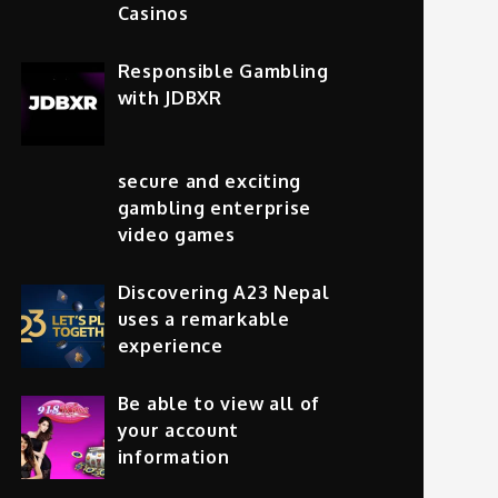
Casinos
Responsible Gambling
with JDBXR
secure and exciting
gambling enterprise
video games
Discovering A23 Nepal
uses a remarkable
experience
Be able to view all of
your account
information