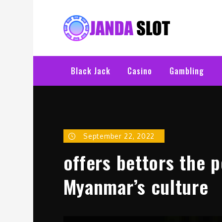
Skip
jandas
to
Casino
content
Black Jack
Casino
Gambling
September 22, 2022
offers bettors the p
Myanmar’s culture