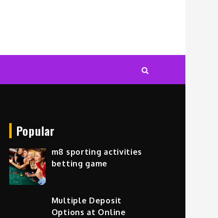
Popular
m8 sporting activities
betting game
Multiple Deposit
Options at Online