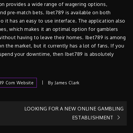
tion provides a wide range of wagering options,
and pre-match bets. Ibet789 is available on both
o it has an easy to use interface. The application also
hes, which makes it an optimal option for gamblers
without having to leave their homes. Ibet789 is among
n the market, but it currently has a lot of fans. If you
spend your downtime, then Ibet789 is absolutely
89 Com Website
By
James Clark
LOOKING FOR A NEW ONLINE GAMBLING
ESTABLISHMENT