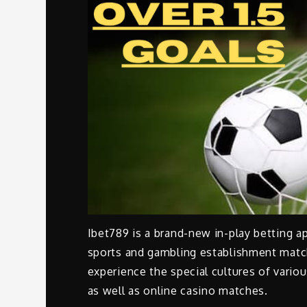
Ibet789 is a brand-new in-play betting a
sports and gambling establishment matc
experience the special cultures of variou
as well as online casino matches.