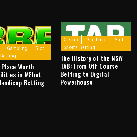
Casino
Gambling
Slot
Sports Betting
Gambling
Slot
 Betting
The History of the NSW
TAB: From Off-Course
 Place Worth
Betting to Digital
ilities in M8bet
Powerhouse
Handicap Betting