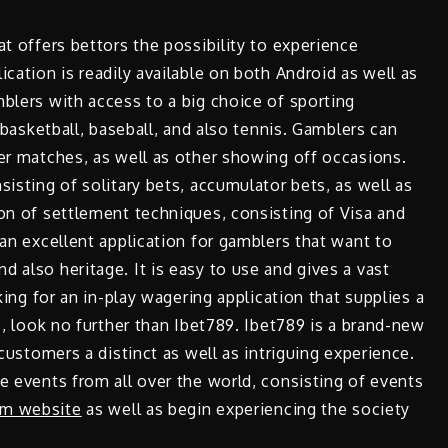
t offers bettors the possibility to experience
cation is readily available on both Android as well as
blers with access to a big choice of sporting
, basketball, baseball, and also tennis. Gamblers can
er matches, as well as other showing off occasions.
isting of solitary bets, accumulator bets, as well as
on of settlement techniques, consisting of Visa and
 an excellent application for gamblers that want to
 also heritage. It is easy to use and gives a vast
king for an in-play wagering application that supplies a
e, look no further than Ibet789. Ibet789 is a brand-new
 customers a distinct as well as intriguing experience.
e events from all over the world, consisting of events
m website
as well as begin experiencing the society