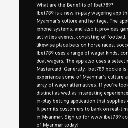
What are the Benefits of Ibet789?
Ibet789 is a new in-play wagering app tha
Myanmar’s culture and heritage. The appli
iphone systems, and also it provides gam
activities events, consisting of football
likewise place bets on horse races, socc
Ibet789 uses a range of wager kinds, cons
dual wagers. The app also uses a selecti
Mastercard. Generally, ibet789 bookie is
experience some of Myanmar’s culture and
array of wager alternatives. If you’re loo
distinct as well as interesting experienc
in-play betting application that supplies
It permits customers to bank on real-tim
in Myanmar. Sign up for
www ibet789 co
of Myanmar today!