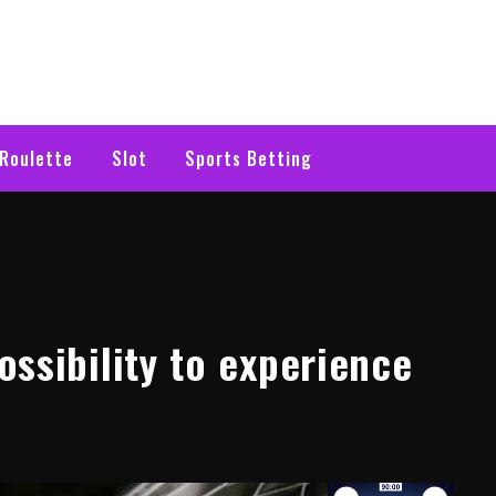
lot.com
Roulette
Slot
Sports Betting
ossibility to experience