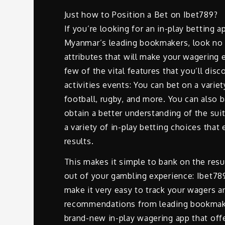
Just how to Position a Bet on Ibet789?
If you’re looking for an in-play betting
Myanmar’s leading bookmakers, look no m
attributes that will make your wagering e
few of the vital features that you’ll dis
activities events: You can bet on a variet
football, rugby, and more. You can also 
obtain a better understanding of the sui
a variety of in-play betting choices that
results.
This makes it simple to bank on the resu
out of your gambling experience: Ibet78
make it very easy to track your wagers a
recommendations from leading bookmaker
brand-new in-play wagering app that off