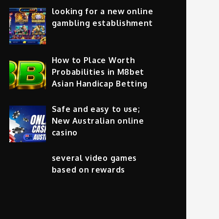
looking for a new online
gambling establishment
How to Place Worth
Probabilities in M8bet
Asian Handicap Betting
Safe and easy to use;
New Australian online
casino
several video games
based on rewards