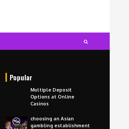
Popular
Multiple Deposit
Options at Online
Casinos
choosing an Asian
gambling establishment