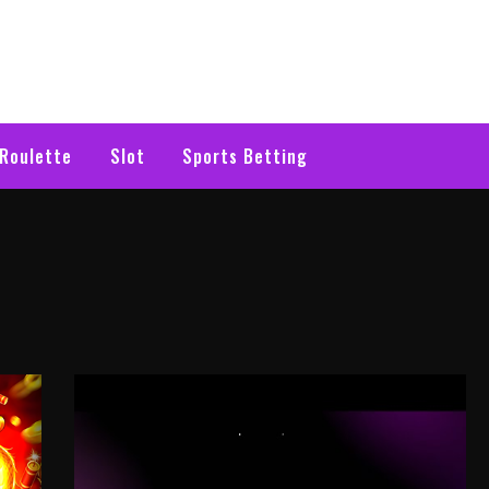
lot.com
Roulette
Slot
Sports Betting