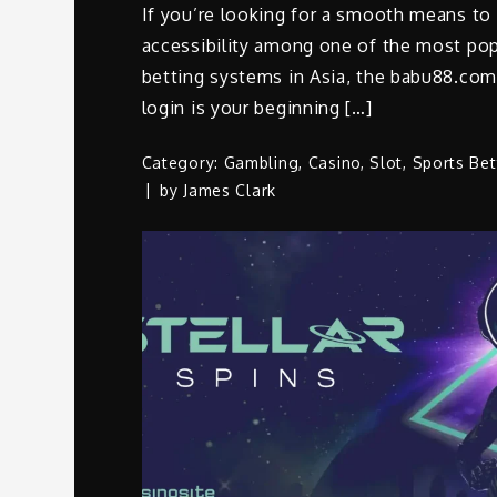
If you’re looking for a smooth means to
accessibility among one of the most pop
betting systems in Asia, the babu88.com
login is your beginning […]
Category:
Gambling
,
Casino
,
Slot
,
Sports Bet
by
James Clark