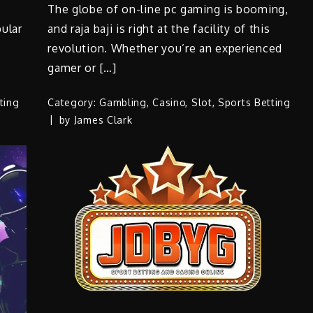
The globe of on-line pc gaming is booming,
ular
and raja baji is right at the facility of this
revolution. Whether you’re an experienced
gamer or […]
ting
Category:
Gambling
,
Casino
,
Slot
,
Sports Betting
by
James Clark