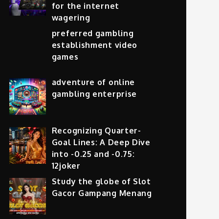
for the internet
wagering
preferred gambling
establishment video
games
adventure of online
gambling enterprise
Recognizing Quarter-
Goal Lines: A Deep Dive
into -0.25 and -0.75:
12joker
Study the globe of Slot
Gacor Gampang Menang