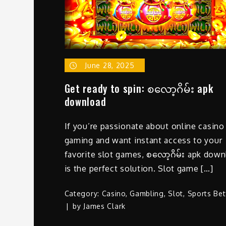
June 28, 2025
Get ready to spin: စလော့ဂိမ်း apk
download
If you’re passionate about online casino
gaming and want instant access to your
favorite slot games, စလော့ဂိမ်း apk dow
is the perfect solution. Slot game […]
Category:
Casino
,
Gambling
,
Slot
,
Sports Bet
by
James Clark