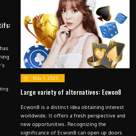
ifs:
 has
ming
y’s
May 1, 2025
ting
Large variety of alternatives: Ecwon8
Ecwon8 is a distinct idea obtaining interest
worldwide. It offers a fresh perspective and
new opportunities. Recognizing the
significance of Ecwon8 can open up doors