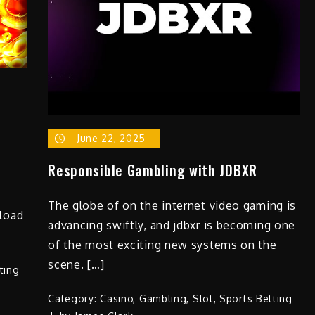
June 22, 2025
Responsible Gambling with JDBXR
The globe of on the internet video gaming is
nload
advancing swiftly, and jdbxr is becoming one
of the most exciting new systems on the
scene. […]
ting
Category:
Casino
,
Gambling
,
Slot
,
Sports Betting