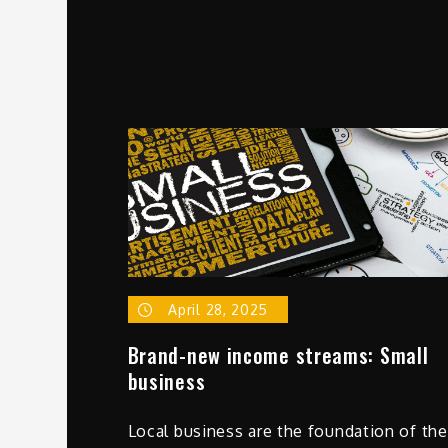
April 28, 2025
Brand-new income streams: Small
business
Local business are the foundation of the