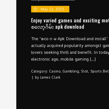
May 22, 2025
Enjoy varied games and exciting mot
စလော့ဂိမ်း apk download
The “စလ ဂ မ Apk Download and install”
actually acquired popularity amongst ga
lovers seeking thrill and benefit. In toda
electronic age, mobile gaming […]
Category:
Casino
,
Gambling
,
Slot
,
Sports Bet
by
James Clark