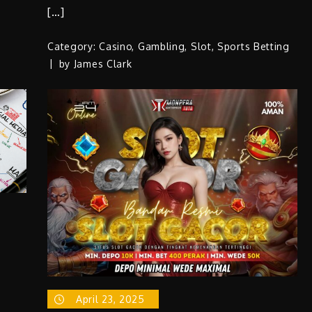
[…]
Category:
Casino
,
Gambling
,
Slot
,
Sports Betting
by
James Clark
April 23, 2025