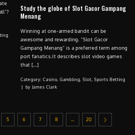
ate
Study the globe of Slot Gacor Gampang
ll”?
Menang
Winning at one-armed bandit can be
ting
awesome and rewarding. “Slot Gacor
Gampang Menang” is a preferred term among
port fanatics.It describes slot video games
that […]
Category:
Casino
,
Gambling
,
Slot
,
Sports Betting
by
James Clark
5
6
7
8
…
20