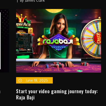
by
James Clark
June 18, 2025
m
Start your video gaming journey today:
Raja Baji