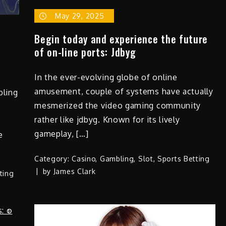
May 29, 2025
Begin today and experience the future
of on-line ports: Jdbyg
In the ever-evolving globe of online
amusement, couple of systems have actually
bling
mesmerized the video gaming community
rather like jdbyg. Known for its lively
gameplay, […]
e
Category:
Casino
,
Gambling
,
Slot
,
Sports Betting
by
James Clark
ting