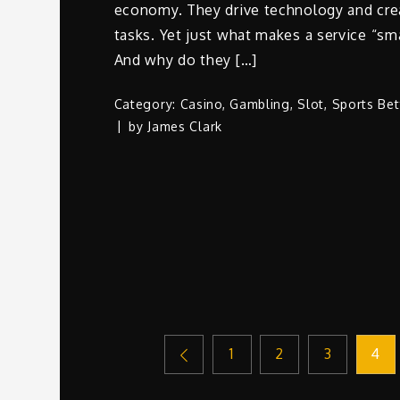
economy. They drive technology and cre
tasks. Yet just what makes a service “sma
And why do they […]
Category:
Casino
,
Gambling
,
Slot
,
Sports Bet
by
James Clark
Posts
1
2
3
4