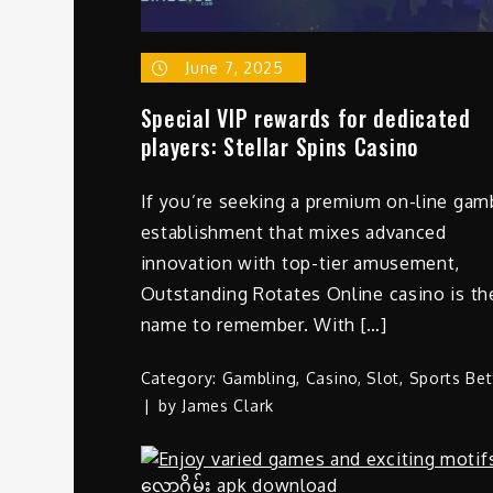
June 7, 2025
Special VIP rewards for dedicated
players: Stellar Spins Casino
If you’re seeking a premium on-line gam
establishment that mixes advanced
innovation with top-tier amusement,
Outstanding Rotates Online casino is th
name to remember. With […]
Category:
Gambling
,
Casino
,
Slot
,
Sports Bet
by
James Clark