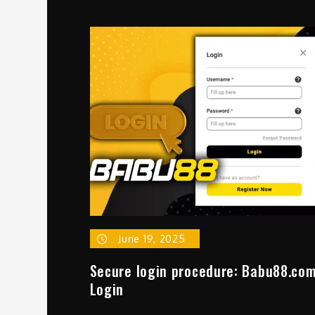
June 19, 2025
Secure login procedure: Babu88.co
Login