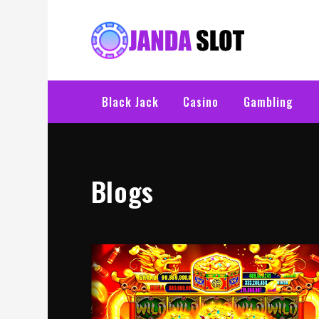
Skip
to
jandas
Casino
content
Black Jack
Casino
Gambling
Blogs