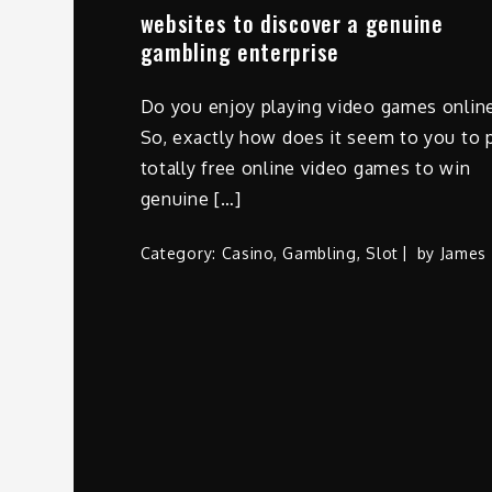
websites to discover a genuine
gambling enterprise
Do you enjoy playing video games onlin
So, exactly how does it seem to you to 
totally free online video games to win
genuine […]
Category:
Casino
,
Gambling
,
Slot
by
James 