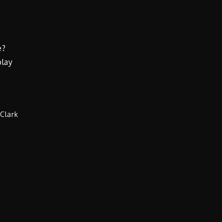
e?
play
Clark