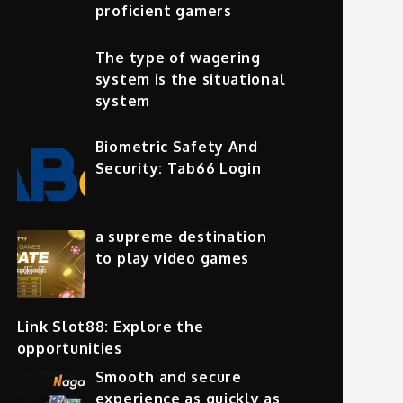
proficient gamers
The type of wagering
system is the situational
system
Biometric Safety And
Security: Tab66 Login
a supreme destination
to play video games
Link Slot88: Explore the
opportunities
Smooth and secure
experience as quickly as