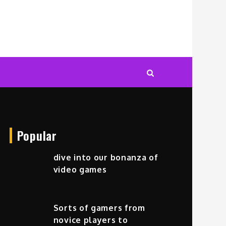
Popular
dive into our bonanza of
video games
Sorts of gamers from
novice players to