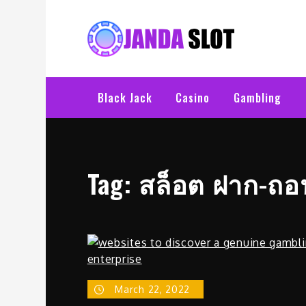
Skip
jandas
to
Casino
content
Black Jack
Casino
Gambling
Tag:
สล็อต ฝาก-ถอน
March 22, 2022