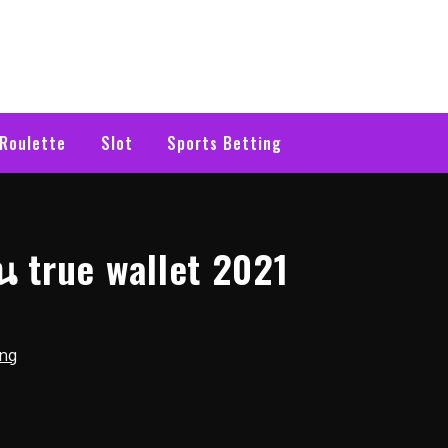
lot.com
Roulette
Slot
Sports Betting
 true wallet 2021