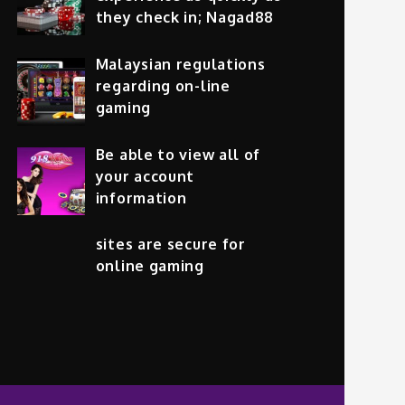
they check in; Nagad88
Malaysian regulations
regarding on-line
gaming
Be able to view all of
your account
information
sites are secure for
online gaming