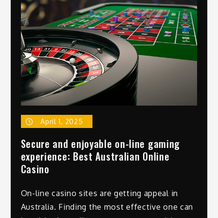
April 1, 2025
Secure and enjoyable on-line gaming
experience: Best Australian Online
Casino
On-line casino sites are getting appeal in
Australia. Finding the most effective one can