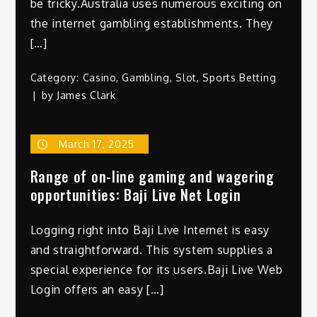
be tricky.Australia uses numerous exciting on
the internet gambling establishments. They
[…]
Category:
Casino
,
Gambling
,
Slot
,
Sports Betting
by
James Clark
March 17, 2025
Range of on-line gaming and wagering
opportunities: Baji Live Net Login
Logging right into Baji Live Internet is easy
and straightforward. This system supplies a
special experience for its users.Baji Live Web
Login offers an easy […]