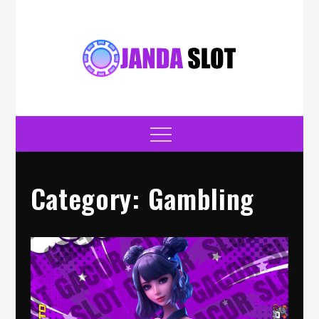
Skip
to
content
jandaslot.com
Casino
Menu
Category:
Gambling