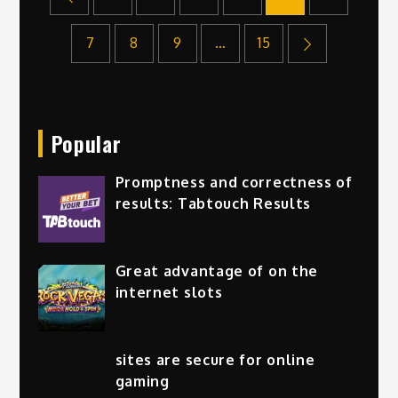
pagination
7
8
9
…
15
Popular
Promptness and correctness of
results: Tabtouch Results
Great advantage of on the
internet slots
sites are secure for online
gaming