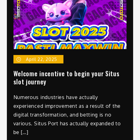
April 22, 2025
Welcome incentive to begin your Situs
slot journey
Numerous industries have actually
experienced improvement as a result of the
digital transformation, and betting is no
various. Situs Port has actually expanded to
be […]