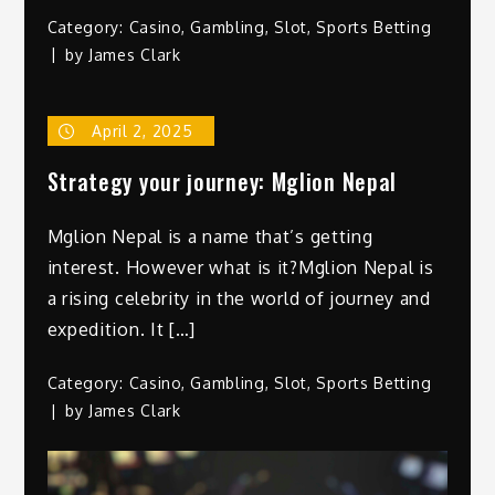
Category:
Casino
,
Gambling
,
Slot
,
Sports Betting
by
James Clark
April 2, 2025
Strategy your journey: Mglion Nepal
Mglion Nepal is a name that’s getting
interest. However what is it?Mglion Nepal is
a rising celebrity in the world of journey and
expedition. It […]
Category:
Casino
,
Gambling
,
Slot
,
Sports Betting
by
James Clark