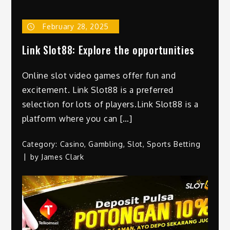
February 28, 2025
Link Slot88: Explore the opportunities
Online slot video games offer fun and
excitement. Link Slot88 is a preferred
selection for lots of players.Link Slot88 is a
platform where you can […]
Category:
Casino
,
Gambling
,
Slot
,
Sports Betting
by
James Clark