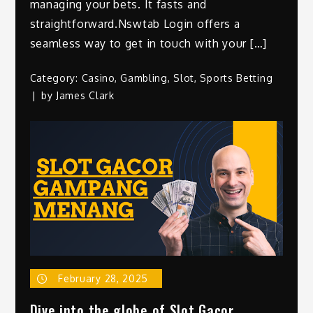
managing your bets. It fasts and
straightforward.Nswtab Login offers a
seamless way to get in touch with your […]
Category:
Casino
,
Gambling
,
Slot
,
Sports Betting
by
James Clark
February 28, 2025
Dive into the globe of Slot Gacor