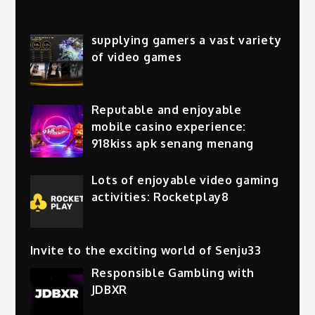
supplying gamers a vast variety
of video games
Reputable and enjoyable
mobile casino experience:
918kiss apk senang menang
Lots of enjoyable video gaming
activities: Rocketplay8
Invite to the exciting world of Senju33
Responsible Gambling with
JDBXR