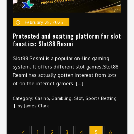
February 28, 2025
Protected and exciting platform for slot
fanatics: Slot88 Resmi
Slot88 Resmi is a popular on-line gaming
system. It offers different slot games.Slot88
Resmi has actually gotten interest from lots
of on the internet gamers. […]
Category:
Casino
,
Gambling
,
Slot
,
Sports Betting
by
James Clark
Posts
1
2
3
4
5
6