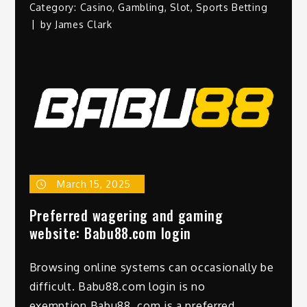
Category:
Casino
,
Gambling
,
Slot
,
Sports Betting
by
James Clark
March 15, 2025
Preferred wagering and gaming
website: Babu88.com login
Browsing online systems can occasionally be
difficult. Babu88.com login is no
exemption.Babu88. com is a preferred