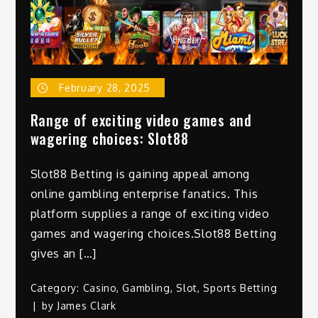
February 28, 2025
Range of exciting video games and
wagering choices: Slot88
Slot88 Betting is gaining appeal among
online gambling enterprise fanatics. This
platform supplies a range of exciting video
games and wagering choices.Slot88 Betting
gives an […]
Category:
Casino
,
Gambling
,
Slot
,
Sports Betting
by
James Clark