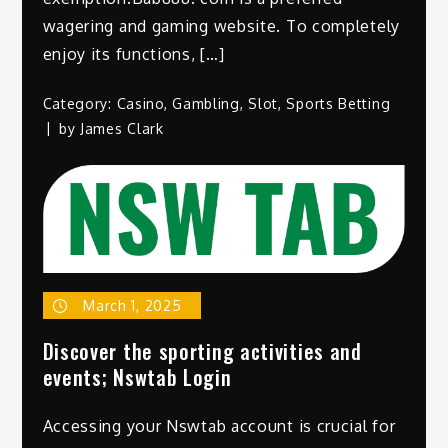
wagering and gaming website. To completely
enjoy its functions, […]
Category:
Casino
,
Gambling
,
Slot
,
Sports Betting
by
James Clark
March 1, 2025
Discover the sporting activities and
events; Nswtab Login
Accessing your Nswtab account is crucial for