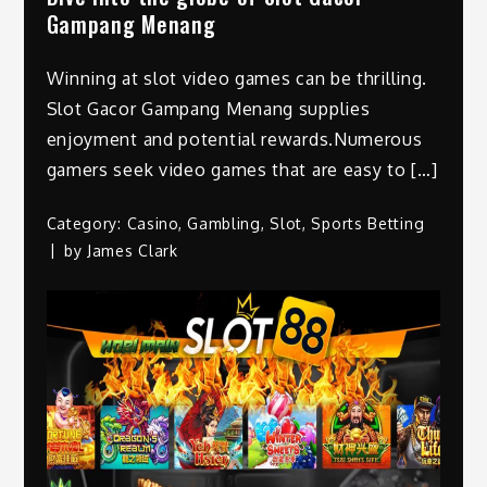
Gampang Menang
Winning at slot video games can be thrilling.
Slot Gacor Gampang Menang supplies
enjoyment and potential rewards.Numerous
gamers seek video games that are easy to […]
Category:
Casino
,
Gambling
,
Slot
,
Sports Betting
by
James Clark